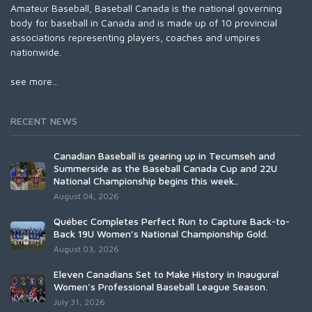
Amateur Baseball, Baseball Canada is the national governing
body for baseball in Canada and is made up of 10 provincial
associations representing players, coaches and umpires
nationwide.
see more...
RECENT NEWS
Canadian Baseball is gearing up in Tecumseh and
Summerside as the Baseball Canada Cup and 22U
National Championship begins this week..
August 04, 2026
Québec Completes Perfect Run to Capture Back-to-
Back 19U Women’s National Championship Gold.
August 03, 2026
Eleven Canadians Set to Make History in Inaugural
Women's Professional Baseball League Season.
July 31, 2026