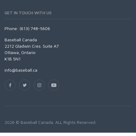
GET IN TOUCH WITH US
Phone: (613) 748-5606
Baseball Canada
2212 Gladwin Cres. Suite A7
Ottawa, Ontario
K1B 5N1
info@baseball.ca
2026 © Baseball Canada. ALL Rights Reserved.