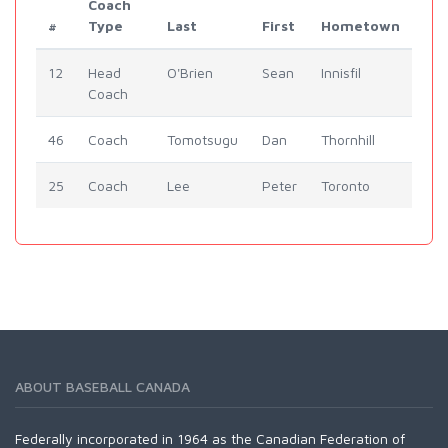
Coach
#
Type
Last
First
Hometown
12
Head
O'Brien
Sean
Innisfil
Coach
46
Coach
Tomotsugu
Dan
Thornhill
25
Coach
Lee
Peter
Toronto
ABOUT BASEBALL CANADA
Federally incorporated in 1964 as the Canadian Federation of