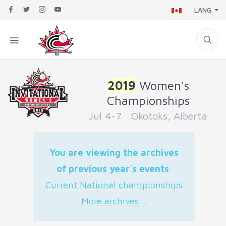
LANG
2019
Women's
Championships
Jul 4-7 Okotoks, Alberta
You are viewing the archives
of previous year's events
.
Current National championships
More archives...