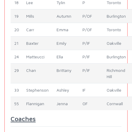
18
Lee
Tylin
P
Toronto
19
Mills
Autumn
P/OF
Burlington
20
Carr
Emma
P/OF
Toronto
21
Baxter
Emily
P/IF
Oakville
24
Matteucci
Ella
P/IF
Burlington
29
Chan
Brittany
P/IF
Richmond
Hill
33
Stephenson
Ashley
IF
Oakville
55
Flannigan
Jenna
OF
Cornwall
Coaches