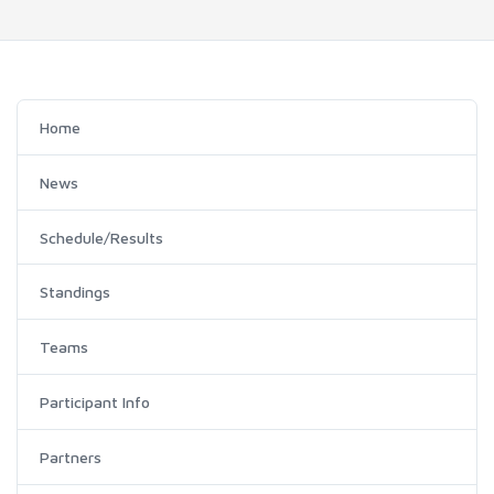
Home
News
Schedule/Results
Standings
Teams
Participant Info
Partners