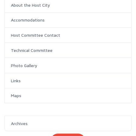
About the Host City
Accommodations
Host Committee Contact
Technical Committee
Photo Gallery
Links
Maps
Archives