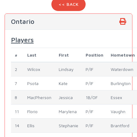
<< BACK
Ontario
Players
#
Last
First
Position
Hometown
2
Wilcox
Lindsay
P/IF
Waterdown
7
Psota
Kate
P/IF
Burlington
8
MacPherson
Jessica
1B/OF
Essex
11
Florio
Marylena
P/IF
Vaughn
14
Ellis
Stephanie
P/IF
Brantford