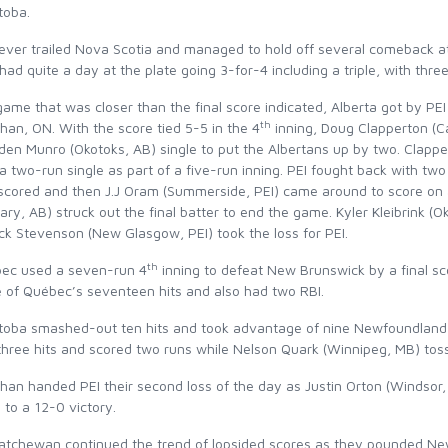
toba.
ever trailed Nova Scotia and managed to hold off several comeback att
ad quite a day at the plate going 3-for-4 including a triple, with thre
game that was closer than the final score indicated, Alberta got by P
th
an, ON. With the score tied 5-5 in the 4
inning, Doug Clapperton (Ca
en Munro (Okotoks, AB) single to put the Albertans up by two. Clapper
a two-run single as part of a five-run inning. PEI fought back with two
 scored and then J.J Oram (Summerside, PEI) came around to score on 
ary, AB) struck out the final batter to end the game. Kyler Kleibrink (
ck Stevenson (New Glasgow, PEI) took the loss for PEI.
th
ec used a seven-run 4
inning to defeat New Brunswick by a final sc
e of Québec’s seventeen hits and also had two RBI.
toba smashed-out ten hits and took advantage of nine Newfoundland 
three hits and scored two runs while Nelson Quark (Winnipeg, MB) toss
han handed PEI their second loss of the day as Justin Orton (Windsor,
to a 12-0 victory.
atchewan continued the trend of lopsided scores as they pounded New 