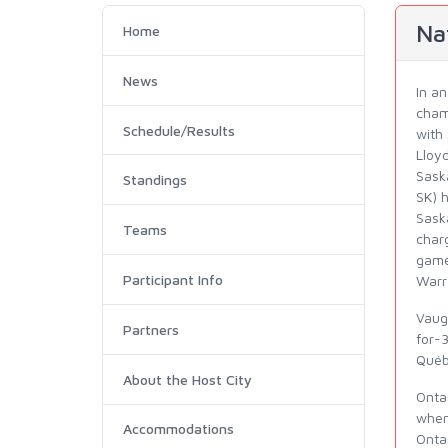
Na
Home
News
In a
cham
Schedule/Results
with 
Lloyd
Sask
Standings
SK) h
Saska
Teams
char
game
Participant Info
Warr
Vaug
Partners
for-
Québ
About the Host City
Onta
when
Accommodations
Onta