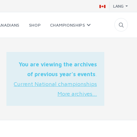
LANG
ANADIANS
SHOP
CHAMPIONSHIPS
You are viewing the archives
of previous year's events
.
Current National championships
More archives...