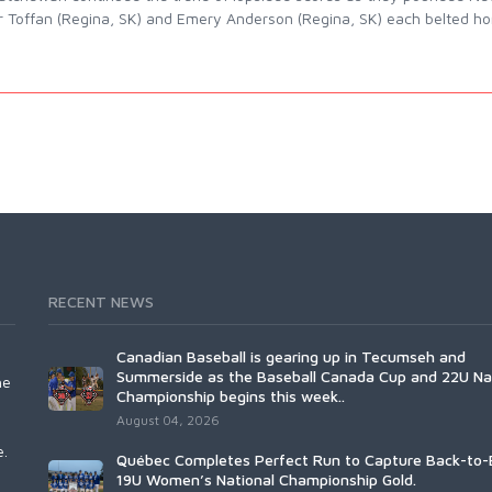
r Toffan (Regina, SK) and Emery Anderson (Regina, SK) each belted hom
RECENT NEWS
Canadian Baseball is gearing up in Tecumseh and
Summerside as the Baseball Canada Cup and 22U Na
he
Championship begins this week..
August 04, 2026
e.
Québec Completes Perfect Run to Capture Back-to-
19U Women’s National Championship Gold.