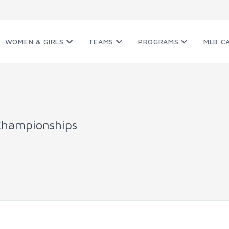
WOMEN & GIRLS
TEAMS
PROGRAMS
MLB C
Championships