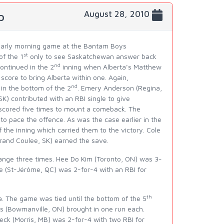
August 28, 2010
p
n early morning game at the Bantam Boys
st
of the 1
only to see Saskatchewan answer back
nd
continued in the 2
inning when Alberta’s Matthew
score to bring Alberta within one. Again,
nd
in the bottom of the 2
. Emery Anderson (Regina,
) contributed with an RBI single to give
scored five times to mount a comeback. The
o pace the offence. As was the case earlier in the
he inning which carried them to the victory. Cole
rand Coulee, SK) earned the save.
ange three times. Hee Do Kim (Toronto, ON) was 3-
e (St-Jérôme, QC) was 2-for-4 with an RBI for
th
. The game was tied until the bottom of the 5
 (Bowmanville, ON) brought in one run each.
ueck (Morris, MB) was 2-for-4 with two RBI for