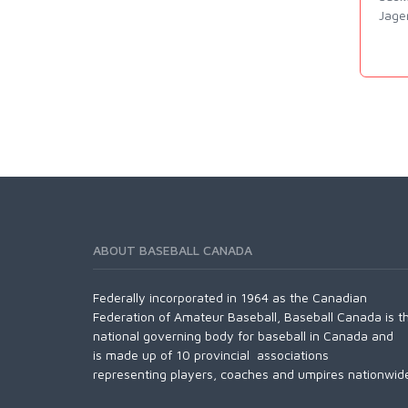
Jage
ABOUT BASEBALL CANADA
Federally incorporated in 1964 as the Canadian
Federation of Amateur Baseball, Baseball Canada is t
national governing body for baseball in Canada and
is made up of 10 provincial associations
representing players, coaches and umpires nationwid