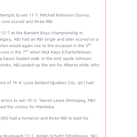
empts to win 11-7. Mitchell Robinson (Surrey,
e runs scored and three RBI.
EI 12-7 at the Bantam Boys championship in
lgary, AB) had an RBI single and later scored on a
th
ton would again rise to the occasion in the 5
th
 runs in the 7
when Nick Kays (Charlottetown,
a bases loaded walk. In the end Jayde Johnson
Okotoks, AB) picked up the win for Alberta while John
ore of 14-4. Louis Bedard (Québec City, QC) had
errors to win 10-0. Taeron Lewis (Winnipeg, MB)
ed the victory for Manitoba.
 ON) had a homerun and three RBI to lead his
Brunswick 11-1. Jordan Schultz (Strasbourg, SK),