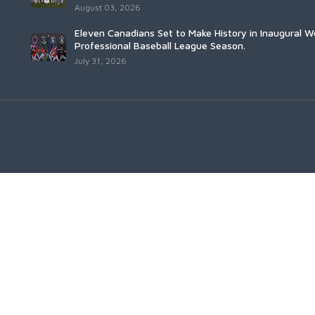
August 03, 2026
Eleven Canadians Set to Make History in Inaugural 
Professional Baseball League Season.
July 31, 2026