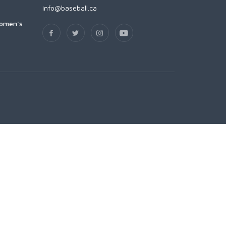
info@baseball.ca
Women's