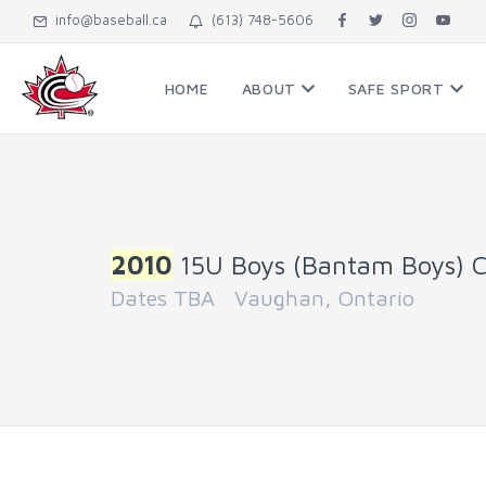
info@baseball.ca
(613) 748-5606
HOME
ABOUT
SAFE SPORT
2010
15U Boys (Bantam Boys) 
Dates TBA Vaughan, Ontario