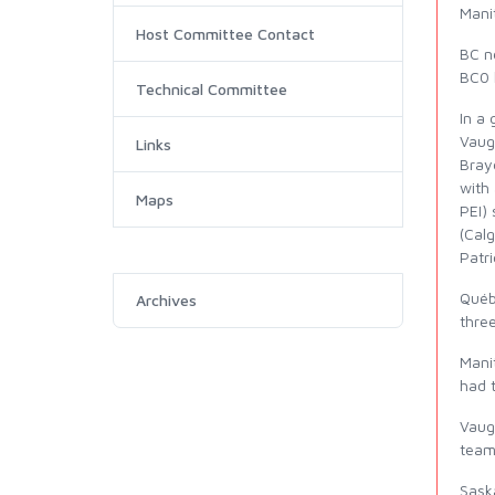
Mani
Host Committee Contact
BC n
BC0 h
Technical Committee
In a 
Vaugh
Links
Brayd
with 
Maps
PEI)
(Calg
Patri
Québ
Archives
thre
Mani
had 
Vaug
team 
Sask