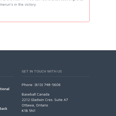
erun’s in the victory.
GET IN TOUCH WITH US
Phone: (613) 748-5606
tional
Baseball Canada
2212 Gladwin Cres. Suite A7
Ottawa, Ontario
Back
K1B 5N1