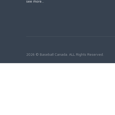
see more...
2026 © Baseball Canada. ALL Rights Reserved.