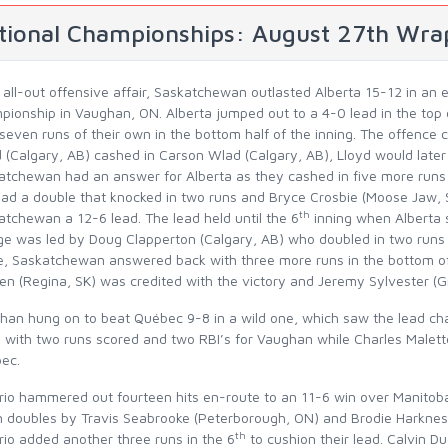
tional Championships: August 27th Wra
n all-out offensive affair, Saskatchewan outlasted Alberta 15-12 in a
pionship in Vaughan, ON. Alberta jumped out to a 4-0 lead in the top 
seven runs of their own in the bottom half of the inning. The offence 
 (Calgary, AB) cashed in Carson Wlad (Calgary, AB), Lloyd would later 
atchewan had an answer for Alberta as they cashed in five more runs 
ad a double that knocked in two runs and Bryce Crosbie (Moose Jaw, SK
th
tchewan a 12-6 lead. The lead held until the 6
inning when Alberta 
ge was led by Doug Clapperton (Calgary, AB) who doubled in two runs t
, Saskatchewan answered back with three more runs in the bottom of t
en (Regina, SK) was credited with the victory and Jeremy Sylvester (G
han hung on to beat Québec 9-8 in a wild one, which saw the lead ch
3 with two runs scored and two RBI’s for Vaughan while Charles Malett
ec.
rio hammered out fourteen hits en-route to an 11-6 win over Manitoba
 doubles by Travis Seabrooke (Peterborough, ON) and Brodie Harkness
th
rio added another three runs in the 6
to cushion their lead. Calvin D