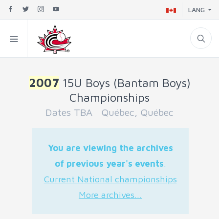
LANG
2007
15U Boys (Bantam Boys)
Championships
Dates TBA Québec, Québec
You are viewing the archives
of previous year's events
.
Current National championships
More archives...