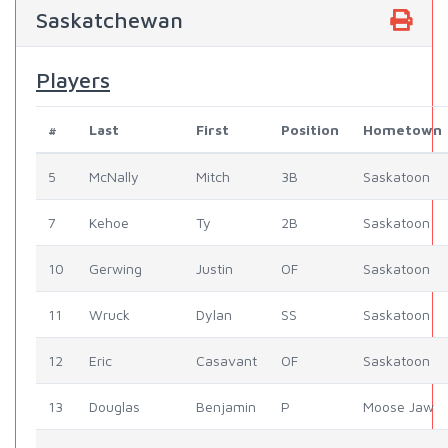
Saskatchewan
Players
#
Last
First
Position
Hometown
5
McNally
Mitch
3B
Saskatoon
7
Kehoe
Ty
2B
Saskatoon
10
Gerwing
Justin
OF
Saskatoon
11
Wruck
Dylan
SS
Saskatoon
12
Eric
Casavant
OF
Saskatoon
13
Douglas
Benjamin
P
Moose Jaw