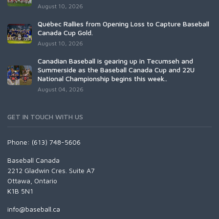
August 10, 2026
Québec Rallies from Opening Loss to Capture Baseball
Canada Cup Gold.
August 10, 2026
Canadian Baseball is gearing up in Tecumseh and
Summerside as the Baseball Canada Cup and 22U
National Championship begins this week..
August 04, 2026
GET IN TOUCH WITH US
Phone: (613) 748-5606
Baseball Canada
2212 Gladwin Cres. Suite A7
Ottawa, Ontario
K1B 5N1
info@baseball.ca