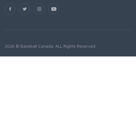
2026 © Baseball Canada. ALL Rights Reserved.