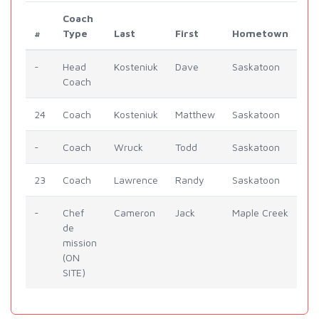
Coach
#
Type
Last
First
Hometown
-
Head
Kosteniuk
Dave
Saskatoon
Coach
24
Coach
Kosteniuk
Matthew
Saskatoon
-
Coach
Wruck
Todd
Saskatoon
23
Coach
Lawrence
Randy
Saskatoon
-
Chef
Cameron
Jack
Maple Creek
de
mission
(ON
SITE)