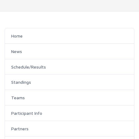
Home
News
Schedule/Results
Standings
Teams
Participant Info
Partners