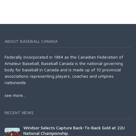
ABOUT BASEBALL CANADA
Federally incorporated in 1964 as the Canadian Federation of
Amateur Baseball, Baseball Canada is the national governing
body for baseball in Canada and is made up of 10 provincial
associations representing players, coaches and umpires
nationwide.
see more...
RECENT NEWS
Windsor Selects Capture Back-To-Back Gold at 22U
National Championship.