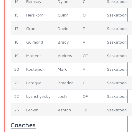
14
Ramsay
Dylan
C
Saskatoon
15
Hersikorn
Quinn
OF
Saskatoon
17
Grant
David
P
Saskatoon
18
Guimond
Brady
P
Saskatoon
19
Martens
Andrew
OF
Saskatoon
20
Kosteniuk
Mark
P
Saskatoon
21
Laroque
Braeden
C
Saskatoon
22
Lyshchynsky
Justin
OF
Saskatoon
25
Brown
Ashton
1B
Saskatoon
Coaches