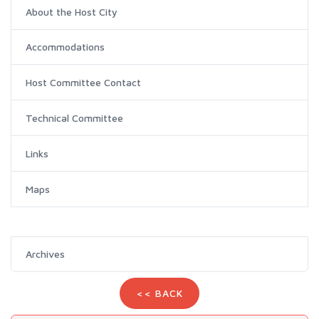
About the Host City
Accommodations
Host Committee Contact
Technical Committee
Links
Maps
Archives
<< BACK