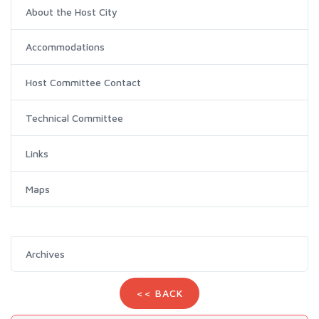
About the Host City
Accommodations
Host Committee Contact
Technical Committee
Links
Maps
Archives
<< BACK