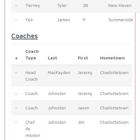
-
Tierney
Tyler
2B
New Haven
-
Yeo
James
P
Summerside
Coaches
Coach
#
Type
Last
First
Hometown
-
Head
MacFayden
Jeremy
Charlottetown
Coach
-
Coach
Johnston
Jeremy
Charlottetown
-
Coach
Johnston
Jason
Charlottetown
-
Chef
Johnston
Jim
Charlottetown
de
mission