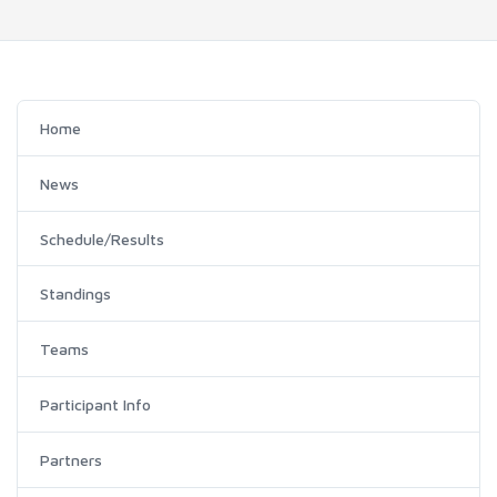
Home
News
Schedule/Results
Standings
Teams
Participant Info
Partners