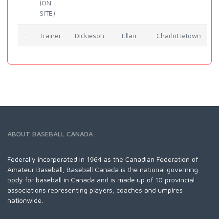
(ON
SITE)
-
Trainer
Dickieson
Ellan
Charlottetown
ABOUT BASEBALL CANADA
Federally incorporated in 1964 as the Canadian Federation of
Amateur Baseball, Baseball Canada is the national governing
body for baseball in Canada and is made up of 10 provincial
associations representing players, coaches and umpires
nationwide.