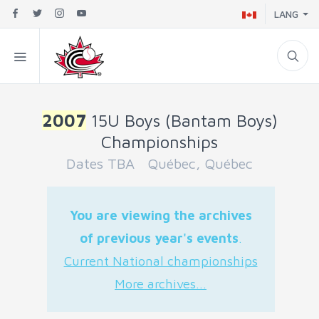
LANG
2007
15U Boys (Bantam Boys)
Championships
Dates TBA Québec, Québec
You are viewing the archives
of previous year's events
.
Current National championships
More archives...