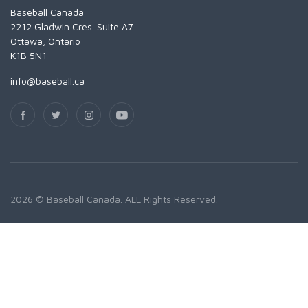
Baseball Canada
2212 Gladwin Cres. Suite A7
Ottawa, Ontario
K1B 5N1
info@baseball.ca
2026 © Baseball Canada. ALL Rights Reserved.