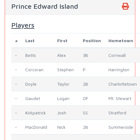
Prince Edward Island
Players
#
Last
First
Position
Hometown
-
Betts
Alex
3B
Cornwall
-
Corcoran
Stephen
P
Harrington
-
Doyle
Taylor
2B
Charlottetown
-
Gaudet
Logan
OF
Mt. Stewart
-
Kirkpatrick
Josh
SS
Stratford
-
MacDonald
Nick
2B
Summerside