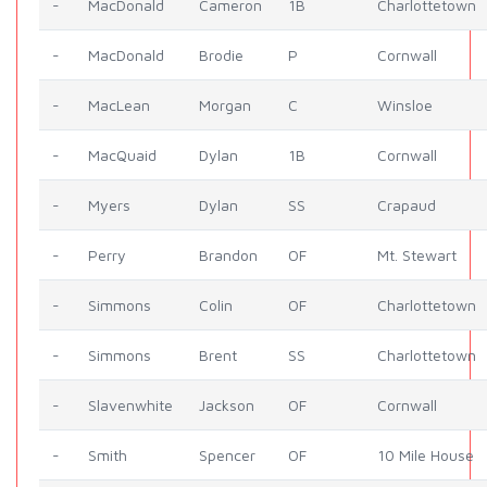
-
MacDonald
Cameron
1B
Charlottetown
-
MacDonald
Brodie
P
Cornwall
-
MacLean
Morgan
C
Winsloe
-
MacQuaid
Dylan
1B
Cornwall
-
Myers
Dylan
SS
Crapaud
-
Perry
Brandon
OF
Mt. Stewart
-
Simmons
Colin
OF
Charlottetown
-
Simmons
Brent
SS
Charlottetown
-
Slavenwhite
Jackson
OF
Cornwall
-
Smith
Spencer
OF
10 Mile House