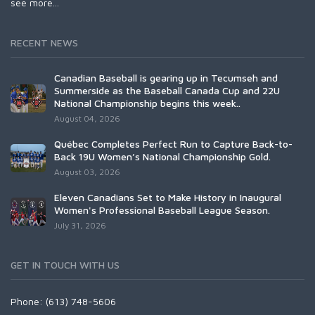
see more...
RECENT NEWS
Canadian Baseball is gearing up in Tecumseh and
Summerside as the Baseball Canada Cup and 22U
National Championship begins this week..
August 04, 2026
Québec Completes Perfect Run to Capture Back-to-
Back 19U Women’s National Championship Gold.
August 03, 2026
Eleven Canadians Set to Make History in Inaugural
Women's Professional Baseball League Season.
July 31, 2026
GET IN TOUCH WITH US
Phone: (613) 748-5606