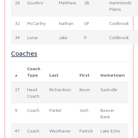
29
Gouthro
Matthew
2B
Hammonds
Plains
32
McCarthy
Nathan
OF
Coldbrook
34
Lonar
Jake
P
Coldbrook
Coaches
Coach
#
Type
Last
First
Hometown
27
Head
Richardson
Kevin
Sackville
Coach
9
Coach
Parker
Josh
Beaver
Bank
47
Coach
Westhaver
Patrick
Lake Echo