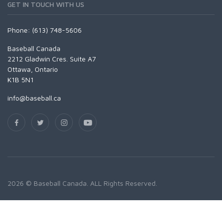
GET IN TOUCH WITH US
Phone: (613) 748-5606
Baseball Canada
2212 Gladwin Cres. Suite A7
Ottawa, Ontario
K1B 5N1
info@baseball.ca
2026 © Baseball Canada. ALL Rights Reserved.