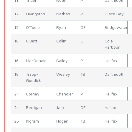
11
Trider
Noah
P
Dartmouth
12
Livingston
Nathan
P
Glace Bay
15
O'Toole
Ryan
OF
Bridgewater
16
Cluett
Collin
C
Cole
Harbour
18
MacDonald
Bailey
P
Halifax
19
Trzop-
Wesley
1B
Dartmouth
Goodick
21
Corney
Chandler
P
Halifax
24
Berrigan
Jack
OF
Haliax
25
Ingram
Hogan
1B
Halifax