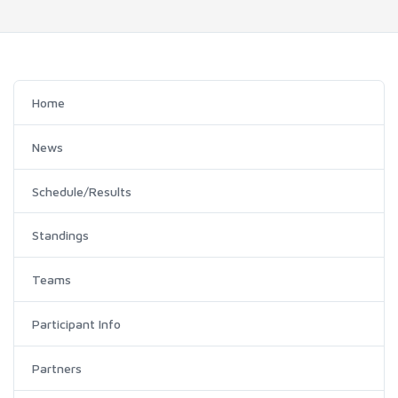
Home
News
Schedule/Results
Standings
Teams
Participant Info
Partners