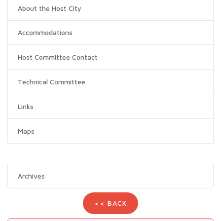
About the Host City
Accommodations
Host Committee Contact
Technical Committee
Links
Maps
Archives
<< BACK