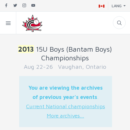
LANG
2013
15U Boys (Bantam Boys)
Championships
Aug 22-26 Vaughan, Ontario
You are viewing the archives
of previous year's events
.
Current National championships
More archives...