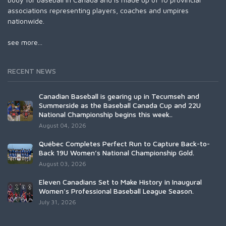
associations representing players, coaches and umpires
nationwide.
see more...
RECENT NEWS
Canadian Baseball is gearing up in Tecumseh and
Summerside as the Baseball Canada Cup and 22U
National Championship begins this week..
August 04, 2026
Québec Completes Perfect Run to Capture Back-to-
Back 19U Women’s National Championship Gold.
August 03, 2026
Eleven Canadians Set to Make History in Inaugural
Women's Professional Baseball League Season.
July 31, 2026