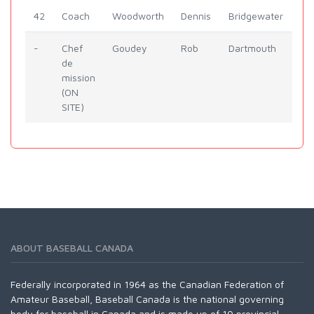
42
Coach
Woodworth
Dennis
Bridgewater
-
Chef
Goudey
Rob
Dartmouth
de
mission
(ON
SITE)
ABOUT BASEBALL CANADA
Federally incorporated in 1964 as the Canadian Federation of
Amateur Baseball, Baseball Canada is the national governing
body for baseball in Canada and is made up of 10 provincial