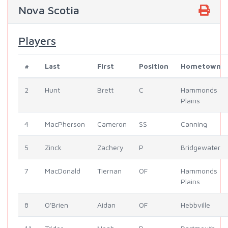
Nova Scotia
Players
#
Last
First
Position
Hometown
2
Hunt
Brett
C
Hammonds
Plains
4
MacPherson
Cameron
SS
Canning
5
Zinck
Zachery
P
Bridgewater
7
MacDonald
Tiernan
OF
Hammonds
Plains
8
O'Brien
Aidan
OF
Hebbville