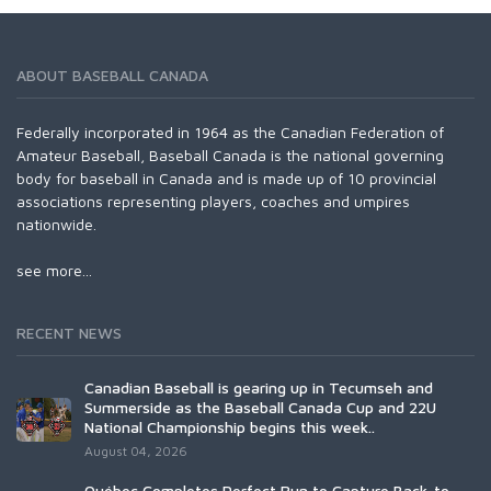
ABOUT BASEBALL CANADA
Federally incorporated in 1964 as the Canadian Federation of
Amateur Baseball, Baseball Canada is the national governing
body for baseball in Canada and is made up of 10 provincial
associations representing players, coaches and umpires
nationwide.
see more...
RECENT NEWS
Canadian Baseball is gearing up in Tecumseh and
Summerside as the Baseball Canada Cup and 22U
National Championship begins this week..
August 04, 2026
Québec Completes Perfect Run to Capture Back-to-