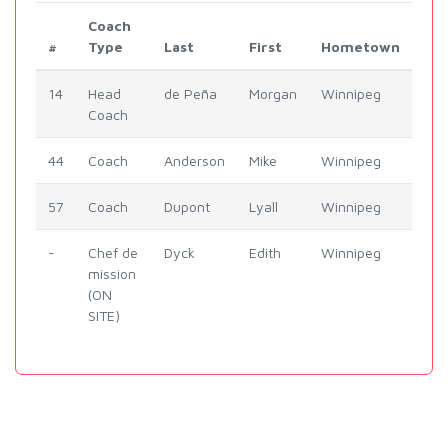
Coach
#
Type
Last
First
Hometown
14
Head
de Peña
Morgan
Winnipeg
Coach
44
Coach
Anderson
Mike
Winnipeg
57
Coach
Dupont
Lyall
Winnipeg
-
Chef de
Dyck
Edith
Winnipeg
mission
(ON
SITE)