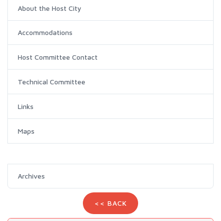
About the Host City
Accommodations
Host Committee Contact
Technical Committee
Links
Maps
Archives
<< BACK