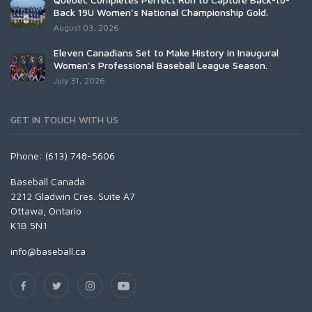
Back 19U Women’s National Championship Gold.
August 03, 2026
Eleven Canadians Set to Make History in Inaugural
Women's Professional Baseball League Season.
July 31, 2026
GET IN TOUCH WITH US
Phone: (613) 748-5606
Baseball Canada
2212 Gladwin Cres. Suite A7
Ottawa, Ontario
K1B 5N1
info@baseball.ca