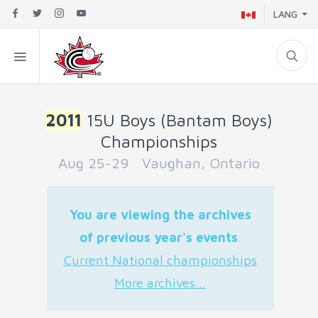
LANG
2011
15U Boys (Bantam Boys)
Championships
Aug 25-29 Vaughan, Ontario
You are viewing the archives
of previous year's events
.
Current National championships
More archives...