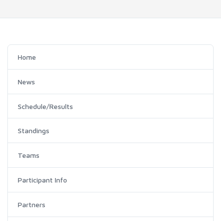
Home
News
Schedule/Results
Standings
Teams
Participant Info
Partners