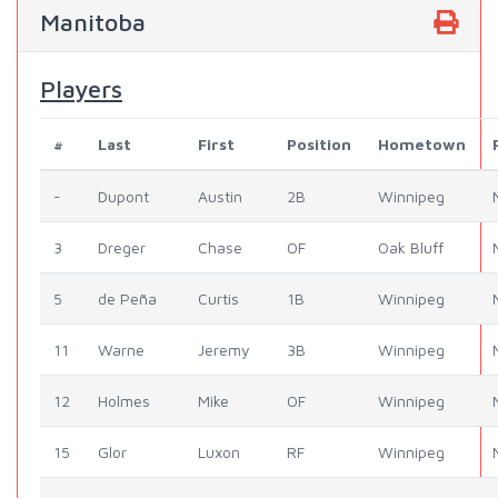
Manitoba
Players
#
Last
First
Position
Hometown
-
Dupont
Austin
2B
Winnipeg
3
Dreger
Chase
OF
Oak Bluff
5
de Peña
Curtis
1B
Winnipeg
11
Warne
Jeremy
3B
Winnipeg
12
Holmes
Mike
OF
Winnipeg
15
Glor
Luxon
RF
Winnipeg