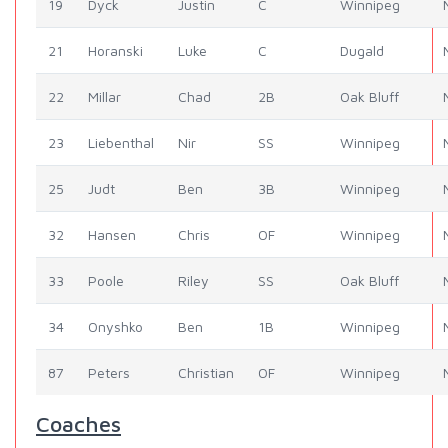
19
Dyck
Justin
C
Winnipeg
21
Horanski
Luke
C
Dugald
22
Millar
Chad
2B
Oak Bluff
23
Liebenthal
Nir
SS
Winnipeg
25
Judt
Ben
3B
Winnipeg
32
Hansen
Chris
OF
Winnipeg
33
Poole
Riley
SS
Oak Bluff
34
Onyshko
Ben
1B
Winnipeg
87
Peters
Christian
OF
Winnipeg
Coaches