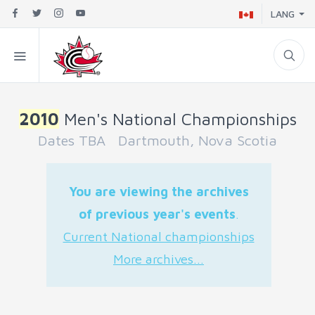
LANG
2010
Men's National Championships
Dates TBA Dartmouth, Nova Scotia
You are viewing the archives
of previous year's events
.
Current National championships
More archives...