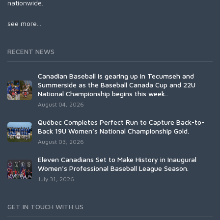
nationwide.
see more...
RECENT NEWS
Canadian Baseball is gearing up in Tecumseh and
Summerside as the Baseball Canada Cup and 22U
National Championship begins this week..
August 04, 2026
Québec Completes Perfect Run to Capture Back-to-
Back 19U Women’s National Championship Gold.
August 03, 2026
Eleven Canadians Set to Make History in Inaugural
Women's Professional Baseball League Season.
July 31, 2026
GET IN TOUCH WITH US