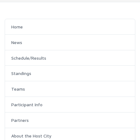
Home
News
Schedule/Results
Standings
Teams
Participant Info
Partners
About the Host City