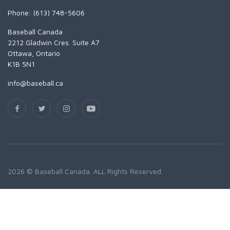
Phone: (613) 748-5606
Baseball Canada
2212 Gladwin Cres. Suite A7
Ottawa, Ontario
K1B 5N1
info@baseball.ca
2026 © Baseball Canada. ALL Rights Reserved.