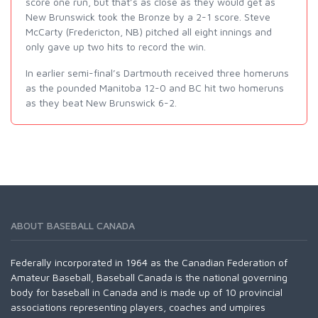
score one run, but that’s as close as they would get as
New Brunswick took the Bronze by a 2-1 score. Steve
McCarty (Fredericton, NB) pitched all eight innings and
only gave up two hits to record the win.
In earlier semi-final’s Dartmouth received three homeruns
as the pounded Manitoba 12-0 and BC hit two homeruns
as they beat New Brunswick 6-2.
ABOUT BASEBALL CANADA
Federally incorporated in 1964 as the Canadian Federation of
Amateur Baseball, Baseball Canada is the national governing
body for baseball in Canada and is made up of 10 provincial
associations representing players, coaches and umpires