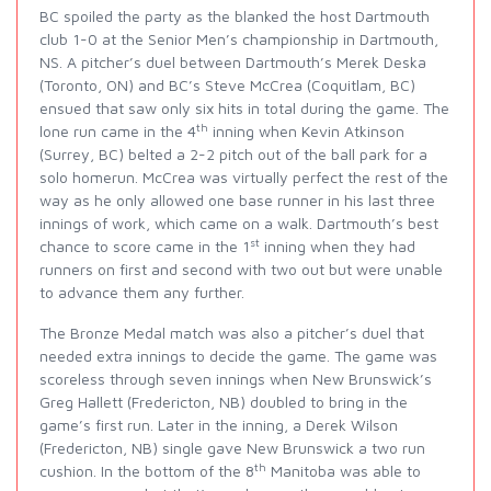
BC spoiled the party as the blanked the host Dartmouth
club 1-0 at the Senior Men’s championship in Dartmouth,
NS. A pitcher’s duel between Dartmouth’s Merek Deska
(Toronto, ON) and BC’s Steve McCrea (Coquitlam, BC)
ensued that saw only six hits in total during the game. The
th
lone run came in the 4
inning when Kevin Atkinson
(Surrey, BC) belted a 2-2 pitch out of the ball park for a
solo homerun. McCrea was virtually perfect the rest of the
way as he only allowed one base runner in his last three
innings of work, which came on a walk. Dartmouth’s best
st
chance to score came in the 1
inning when they had
runners on first and second with two out but were unable
to advance them any further.
The Bronze Medal match was also a pitcher’s duel that
needed extra innings to decide the game. The game was
scoreless through seven innings when New Brunswick’s
Greg Hallett (Fredericton, NB) doubled to bring in the
game’s first run. Later in the inning, a Derek Wilson
(Fredericton, NB) single gave New Brunswick a two run
th
cushion. In the bottom of the 8
Manitoba was able to