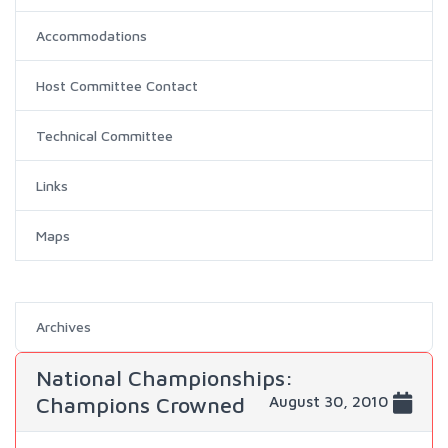
Accommodations
Host Committee Contact
Technical Committee
Links
Maps
Archives
National Championships:
Champions Crowned
August 30, 2010