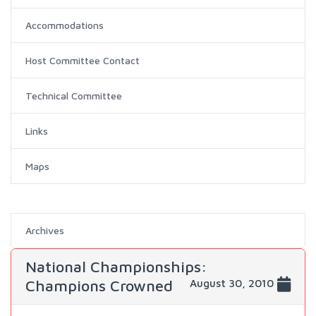
Accommodations
Host Committee Contact
Technical Committee
Links
Maps
Archives
National Championships:
Champions Crowned
August 30, 2010