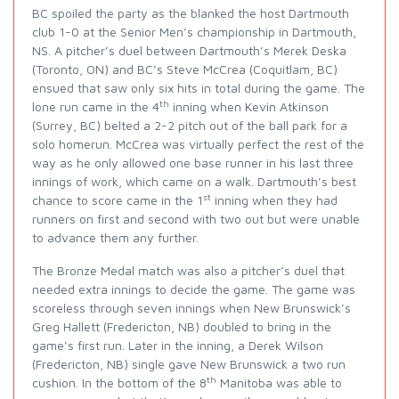
BC spoiled the party as the blanked the host Dartmouth
club 1-0 at the Senior Men’s championship in Dartmouth,
NS. A pitcher’s duel between Dartmouth’s Merek Deska
(Toronto, ON) and BC’s Steve McCrea (Coquitlam, BC)
ensued that saw only six hits in total during the game. The
th
lone run came in the 4
inning when Kevin Atkinson
(Surrey, BC) belted a 2-2 pitch out of the ball park for a
solo homerun. McCrea was virtually perfect the rest of the
way as he only allowed one base runner in his last three
innings of work, which came on a walk. Dartmouth’s best
st
chance to score came in the 1
inning when they had
runners on first and second with two out but were unable
to advance them any further.
The Bronze Medal match was also a pitcher’s duel that
needed extra innings to decide the game. The game was
scoreless through seven innings when New Brunswick’s
Greg Hallett (Fredericton, NB) doubled to bring in the
game’s first run. Later in the inning, a Derek Wilson
(Fredericton, NB) single gave New Brunswick a two run
th
cushion. In the bottom of the 8
Manitoba was able to