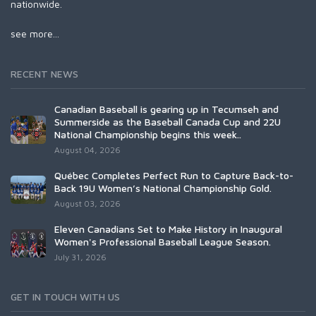
nationwide.
see more...
RECENT NEWS
Canadian Baseball is gearing up in Tecumseh and
Summerside as the Baseball Canada Cup and 22U
National Championship begins this week..
August 04, 2026
Québec Completes Perfect Run to Capture Back-to-
Back 19U Women’s National Championship Gold.
August 03, 2026
Eleven Canadians Set to Make History in Inaugural
Women's Professional Baseball League Season.
July 31, 2026
GET IN TOUCH WITH US