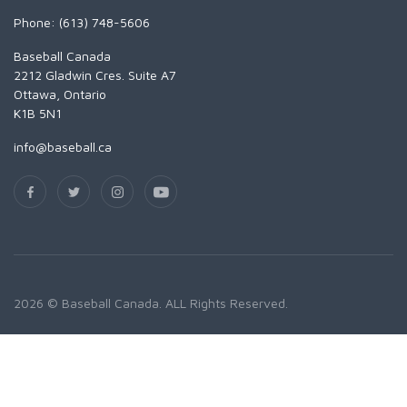
Phone: (613) 748-5606
Baseball Canada
2212 Gladwin Cres. Suite A7
Ottawa, Ontario
K1B 5N1
info@baseball.ca
2026 © Baseball Canada. ALL Rights Reserved.