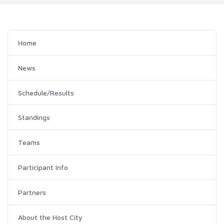
Home
News
Schedule/Results
Standings
Teams
Participant Info
Partners
About the Host City