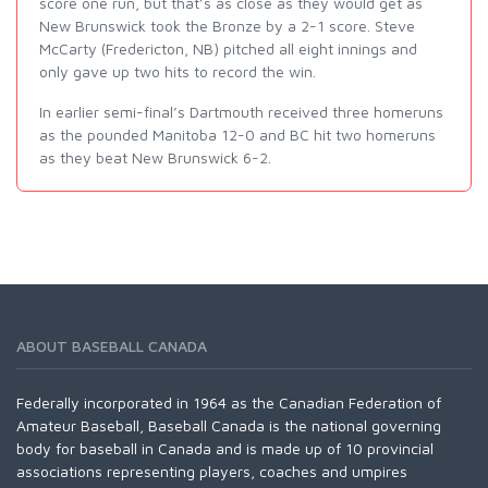
score one run, but that’s as close as they would get as
New Brunswick took the Bronze by a 2-1 score. Steve
McCarty (Fredericton, NB) pitched all eight innings and
only gave up two hits to record the win.
In earlier semi-final’s Dartmouth received three homeruns
as the pounded Manitoba 12-0 and BC hit two homeruns
as they beat New Brunswick 6-2.
ABOUT BASEBALL CANADA
Federally incorporated in 1964 as the Canadian Federation of
Amateur Baseball, Baseball Canada is the national governing
body for baseball in Canada and is made up of 10 provincial
associations representing players, coaches and umpires