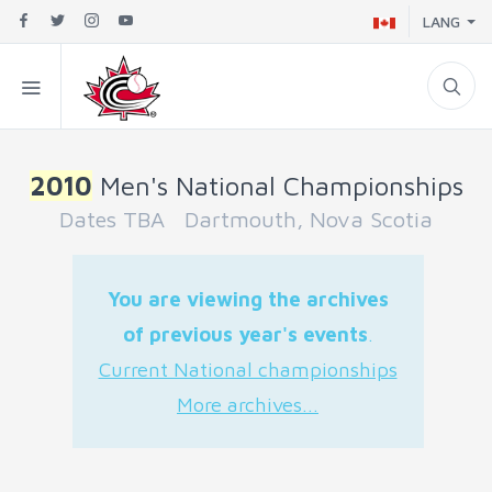
LANG
2010
Men's National Championships
Dates TBA Dartmouth, Nova Scotia
You are viewing the archives
of previous year's events
.
Current National championships
More archives...