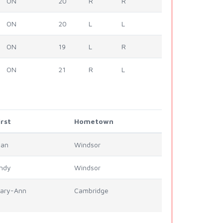
ON
20
R
R
ON
20
L
L
ON
19
L
R
ON
21
R
L
irst
Hometown
lan
Windsor
ndy
Windsor
ary-Ann
Cambridge