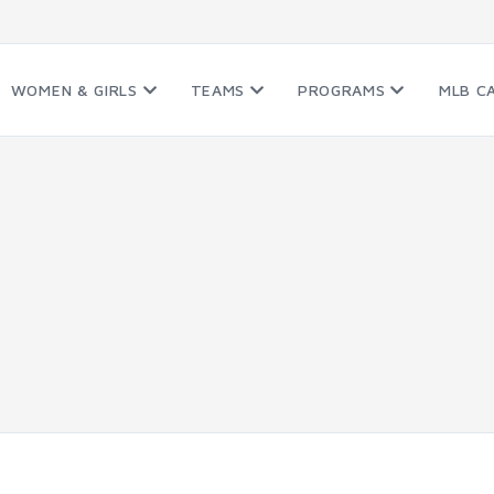
WOMEN & GIRLS
TEAMS
PROGRAMS
MLB C