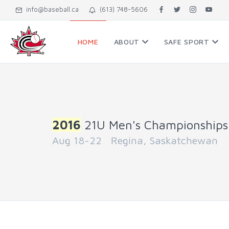
info@baseball.ca
(613) 748-5606
HOME
ABOUT
SAFE SPORT
2016
21U Men's Championships
Aug 18-22 Regina, Saskatchewan