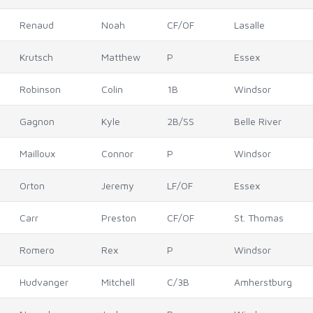
Renaud
Noah
CF/OF
Lasalle
Krutsch
Matthew
P
Essex
Robinson
Colin
1B
Windsor
Gagnon
Kyle
2B/SS
Belle River
Mailloux
Connor
P
Windsor
Orton
Jeremy
LF/OF
Essex
Carr
Preston
CF/OF
St. Thomas
Romero
Rex
P
Windsor
Hudvanger
Mitchell
C/3B
Amherstburg