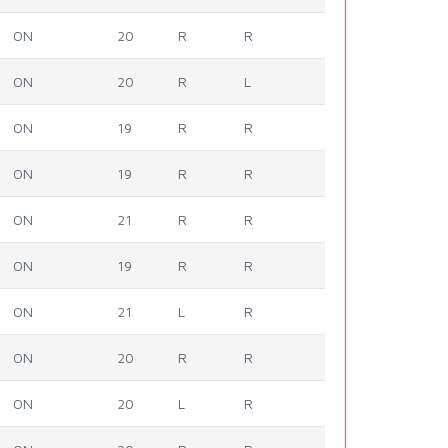
ON
20
R
R
ON
20
R
L
ON
19
R
R
ON
19
R
R
ON
21
R
R
ON
19
R
R
ON
21
L
R
ON
20
R
R
ON
20
L
R