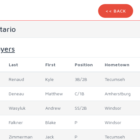
<< BACK
tario
ayers
Last
First
Position
Hometown
Renaud
Kyle
3B/2B
Tecumseh
Deneau
Matthew
C/1B
Amherstburg
Wasyluk
Andrew
SS/2B
Windsor
Falkner
Blake
P
Windsor
Zimmerman
Jack
P
Tecumseh