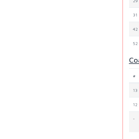
29
31
42
52
Co
#
13
12
-