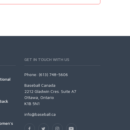
GET IN TOUCH WITH US
Phone: (613) 748-5606
tional
Baseball Canada
2212 Gladwin Cres. Suite A7
Ottawa, Ontario
Back
K1B 5N1
info@baseball.ca
Women's