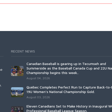
RECENT NEWS
Canadian Baseball is gearing up in Tecumseh and
Summerside as the Baseball Canada Cup and 22U Na
he
Championship begins this week..
August 04, 2026
e.
Québec Completes Perfect Run to Capture Back-to-
19U Women’s National Championship Gold.
August 03, 2026
Eleven Canadians Set to Make History in Inaugural 
Professional Baseball League Season.