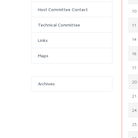
Host Committee Contact
10
Technical Committee
11
14
Links
16
Maps
17
20
Archives
21
24
25