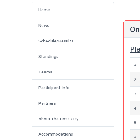
Home
News
On
Schedule/Results
Pl
Standings
#
Teams
2
Participant Info
3
Partners
4
About the Host City
8
Accommodations
9