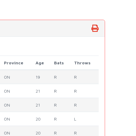
Province
Age
Bats
Throws
ON
19
R
R
ON
21
R
R
ON
21
R
R
ON
20
R
L
ON
20
R
R