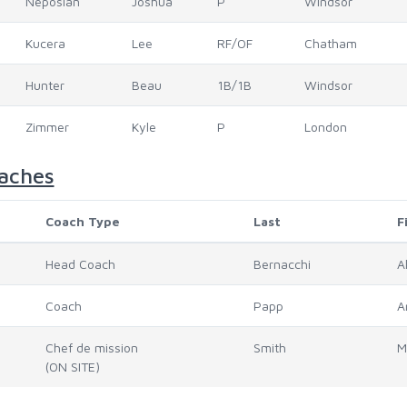
Neposlan
Joshua
P
Windsor
Kucera
Lee
RF/OF
Chatham
Hunter
Beau
1B/1B
Windsor
Zimmer
Kyle
P
London
aches
Coach Type
Last
F
Head Coach
Bernacchi
A
Coach
Papp
A
Chef de mission
Smith
M
(ON SITE)