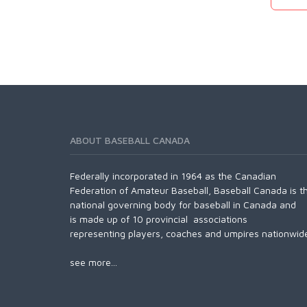
ABOUT BASEBALL CANADA
Federally incorporated in 1964 as the Canadian
Federation of Amateur Baseball, Baseball Canada is t
national governing body for baseball in Canada and
is made up of 10 provincial associations
representing players, coaches and umpires nationwid
see more...