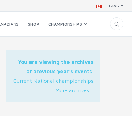
LANG
ANADIANS
SHOP
CHAMPIONSHIPS
You are viewing the archives
of previous year's events
.
Current National championships
More archives...