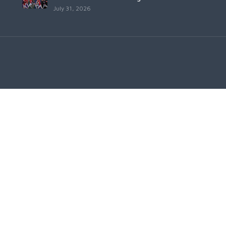
July 31, 2026