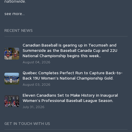
nationwide.
see more...
RECENT NEWS
Canadian Baseball is gearing up in Tecumseh and
Summerside as the Baseball Canada Cup and 22U
National Championship begins this week..
August 04, 2026
Québec Completes Perfect Run to Capture Back-to-
Back 19U Women’s National Championship Gold.
August 03, 2026
Eleven Canadians Set to Make History in Inaugural
Women's Professional Baseball League Season.
July 31, 2026
GET IN TOUCH WITH US