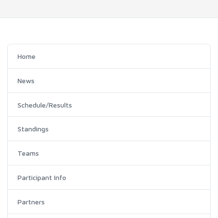
Home
News
Schedule/Results
Standings
Teams
Participant Info
Partners