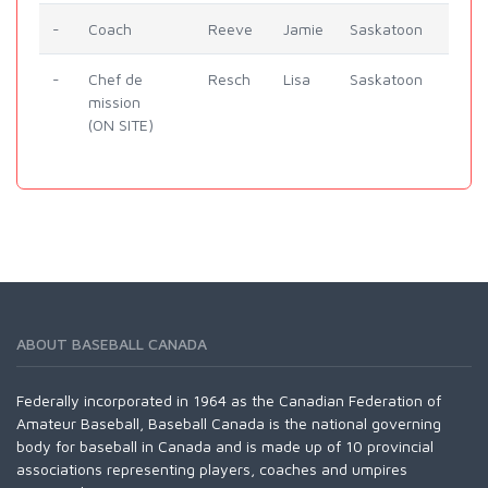
-
Coach
Reeve
Jamie
Saskatoon
-
Chef de
Resch
Lisa
Saskatoon
mission
(ON SITE)
ABOUT BASEBALL CANADA
Federally incorporated in 1964 as the Canadian Federation of
Amateur Baseball, Baseball Canada is the national governing
body for baseball in Canada and is made up of 10 provincial
associations representing players, coaches and umpires