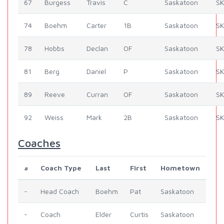
67
Burgess
Travis
C
Saskatoon
SK
74
Boehm
Carter
1B
Saskatoon
SK
78
Hobbs
Declan
OF
Saskatoon
SK
81
Berg
Daniel
P
Saskatoon
SK
89
Reeve
Curran
OF
Saskatoon
SK
92
Weiss
Mark
2B
Saskatoon
SK
Coaches
#
Coach Type
Last
First
Hometown
-
Head Coach
Boehm
Pat
Saskatoon
-
Coach
Elder
Curtis
Saskatoon