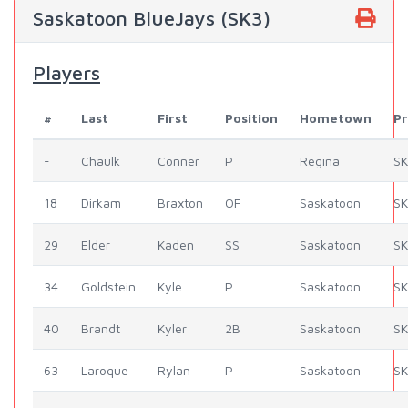
Saskatoon BlueJays (SK3)
Players
#
Last
First
Position
Hometown
Pr
-
Chaulk
Conner
P
Regina
SK
18
Dirkam
Braxton
OF
Saskatoon
SK
29
Elder
Kaden
SS
Saskatoon
SK
34
Goldstein
Kyle
P
Saskatoon
SK
40
Brandt
Kyler
2B
Saskatoon
SK
63
Laroque
Rylan
P
Saskatoon
SK