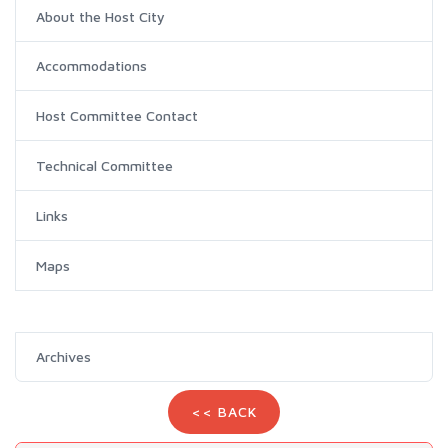
About the Host City
Accommodations
Host Committee Contact
Technical Committee
Links
Maps
Archives
<< BACK