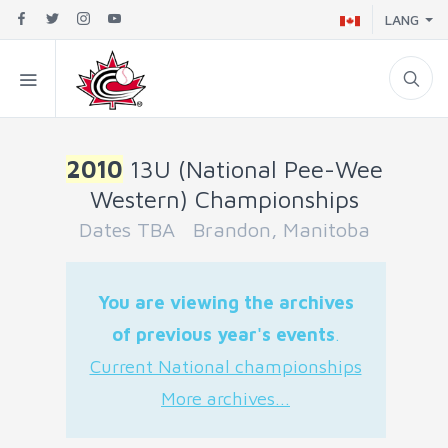
LANG
2010
13U (National Pee-Wee
Western) Championships
Dates TBA Brandon, Manitoba
You are viewing the archives
of previous year's events
.
Current National championships
More archives...