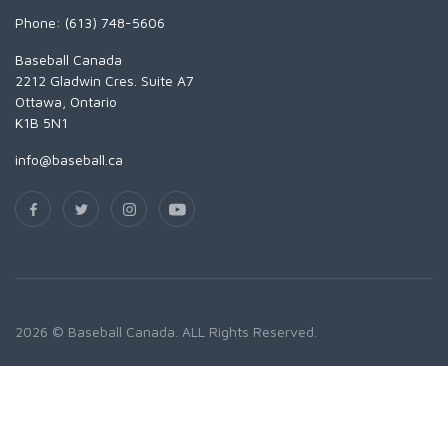
Phone: (613) 748-5606
Baseball Canada
2212 Gladwin Cres. Suite A7
Ottawa, Ontario
K1B 5N1
info@baseball.ca
2026 © Baseball Canada. ALL Rights Reserved.