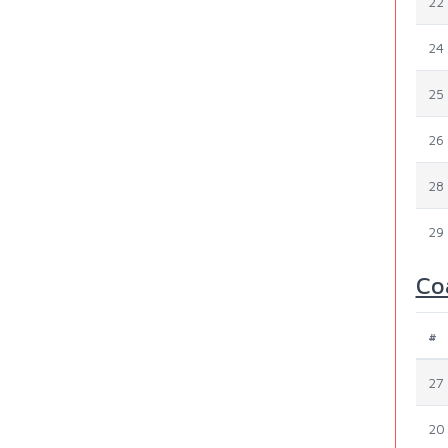
22
24
25
26
28
29
Co
#
27
20