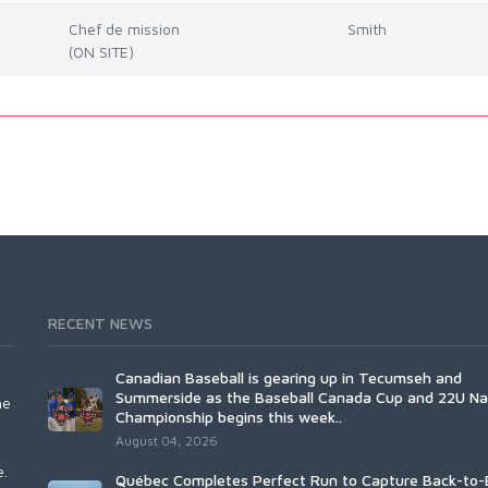
Chef de mission
Smith
(ON SITE)
RECENT NEWS
Canadian Baseball is gearing up in Tecumseh and
Summerside as the Baseball Canada Cup and 22U Na
he
Championship begins this week..
August 04, 2026
e.
Québec Completes Perfect Run to Capture Back-to-