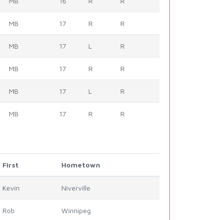
MB
16
R
R
MB
17
R
R
MB
17
L
R
MB
17
R
R
MB
17
L
R
MB
17
R
R
First
Hometown
Kevin
Niverville
Rob
Winnipeg