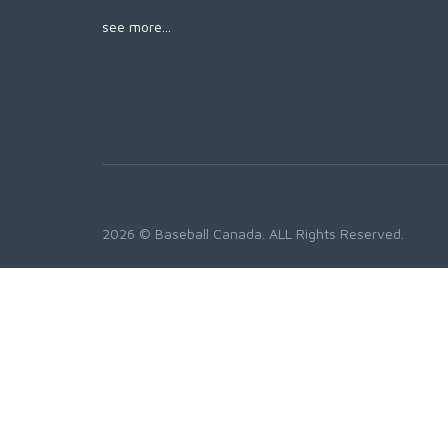
see more...
2026 © Baseball Canada. ALL Rights Reserved.