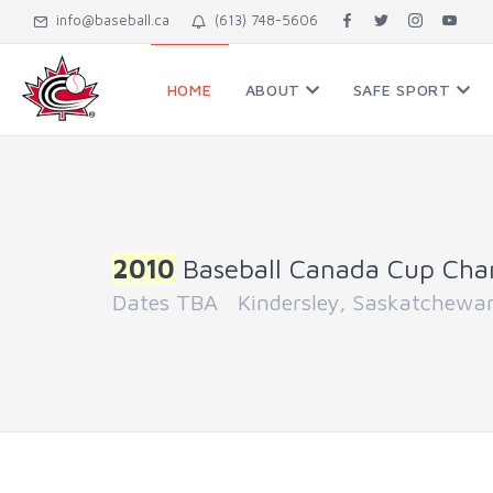
info@baseball.ca
(613) 748-5606
HOME
ABOUT
SAFE SPORT
2010
Baseball Canada Cup Cha
Dates TBA Kindersley, Saskatchewa