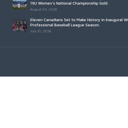
19U Women’s National Championship Gold.
August 03, 2026
Eleven Canadians Set to Make History in Inaugural 
Professional Baseball League Season.
July 31, 2026