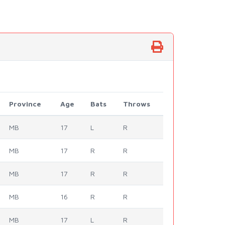
Province
Age
Bats
Throws
MB
17
L
R
MB
17
R
R
MB
17
R
R
MB
16
R
R
MB
17
L
R