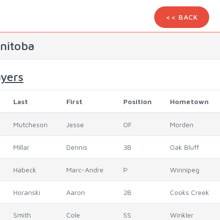
<< BACK
nitoba
ayers
Last
First
Position
Hometown
Mutcheson
Jesse
OF
Morden
Millar
Dennis
3B
Oak Bluff
Habeck
Marc-Andre
P
Winnipeg
Horanski
Aaron
2B
Cooks Creek
Smith
Cole
SS
Winkler