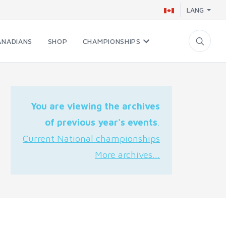
LANG
ANADIANS
SHOP
CHAMPIONSHIPS
You are viewing the archives
of previous year's events
.
Current National championships
More archives...