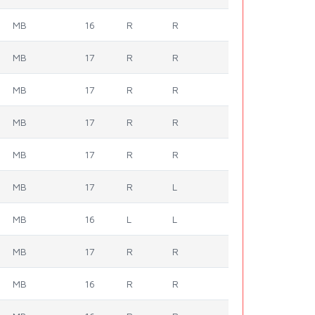
MB
16
R
R
MB
17
R
R
MB
17
R
R
MB
17
R
R
MB
17
R
R
MB
17
R
L
MB
16
L
L
MB
17
R
R
MB
16
R
R