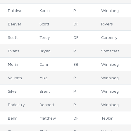
Palidwor
Karlin
P
Winnipeg
Beever
Scott
OF
Rivers
Scott
Torey
OF
Carberry
Evans
Bryan
P
Somerset
Morin
Cam
3B
Winnipeg
Vollrath
Mike
P
Winnipeg
Silver
Brent
P
Winnipeg
Podolsky
Bennett
P
Winnipeg
Benn
Matthew
OF
Teulon