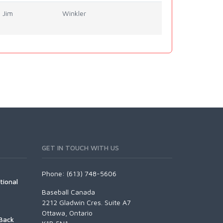
Jim
Winkler
GET IN TOUCH WITH US
Phone: (613) 748-5606
tional
Baseball Canada
2212 Gladwin Cres. Suite A7
Ottawa, Ontario
Back