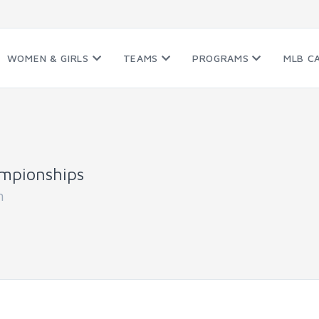
WOMEN & GIRLS
TEAMS
PROGRAMS
MLB C
mpionships
n