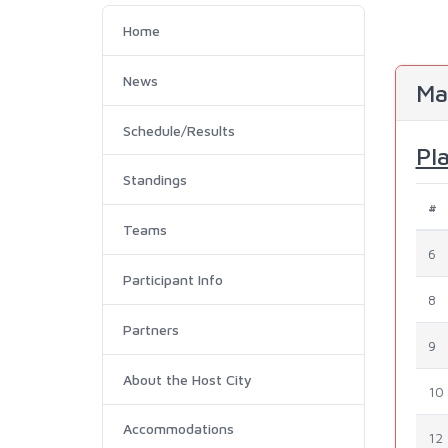
Home
News
Ma
Schedule/Results
Pl
Standings
#
Teams
6
Participant Info
8
Partners
9
About the Host City
10
Accommodations
12