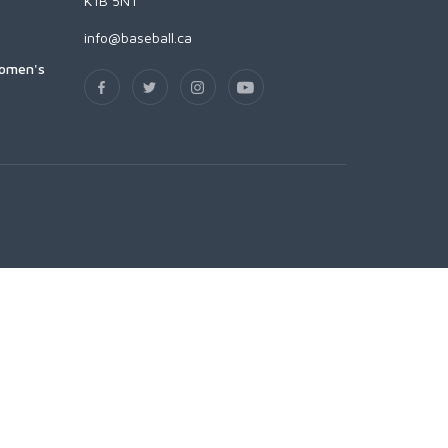
K1B 5N1
info@baseball.ca
Women's