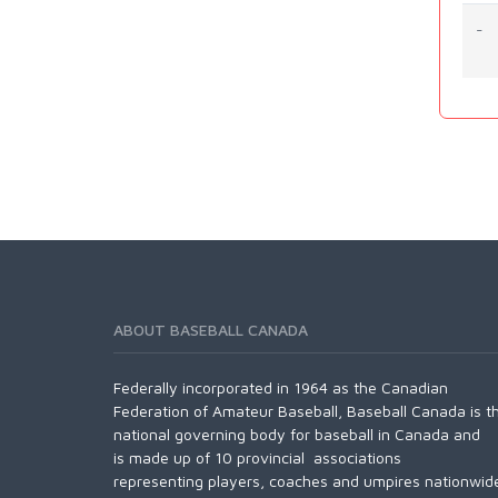
-
ABOUT BASEBALL CANADA
Federally incorporated in 1964 as the Canadian
Federation of Amateur Baseball, Baseball Canada is t
national governing body for baseball in Canada and
is made up of 10 provincial associations
representing players, coaches and umpires nationwid