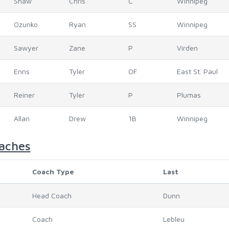
Shaw
Chris
C
Winnipeg
Ozunko
Ryan
SS
Winnipeg
Sawyer
Zane
P
Virden
Enns
Tyler
OF
East St. Paul
Reiner
Tyler
P
Plumas
Allan
Drew
1B
Winnipeg
aches
Coach Type
Last
Head Coach
Dunn
Coach
Lebleu