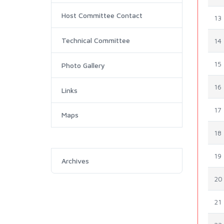
Host Committee Contact
13
Technical Committee
14
15
Photo Gallery
16
Links
17
Maps
18
19
Archives
20
21