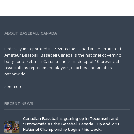
ABOUT BASEBALL CANADA
Federally incorporated in 1964 as the Canadian Federation of
Amateur Baseball, Baseball Canada is the national governing
body for baseball in Canada and is made up of 10 provincial
associations representing players, coaches and umpires
nationwide.
see more...
RECENT NEWS
Canadian Baseball is gearing up in Tecumseh and
Summerside as the Baseball Canada Cup and 22U
National Championship begins this week..