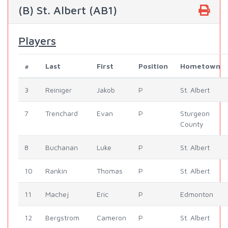
(B) St. Albert (AB1)
Players
#
Last
First
Position
Hometown
3
Reiniger
Jakob
P
St. Albert
7
Trenchard
Evan
P
Sturgeon
County
8
Buchanan
Luke
P
St. Albert
10
Rankin
Thomas
P
St. Albert
11
Machej
Eric
P
Edmonton
12
Bergstrom
Cameron
P
St. Albert