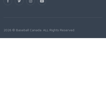
2026 © Baseball Canada. ALL Rights Reserved.