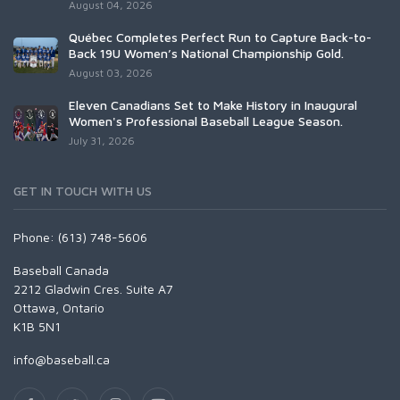
August 04, 2026
Québec Completes Perfect Run to Capture Back-to-
Back 19U Women’s National Championship Gold.
August 03, 2026
Eleven Canadians Set to Make History in Inaugural
Women's Professional Baseball League Season.
July 31, 2026
GET IN TOUCH WITH US
Phone: (613) 748-5606
Baseball Canada
2212 Gladwin Cres. Suite A7
Ottawa, Ontario
K1B 5N1
info@baseball.ca