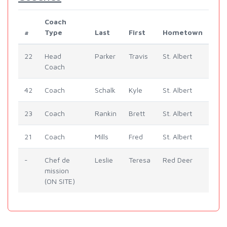
Coach
#
Type
Last
First
Hometown
22
Head
Parker
Travis
St. Albert
Coach
42
Coach
Schalk
Kyle
St. Albert
23
Coach
Rankin
Brett
St. Albert
21
Coach
Mills
Fred
St. Albert
-
Chef de
Leslie
Teresa
Red Deer
mission
(ON SITE)