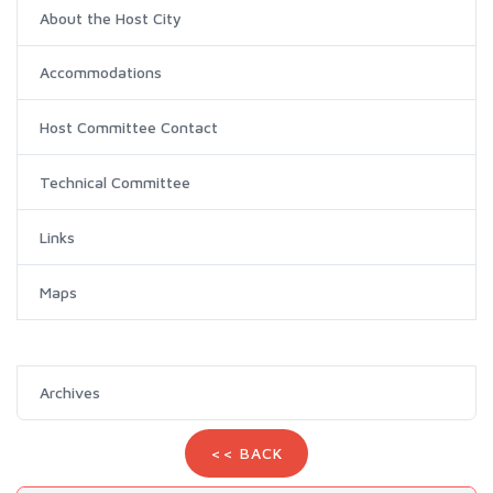
About the Host City
Accommodations
Host Committee Contact
Technical Committee
Links
Maps
Archives
<< BACK