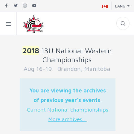
LANG
2018
13U National Western
Championships
Aug 16-19 Brandon, Manitoba
You are viewing the archives
of previous year's events
.
Current National championships
More archives...