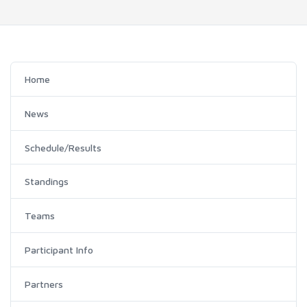
Home
News
Schedule/Results
Standings
Teams
Participant Info
Partners