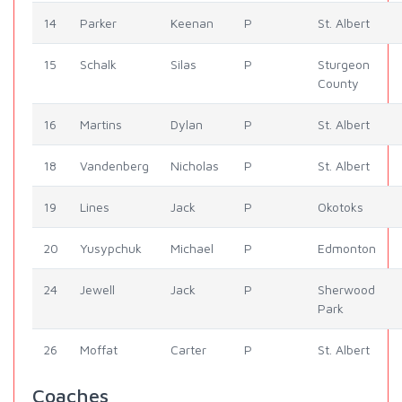
14
Parker
Keenan
P
St. Albert
15
Schalk
Silas
P
Sturgeon
County
16
Martins
Dylan
P
St. Albert
18
Vandenberg
Nicholas
P
St. Albert
19
Lines
Jack
P
Okotoks
20
Yusypchuk
Michael
P
Edmonton
24
Jewell
Jack
P
Sherwood
Park
26
Moffat
Carter
P
St. Albert
Coaches