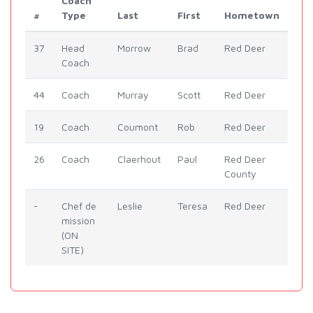
Coach
#
Type
Last
First
Hometown
37
Head
Morrow
Brad
Red Deer
Coach
44
Coach
Murray
Scott
Red Deer
19
Coach
Coumont
Rob
Red Deer
26
Coach
Claerhout
Paul
Red Deer
County
-
Chef de
Leslie
Teresa
Red Deer
mission
(ON
SITE)