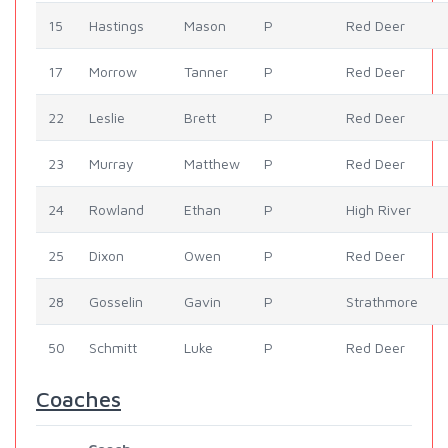
15
Hastings
Mason
P
Red Deer
17
Morrow
Tanner
P
Red Deer
22
Leslie
Brett
P
Red Deer
23
Murray
Matthew
P
Red Deer
24
Rowland
Ethan
P
High River
25
Dixon
Owen
P
Red Deer
28
Gosselin
Gavin
P
Strathmore
50
Schmitt
Luke
P
Red Deer
Coaches