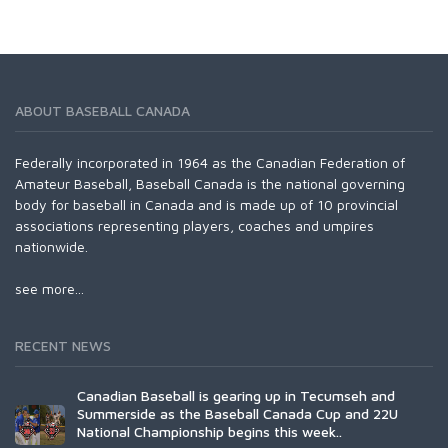
ABOUT BASEBALL CANADA
Federally incorporated in 1964 as the Canadian Federation of
Amateur Baseball, Baseball Canada is the national governing
body for baseball in Canada and is made up of 10 provincial
associations representing players, coaches and umpires
nationwide.
see more...
RECENT NEWS
Canadian Baseball is gearing up in Tecumseh and
Summerside as the Baseball Canada Cup and 22U
National Championship begins this week..