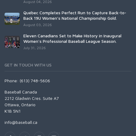
August 04, 2026
Québec Completes Perfect Run to Capture Back-to-
Back 19U Women’s National Championship Gold.
August 03, 2026
Eleven Canadians Set to Make History in Inaugural
Women's Professional Baseball League Season.
July 31, 2026
GET IN TOUCH WITH US
Phone: (613) 748-5606
Baseball Canada
2212 Gladwin Cres. Suite A7
Ottawa, Ontario
K1B 5N1
info@baseball.ca