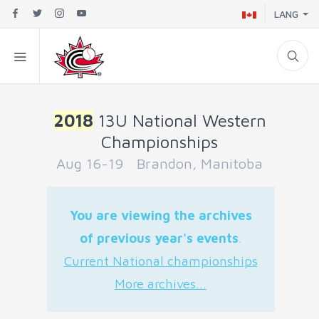
LANG
2018
13U National Western
Championships
Aug 16-19 Brandon, Manitoba
You are viewing the archives
of previous year's events
.
Current National championships
More archives...