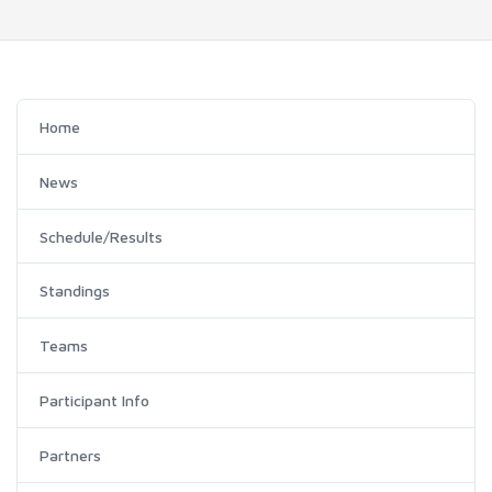
Home
News
Schedule/Results
Standings
Teams
Participant Info
Partners