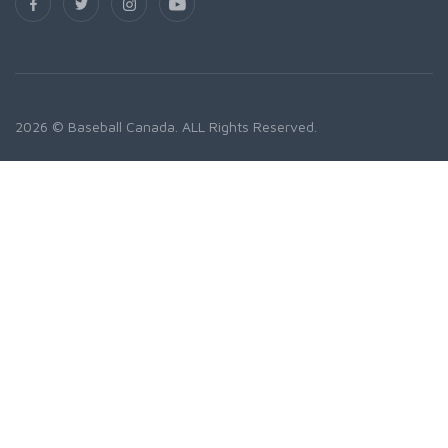
2026 © Baseball Canada. ALL Rights Reserved.