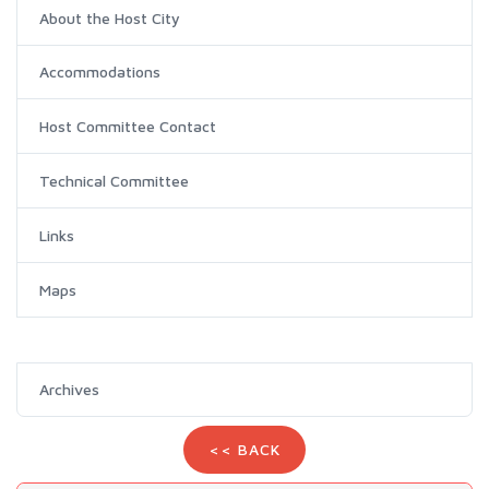
About the Host City
Accommodations
Host Committee Contact
Technical Committee
Links
Maps
Archives
<< BACK