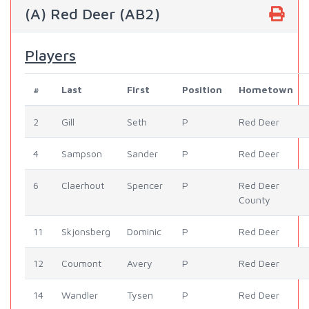
(A) Red Deer (AB2)
Players
#
Last
First
Position
Hometown
2
Gill
Seth
P
Red Deer
4
Sampson
Sander
P
Red Deer
6
Claerhout
Spencer
P
Red Deer
County
11
Skjonsberg
Dominic
P
Red Deer
12
Coumont
Avery
P
Red Deer
14
Wandler
Tysen
P
Red Deer