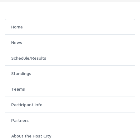
Home
News
Schedule/Results
Standings
Teams
Participant Info
Partners
About the Host City