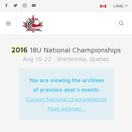
LANG
2016
18U National Championships
Aug 18-22 Sherbrooke, Québec
You are viewing the archives
of previous year's events
.
Current National championships
More archives...