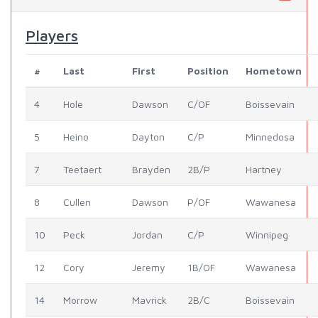
Players
#
Last
First
Position
Hometown
4
Hole
Dawson
C/OF
Boissevain
5
Heino
Dayton
C/P
Minnedosa
7
Teetaert
Brayden
2B/P
Hartney
8
Cullen
Dawson
P/OF
Wawanesa
10
Peck
Jordan
C/P
Winnipeg
12
Cory
Jeremy
1B/OF
Wawanesa
14
Morrow
Mavrick
2B/C
Boissevain