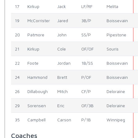
17
Kirkup
Jack
LF/RF
Melita
19
McCorrister
Jared
3B/P
Boissevain
20
Patmore
John
SS/P
Pipestone
21
Kirkup
Cole
OF/OF
Souris
22
Foote
Jordan
1B/SS
Boissevain
24
Hammond
Brett
P/OF
Boissevain
26
Dillabough
Mitch
CF/P
Deloraine
29
Sorensen
Eric
OF/3B
Deloraine
35
Campbell
Carson
P/1B
Winnipeg
Coaches