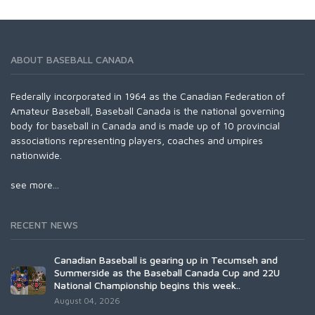
ABOUT BASEBALL CANADA
Federally incorporated in 1964 as the Canadian Federation of
Amateur Baseball, Baseball Canada is the national governing
body for baseball in Canada and is made up of 10 provincial
associations representing players, coaches and umpires
nationwide.
see more...
RECENT NEWS
Canadian Baseball is gearing up in Tecumseh and
Summerside as the Baseball Canada Cup and 22U
National Championship begins this week..
August 04, 2026