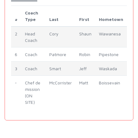
Coach
#
Type
Last
First
Hometown
2
Head
Cory
Shaun
Wawanesa
Coach
6
Coach
Patmore
Robin
Pipestone
3
Coach
Smart
Jeff
Waskada
-
Chef de
McCorrister
Matt
Boissevain
mission
(ON
SITE)