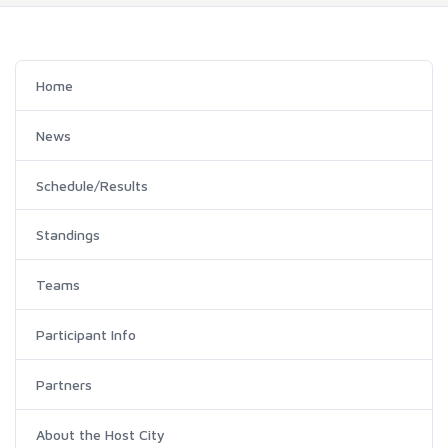
Home
News
Schedule/Results
Standings
Teams
Participant Info
Partners
About the Host City