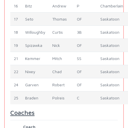
16
Bitz
Andrew
P
Chamberlain
17
Seto
Thomas
OF
Saskatoon
18
Willoughby
Curtis
3B
Saskatoon
19
Spizawka
Nick
OF
Saskatoon
21
Kemmer
Mitch
SS
Saskatoon
22
Nixey
Chad
OF
Saskatoon
24
Garven
Robert
OF
Saskatoon
25
Braden
Polreis
C
Saskatoon
Coaches
Coach