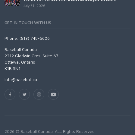
July 31, 2026
GET IN TOUCH WITH US
Phone: (613) 748-5606
Baseball Canada
2212 Gladwin Cres. Suite A7
Ottawa, Ontario
K1B 5N1
info@baseball.ca
2026 © Baseball Canada. ALL Rights Reserved.