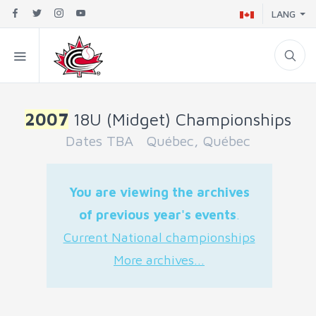
LANG
2007
18U (Midget) Championships
Dates TBA Québec, Québec
You are viewing the archives
of previous year's events
.
Current National championships
More archives...