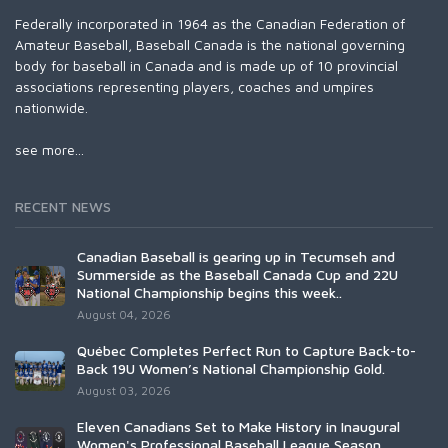
Federally incorporated in 1964 as the Canadian Federation of
Amateur Baseball, Baseball Canada is the national governing
body for baseball in Canada and is made up of 10 provincial
associations representing players, coaches and umpires
nationwide.
see more...
RECENT NEWS
Canadian Baseball is gearing up in Tecumseh and
Summerside as the Baseball Canada Cup and 22U
National Championship begins this week..
August 04, 2026
Québec Completes Perfect Run to Capture Back-to-
Back 19U Women’s National Championship Gold.
August 03, 2026
Eleven Canadians Set to Make History in Inaugural
Women's Professional Baseball League Season.