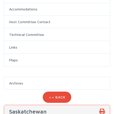
Accommodations
Host Committee Contact
Technical Committee
Links
Maps
Archives
<< BACK
Saskatchewan