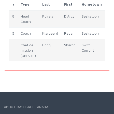
#
Type
Last
First
Hometown
8
Head
Polreis
D'Arcy
Saskatoon
Coach
5
Coach
Kjargaard
Regan
Saskatoon
-
Chef de
Hogg
Sharon
Swift
mission
Current
(ON SITE)
ABOUT BASEBALL CANADA