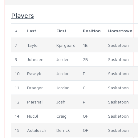
Players
#
Last
First
Position
Hometown
7
Taylor
Kjargaard
1B
Saskatoon
9
Johnsen
Jorden
2B
Saskatoon
10
Rawlyk
Jordan
P
Saskatoon
11
Draeger
Jordan
C
Saskatoon
12
Marshall
Josh
P
Saskatoon
14
Hucul
Craig
OF
Saskatoon
15
Astalosch
Derrick
OF
Saskatoon