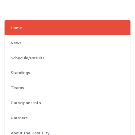
Home
News
Schedule/Results
Standings
Teams
Participant Info
Partners
About the Host City