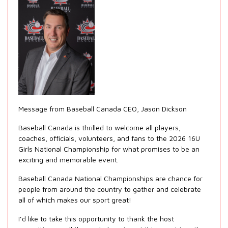
Message from Baseball Canada CEO, Jason Dickson
Baseball Canada is thrilled to welcome all players,
coaches, officials, volunteers, and fans to the 2026 16U
Girls National Championship for what promises to be an
exciting and memorable event.
Baseball Canada National Championships are chance for
people from around the country to gather and celebrate
all of which makes our sport great!
I’d like to take this opportunity to thank the host