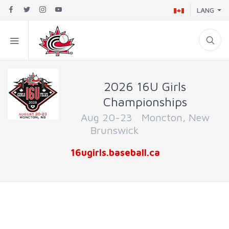
LANG
2026 16U Girls
Championships
Aug 20-23 Moncton, New
Brunswick
16ugirls.baseball.ca