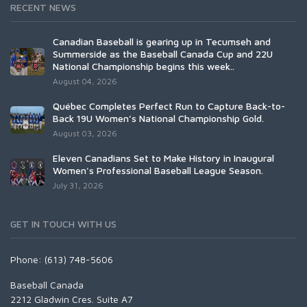
RECENT NEWS
Canadian Baseball is gearing up in Tecumseh and
Summerside as the Baseball Canada Cup and 22U
National Championship begins this week..
August 04, 2026
Québec Completes Perfect Run to Capture Back-to-
Back 19U Women’s National Championship Gold.
August 03, 2026
Eleven Canadians Set to Make History in Inaugural
Women's Professional Baseball League Season.
July 31, 2026
GET IN TOUCH WITH US
Phone: (613) 748-5606
Baseball Canada
2212 Gladwin Cres. Suite A7