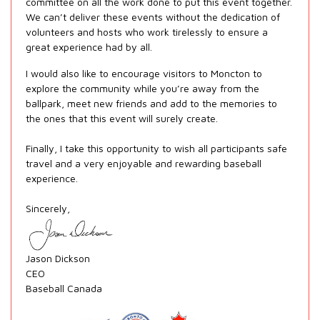
committee on all the work done to put this event together.
We can’t deliver these events without the dedication of
volunteers and hosts who work tirelessly to ensure a
great experience had by all.
I would also like to encourage visitors to Moncton to
explore the community while you’re away from the
ballpark, meet new friends and add to the memories to
the ones that this event will surely create.
Finally, I take this opportunity to wish all participants safe
travel and a very enjoyable and rewarding baseball
experience.
Sincerely,
Jason Dickson
CEO
Baseball Canada