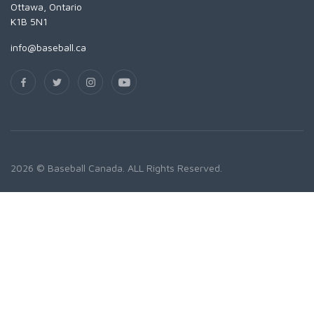
Ottawa, Ontario
K1B 5N1
info@baseball.ca
2026 © Baseball Canada. ALL Rights Reserved.