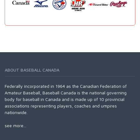
ABOUT BASEBALL CANADA
Federally incorporated in 1964 as the Canadian Federation of
Amateur Baseball, Baseball Canada is the national governing
body for baseball in Canada and is made up of 10 provincial
associations representing players, coaches and umpires
nationwide.
see more...