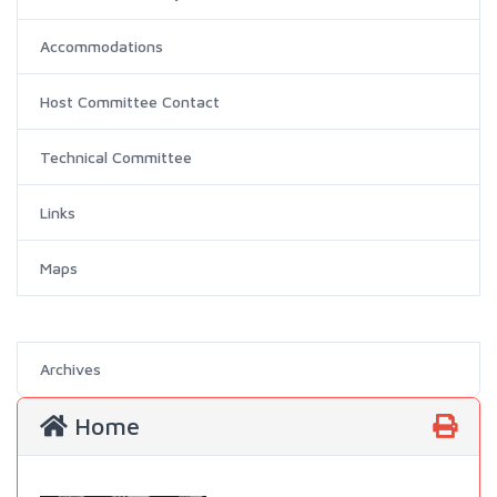
Accommodations
Host Committee Contact
Technical Committee
Links
Maps
Archives
Home