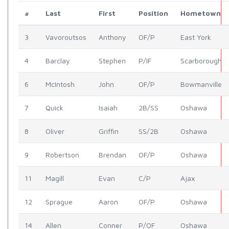
#
Last
First
Position
Hometown
3
Vavoroutsos
Anthony
OF/P
East York
4
Barclay
Stephen
P/IF
Scarborough
6
McIntosh
John
OF/P
Bowmanville
7
Quick
Isaiah
2B/SS
Oshawa
8
Oliver
Griffin
SS/2B
Oshawa
9
Robertson
Brendan
OF/P
Oshawa
11
Magill
Evan
C/P
Ajax
12
Sprague
Aaron
OF/P
Oshawa
14
Allen
Conner
P/OF
Oshawa