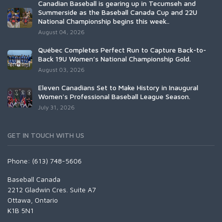
Canadian Baseball is gearing up in Tecumseh and
Summerside as the Baseball Canada Cup and 22U
National Championship begins this week..
August 04, 2026
Québec Completes Perfect Run to Capture Back-to-
Back 19U Women’s National Championship Gold.
August 03, 2026
Eleven Canadians Set to Make History in Inaugural
Women's Professional Baseball League Season.
July 31, 2026
GET IN TOUCH WITH US
Phone: (613) 748-5606
Baseball Canada
2212 Gladwin Cres. Suite A7
Ottawa, Ontario
K1B 5N1