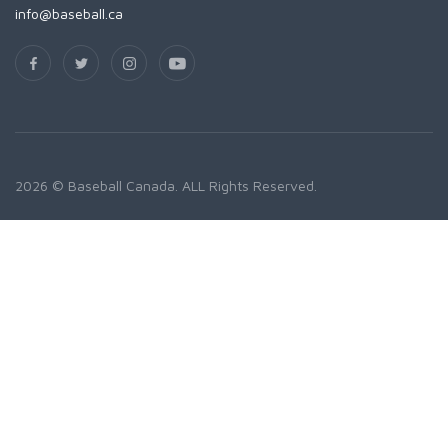
info@baseball.ca
2026 © Baseball Canada. ALL Rights Reserved.