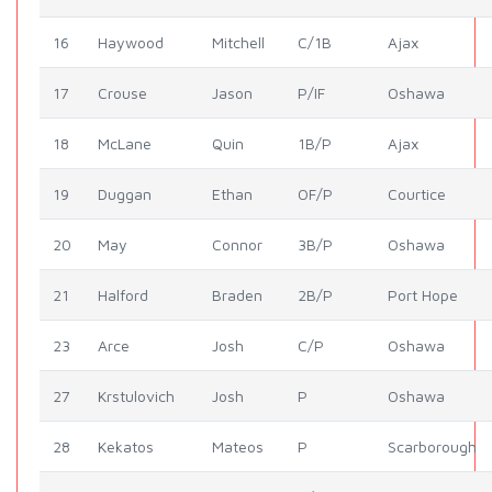
16
Haywood
Mitchell
C/1B
Ajax
17
Crouse
Jason
P/IF
Oshawa
18
McLane
Quin
1B/P
Ajax
19
Duggan
Ethan
OF/P
Courtice
20
May
Connor
3B/P
Oshawa
21
Halford
Braden
2B/P
Port Hope
23
Arce
Josh
C/P
Oshawa
27
Krstulovich
Josh
P
Oshawa
28
Kekatos
Mateos
P
Scarborough