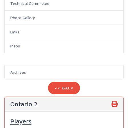
Technical Committee
Photo Gallery
Links
Maps
Archives
<< BACK
Ontario 2
Players