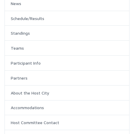
News
Schedule/Results
Standings
Teams
Participant Info
Partners
About the Host City
Accommodations
Host Committee Contact