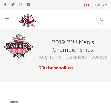
LANG
2019 21U Men's
Championships
Aug 15-18 Gatineau, Québec
21u.baseball.ca
Home