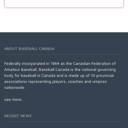
ABOUT BASEBALL CANADA
Federally incorporated in 1964 as the Canadian Federation of
Amateur Baseball, Baseball Canada is the national governing
body for baseball in Canada and is made up of 10 provincial
associations representing players, coaches and umpires
nationwide.
see more...
RECENT NEWS