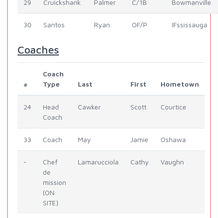
29
Cruickshank
Palmer
C/1B
Bowmanville
30
Santos
Ryan
OF/P
IFssissauga
Coaches
Coach
#
Type
Last
First
Hometown
24
Head
Cawker
Scott
Courtice
Coach
33
Coach
May
Jamie
Oshawa
-
Chef
Lamarucciola
Cathy
Vaughn
de
mission
(ON
SITE)