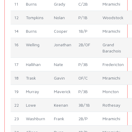
11
Burns
Grady
C/2B
Miramichi
12
Tompkins
Nolan
P/1B
Woodstock
14
Burns
Cooper
1B/P
Miramichi
16
Welling
Jonathan
2B/OF
Grand
Barachois
17
Hallihan
Nate
P/3B
Fredericton
18
Trask
Gavin
OF/C
Miramichi
19
Murray
Maverick
P/3B
Moncton
22
Lowe
Keenan
3B/1B
Rothesay
23
Washburn
Frank
2B/P
Miramichi