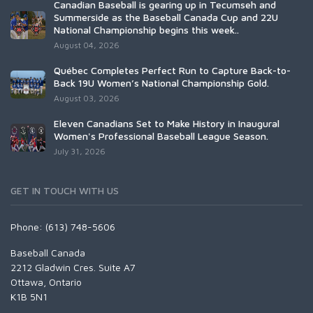
Canadian Baseball is gearing up in Tecumseh and
Summerside as the Baseball Canada Cup and 22U
National Championship begins this week..
August 04, 2026
Québec Completes Perfect Run to Capture Back-to-
Back 19U Women’s National Championship Gold.
August 03, 2026
Eleven Canadians Set to Make History in Inaugural
Women's Professional Baseball League Season.
July 31, 2026
GET IN TOUCH WITH US
Phone: (613) 748-5606
Baseball Canada
2212 Gladwin Cres. Suite A7
Ottawa, Ontario
K1B 5N1