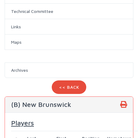
Technical Committee
Links
Maps
Archives
<< BACK
(B) New Brunswick
Players