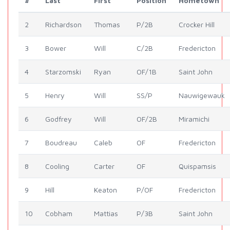
#
Last
First
Position
Hometown
2
Richardson
Thomas
P/2B
Crocker Hill
3
Bower
Will
C/2B
Fredericton
4
Starzomski
Ryan
OF/1B
Saint John
5
Henry
Will
SS/P
Nauwigewauk
6
Godfrey
Will
OF/2B
Miramichi
7
Boudreau
Caleb
OF
Fredericton
8
Cooling
Carter
OF
Quispamsis
9
Hill
Keaton
P/OF
Fredericton
10
Cobham
Mattias
P/3B
Saint John