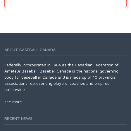
ABOUT BASEBALL CANADA
Federally incorporated in 1964 as the Canadian Federation of
Amateur Baseball, Baseball Canada is the national governing
body for baseball in Canada and is made up of 10 provincial
associations representing players, coaches and umpires
nationwide.
see more...
RECENT NEWS