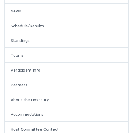
News
Schedule/Results
Standings
Teams
Participant Info
Partners
About the Host City
Accommodations
Host Committee Contact