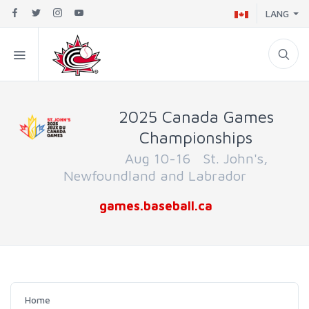
LANG
2025 Canada Games
Championships
Aug 10-16 St. John's,
Newfoundland and Labrador
games.baseball.ca
Home