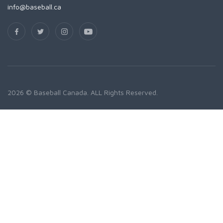
info@baseball.ca
2026 © Baseball Canada. ALL Rights Reserved.