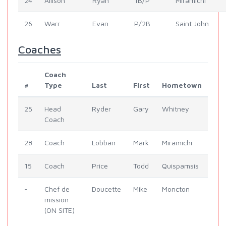
24
Allison
Ryan
1B/P
Miramichi
26
Warr
Evan
P/2B
Saint John
Coaches
Coach
#
Type
Last
First
Hometown
25
Head
Ryder
Gary
Whitney
Coach
28
Coach
Lobban
Mark
Miramichi
15
Coach
Price
Todd
Quispamsis
-
Chef de
Doucette
Mike
Moncton
mission
(ON SITE)