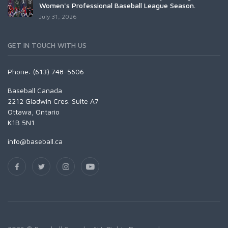
Women's Professional Baseball League Season.
July 31, 2026
GET IN TOUCH WITH US
Phone: (613) 748-5606
Baseball Canada
2212 Gladwin Cres. Suite A7
Ottawa, Ontario
K1B 5N1
info@baseball.ca