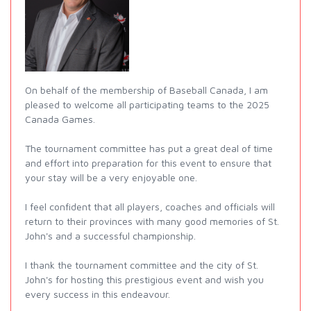
On behalf of the membership of Baseball Canada, I am
pleased to welcome all participating teams to the 2025
Canada Games.
The tournament committee has put a great deal of time
and effort into preparation for this event to ensure that
your stay will be a very enjoyable one.
I feel confident that all players, coaches and officials will
return to their provinces with many good memories of St.
John's and a successful championship.
I thank the tournament committee and the city of St.
John's for hosting this prestigious event and wish you
every success in this endeavour.