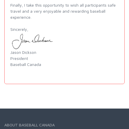
Finally, I take this opportunity to wish all participants safe
travel and a very enjoyable and rewarding baseball
experience.
Sincerely,
Jason Dickson
President
Baseball Canada
ABOUT BASEBALL CANADA