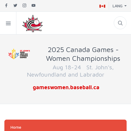
LANG
2025 Canada Games -
Women Championships
Aug 18-24 St. John's,
Newfoundland and Labrador
gameswomen.baseball.ca
Home