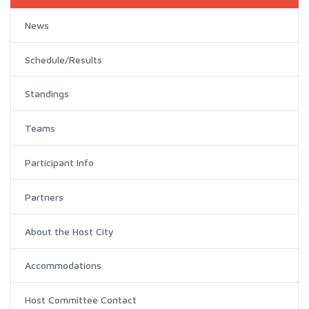
News
Schedule/Results
Standings
Teams
Participant Info
Partners
About the Host City
Accommodations
Host Committee Contact