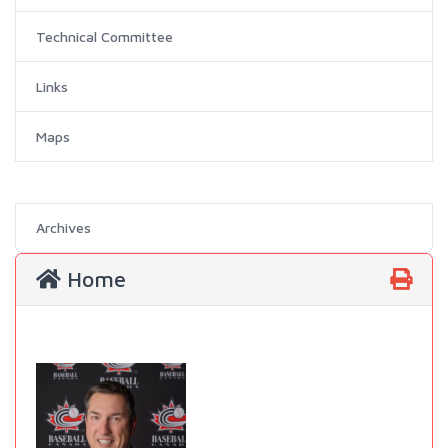
Technical Committee
Links
Maps
Archives
Home