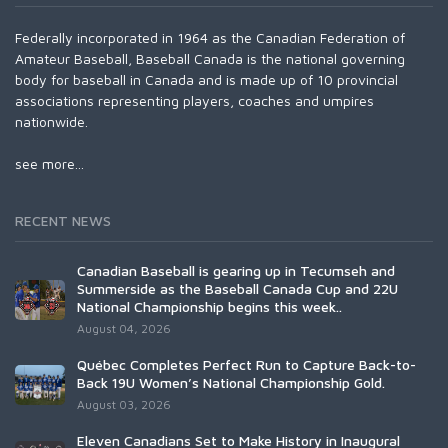
Federally incorporated in 1964 as the Canadian Federation of
Amateur Baseball, Baseball Canada is the national governing
body for baseball in Canada and is made up of 10 provincial
associations representing players, coaches and umpires
nationwide.
see more...
RECENT NEWS
Canadian Baseball is gearing up in Tecumseh and
Summerside as the Baseball Canada Cup and 22U
National Championship begins this week..
August 04, 2026
Québec Completes Perfect Run to Capture Back-to-
Back 19U Women’s National Championship Gold.
August 03, 2026
Eleven Canadians Set to Make History in Inaugural