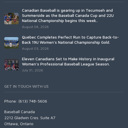
Canadian Baseball is gearing up in Tecumseh and
Summerside as the Baseball Canada Cup and 22U
National Championship begins this week..
August 04, 2026
Québec Completes Perfect Run to Capture Back-to-
Back 19U Women’s National Championship Gold.
August 03, 2026
Eleven Canadians Set to Make History in Inaugural
Women's Professional Baseball League Season.
July 31, 2026
GET IN TOUCH WITH US
Phone: (613) 748-5606
Baseball Canada
2212 Gladwin Cres. Suite A7
Ottawa, Ontario