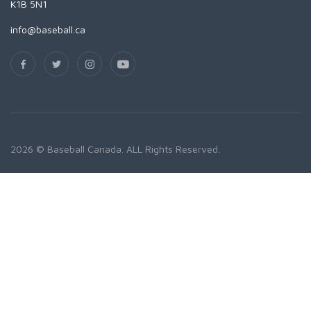
K1B 5N1
info@baseball.ca
2026 © Baseball Canada. ALL Rights Reserved.