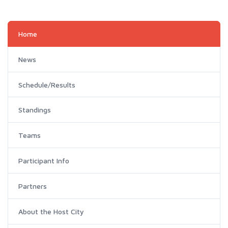
Home
News
Schedule/Results
Standings
Teams
Participant Info
Partners
About the Host City