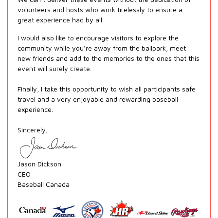
volunteers and hosts who work tirelessly to ensure a
great experience had by all.
I would also like to encourage visitors to explore the
community while you’re away from the ballpark, meet
new friends and add to the memories to the ones that this
event will surely create.
Finally, I take this opportunity to wish all participants safe
travel and a very enjoyable and rewarding baseball
experience.
Sincerely,
Jason Dickson
CEO
Baseball Canada