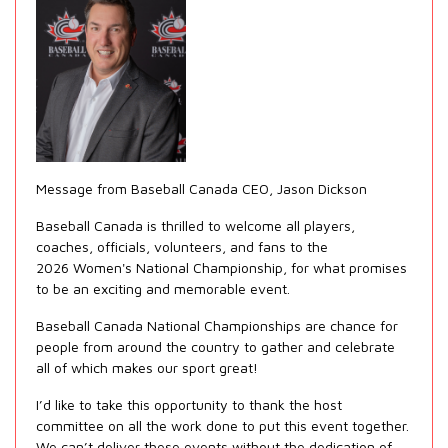
Message from Baseball Canada CEO, Jason Dickson
Baseball Canada is thrilled to welcome all players,
coaches, officials, volunteers, and fans to the
2026 Women's National Championship, for what promises
to be an exciting and memorable event.
Baseball Canada National Championships are chance for
people from around the country to gather and celebrate
all of which makes our sport great!
I’d like to take this opportunity to thank the host
committee on all the work done to put this event together.
We can’t deliver these events without the dedication of