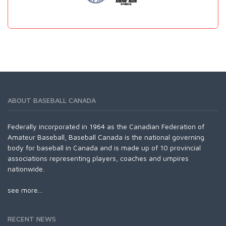
ABOUT BASEBALL CANADA
Federally incorporated in 1964 as the Canadian Federation of
Amateur Baseball, Baseball Canada is the national governing
body for baseball in Canada and is made up of 10 provincial
associations representing players, coaches and umpires
nationwide.
see more...
RECENT NEWS