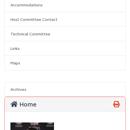
Accommodations
Host Committee Contact
Technical Committee
Links
Maps
Archives
Home