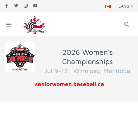
LANG
2026 Women's
Championships
Jul 9-12 Winnipeg, Manitoba
seniorwomen.baseball.ca