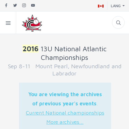
LANG
2016
13U National Atlantic
Championships
Sep 8-11 Mount Pearl, Newfoundland and
Labrador
You are viewing the archives
of previous year's events
.
Current National championships
More archives...