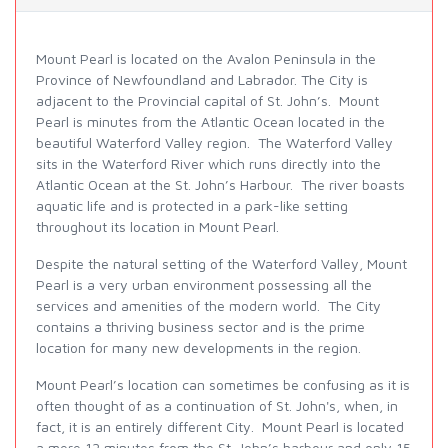
Mount Pearl is located on the Avalon Peninsula in the
Province of Newfoundland and Labrador. The City is
adjacent to the Provincial capital of St. John’s. Mount
Pearl is minutes from the Atlantic Ocean located in the
beautiful Waterford Valley region. The Waterford Valley
sits in the Waterford River which runs directly into the
Atlantic Ocean at the St. John’s Harbour. The river boasts
aquatic life and is protected in a park-like setting
throughout its location in Mount Pearl.
Despite the natural setting of the Waterford Valley, Mount
Pearl is a very urban environment possessing all the
services and amenities of the modern world. The City
contains a thriving business sector and is the prime
location for many new developments in the region.
Mount Pearl’s location can sometimes be confusing as it is
often thought of as a continuation of St. John's, when, in
fact, it is an entirely different City. Mount Pearl is located
a mere 12 minutes from the St. John’s harbour and only 15