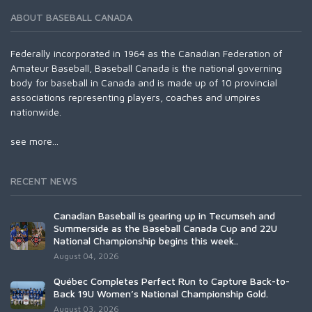
ABOUT BASEBALL CANADA
Federally incorporated in 1964 as the Canadian Federation of
Amateur Baseball, Baseball Canada is the national governing
body for baseball in Canada and is made up of 10 provincial
associations representing players, coaches and umpires
nationwide.
see more...
RECENT NEWS
Canadian Baseball is gearing up in Tecumseh and
Summerside as the Baseball Canada Cup and 22U
National Championship begins this week..
August 04, 2026
Québec Completes Perfect Run to Capture Back-to-
Back 19U Women’s National Championship Gold.
August 03, 2026