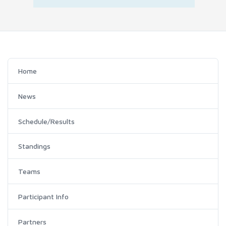
Home
News
Schedule/Results
Standings
Teams
Participant Info
Partners