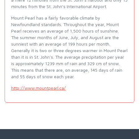
minutes from the St. John’s International Airport.
Mount Pearl has a fairly favorable climate by
Newfoundland standards. Throughout the year, Mount
Pearl receives an average of 1,500 hours of sunshine.
The summer months of June, July, and August are the
sunniest with an average of 199 hours per month.
Generally it is two or three degrees warmer in Mount Pearl
than it is in St. John’s. The average precipitation per year
is approximately 1239 mm of rain and 329 cm of snow.
This means that there are, on average, 145 days of rain
and 55 days of snow each year.
http://www.mountpearl.ca/