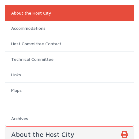
About the Host City
Accommodations
Host Committee Contact
Technical Committee
Links
Maps
Archives
About the Host City