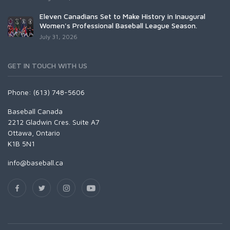
Eleven Canadians Set to Make History in Inaugural
Women's Professional Baseball League Season.
July 31, 2026
GET IN TOUCH WITH US
Phone: (613) 748-5606
Baseball Canada
2212 Gladwin Cres. Suite A7
Ottawa, Ontario
K1B 5N1
info@baseball.ca