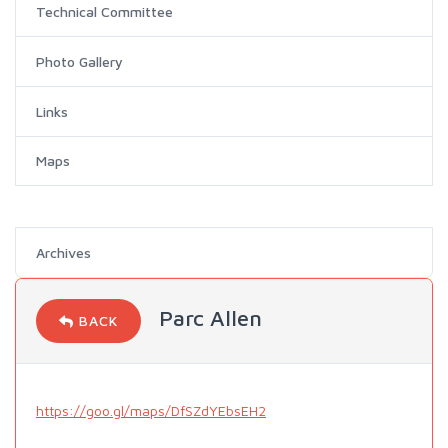
Technical Committee
Photo Gallery
Links
Maps
Archives
Parc Allen
BACK
https://goo.gl/maps/DfSZdYEbsEH2