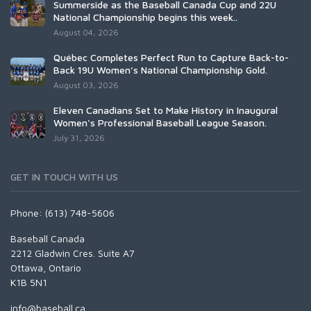
Summerside as the Baseball Canada Cup and 22U
National Championship begins this week..
August 04, 2026
Québec Completes Perfect Run to Capture Back-to-
Back 19U Women’s National Championship Gold.
August 03, 2026
Eleven Canadians Set to Make History in Inaugural
Women's Professional Baseball League Season.
July 31, 2026
GET IN TOUCH WITH US
Phone: (613) 748-5606
Baseball Canada
2212 Gladwin Cres. Suite A7
Ottawa, Ontario
K1B 5N1
info@baseball.ca