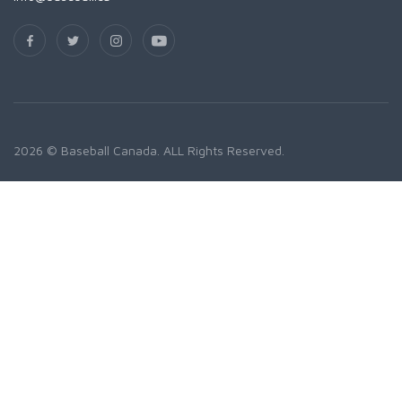
2026 © Baseball Canada. ALL Rights Reserved.