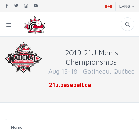
LANG
2019 21U Men's
Championships
Aug 15-18 Gatineau, Québec
21u.baseball.ca
Home