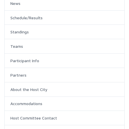
News
Schedule/Results
Standings
Teams
Participant Info
Partners
About the Host City
Accommodations
Host Committee Contact