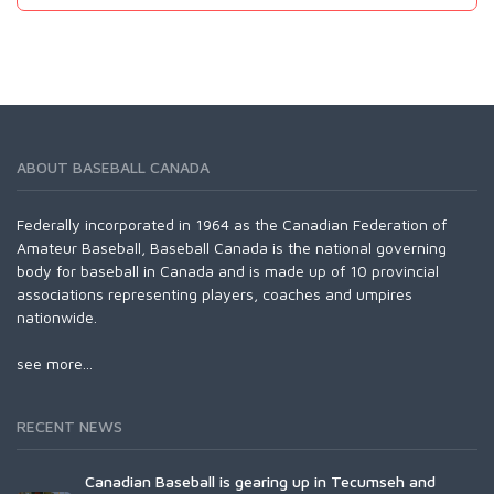
ABOUT BASEBALL CANADA
Federally incorporated in 1964 as the Canadian Federation of
Amateur Baseball, Baseball Canada is the national governing
body for baseball in Canada and is made up of 10 provincial
associations representing players, coaches and umpires
nationwide.
see more...
RECENT NEWS
Canadian Baseball is gearing up in Tecumseh and