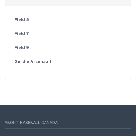
Field 5
Field 7
Field 9
Gordie Arsenault
ABOUT BASEBALL CANADA