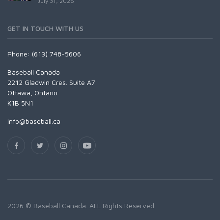
July 31, 2026
GET IN TOUCH WITH US
Phone: (613) 748-5606
Baseball Canada
2212 Gladwin Cres. Suite A7
Ottawa, Ontario
K1B 5N1
info@baseball.ca
2026 © Baseball Canada. ALL Rights Reserved.