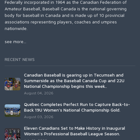
Federally incorporated in 1964 as the Canadian Federation of
Amateur Baseball, Baseball Canada is the national governing
body for baseball in Canada and is made up of 10 provincial
associations representing players, coaches and umpires
nationwide.
see more...
RECENT NEWS
Canadian Baseball is gearing up in Tecumseh and
Summerside as the Baseball Canada Cup and 22U
National Championship begins this week..
August 04, 2026
Québec Completes Perfect Run to Capture Back-to-
Back 19U Women’s National Championship Gold.
August 03, 2026
Eleven Canadians Set to Make History in Inaugural
Women's Professional Baseball League Season.