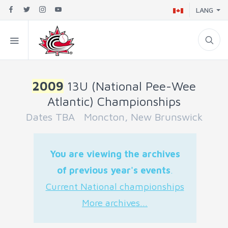
LANG
2009
13U (National Pee-Wee
Atlantic) Championships
Dates TBA Moncton, New Brunswick
You are viewing the archives
of previous year's events
.
Current National championships
More archives...