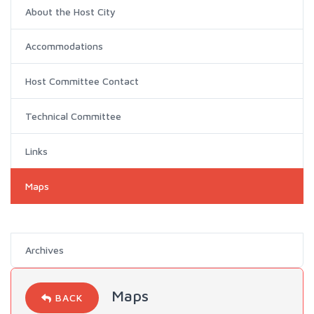
About the Host City
Accommodations
Host Committee Contact
Technical Committee
Links
Maps
Archives
Maps
BACK