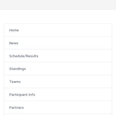
Home
News
Schedule/Results
Standings
Teams
Participant Info
Partners