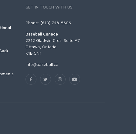
GET IN TOUCH WITH US
Phone: (613) 748-5606
tional
Baseball Canada
2212 Gladwin Cres. Suite A7
Ottawa, Ontario
Back
K1B 5N1
info@baseball.ca
Women's