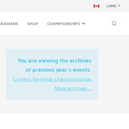
LANG
ANADIANS
SHOP
CHAMPIONSHIPS
You are viewing the archives
of previous year's events
.
Current National championships
More archives...