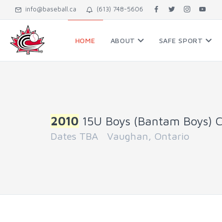
info@baseball.ca
(613) 748-5606
HOME
ABOUT
SAFE SPORT
2010
15U Boys (Bantam Boys) 
Dates TBA Vaughan, Ontario