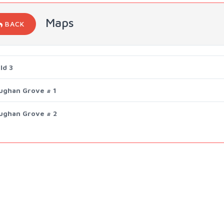
Maps
BACK
ld 3
ughan Grove # 1
ughan Grove # 2