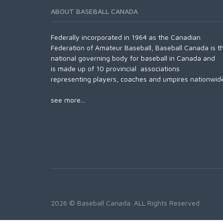
ABOUT BASEBALL CANADA
Federally incorporated in 1964 as the Canadian
Federation of Amateur Baseball, Baseball Canada is t
national governing body for baseball in Canada and
is made up of 10 provincial associations
representing players, coaches and umpires nationwid
see more...
2026 © Baseball Canada. ALL Rights Reserved.