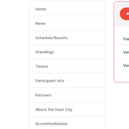
Home
News
Schedule/Results
Fie
Standings
Va
Va
Teams
Participant Info
Partners
About the Host City
Accommodations