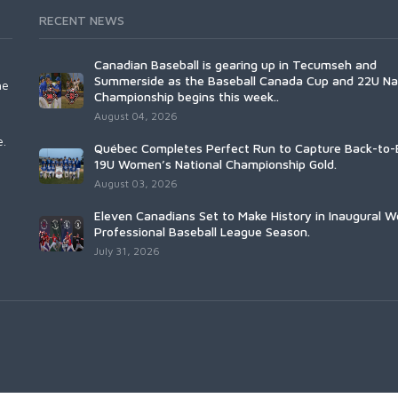
RECENT NEWS
Canadian Baseball is gearing up in Tecumseh and
Summerside as the Baseball Canada Cup and 22U Na
he
Championship begins this week..
August 04, 2026
e.
Québec Completes Perfect Run to Capture Back-to-
19U Women’s National Championship Gold.
August 03, 2026
Eleven Canadians Set to Make History in Inaugural 
Professional Baseball League Season.
July 31, 2026