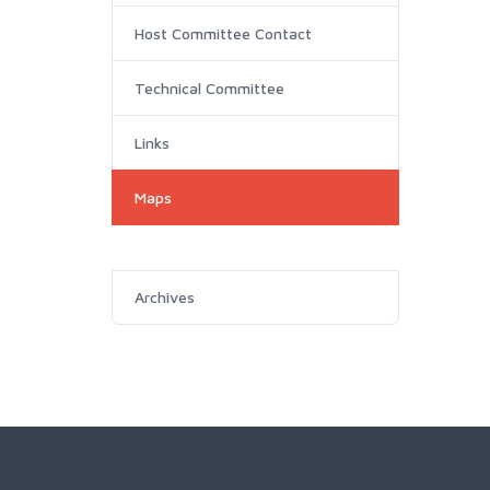
Host Committee Contact
Technical Committee
Links
Maps
Archives