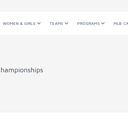
WOMEN & GIRLS
TEAMS
PROGRAMS
MLB C
Championships