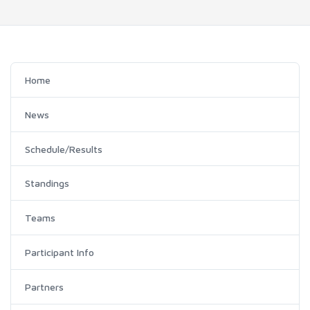
Home
News
Schedule/Results
Standings
Teams
Participant Info
Partners