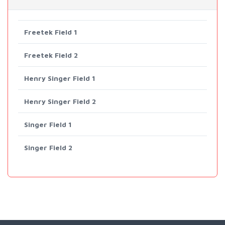
Freetek Field 1
Freetek Field 2
Henry Singer Field 1
Henry Singer Field 2
Singer Field 1
Singer Field 2