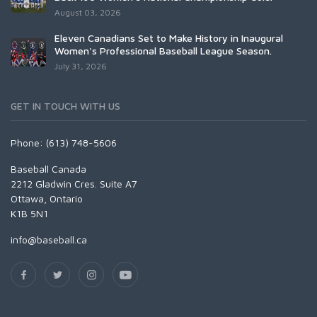
August 03, 2026
Eleven Canadians Set to Make History in Inaugural
Women's Professional Baseball League Season.
July 31, 2026
GET IN TOUCH WITH US
Phone: (613) 748-5606
Baseball Canada
2212 Gladwin Cres. Suite A7
Ottawa, Ontario
K1B 5N1
info@baseball.ca