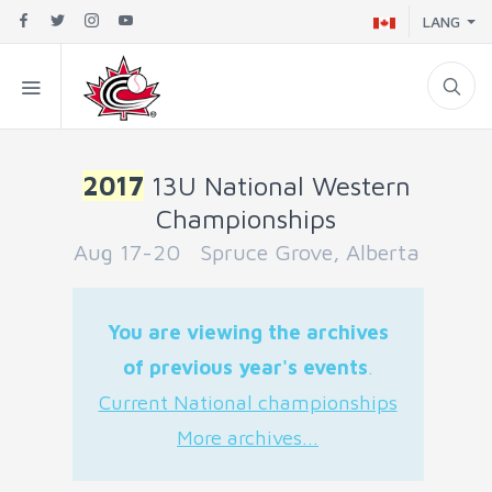
LANG
2017
13U National Western
Championships
Aug 17-20 Spruce Grove, Alberta
You are viewing the archives
of previous year's events
.
Current National championships
More archives...