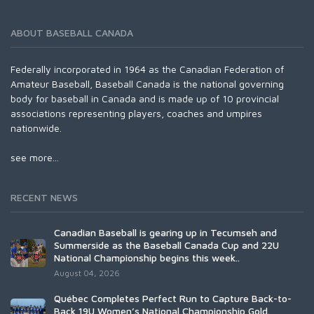
ABOUT BASEBALL CANADA
Federally incorporated in 1964 as the Canadian Federation of
Amateur Baseball, Baseball Canada is the national governing
body for baseball in Canada and is made up of 10 provincial
associations representing players, coaches and umpires
nationwide.
see more...
RECENT NEWS
Canadian Baseball is gearing up in Tecumseh and
Summerside as the Baseball Canada Cup and 22U
National Championship begins this week..
August 04, 2026
Québec Completes Perfect Run to Capture Back-to-
Back 19U Women’s National Championship Gold.