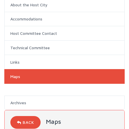
About the Host City
Accommodations
Host Committee Contact
Technical Committee
Links
Maps
Archives
Maps
BACK