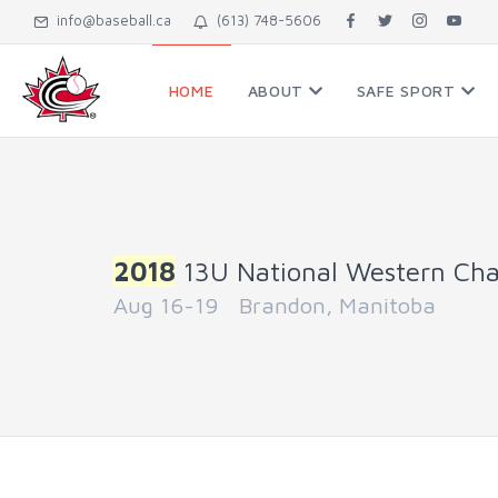
info@baseball.ca
(613) 748-5606
HOME
ABOUT
SAFE SPORT
2018
13U National Western Ch
Aug 16-19 Brandon, Manitoba