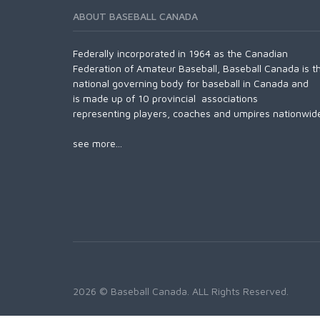
ABOUT BASEBALL CANADA
Federally incorporated in 1964 as the Canadian
Federation of Amateur Baseball, Baseball Canada is t
national governing body for baseball in Canada and
is made up of 10 provincial associations
representing players, coaches and umpires nationwid
see more...
2026 © Baseball Canada. ALL Rights Reserved.