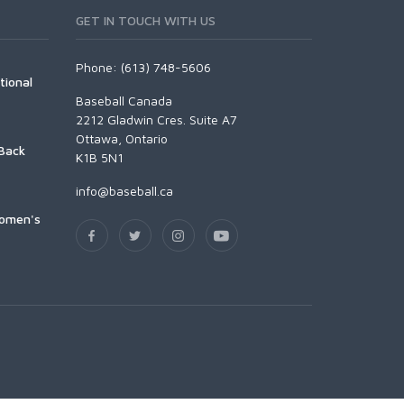
GET IN TOUCH WITH US
Phone: (613) 748-5606
tional
Baseball Canada
2212 Gladwin Cres. Suite A7
Ottawa, Ontario
Back
K1B 5N1
info@baseball.ca
Women's