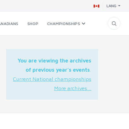
LANG
ANADIANS
SHOP
CHAMPIONSHIPS
You are viewing the archives
of previous year's events
.
Current National championships
More archives...