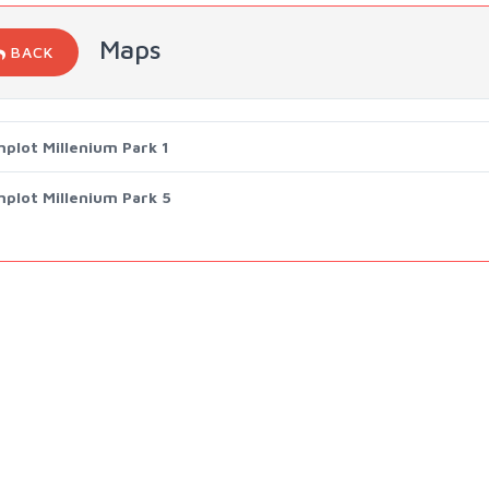
Maps
BACK
mplot Millenium Park 1
mplot Millenium Park 5