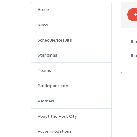
Home
News
Schedule/Results
Si
Standings
Si
Teams
Participant Info
Partners
About the Host City
Accommodations