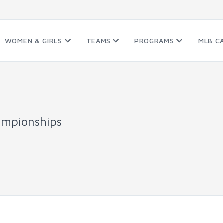
WOMEN & GIRLS
TEAMS
PROGRAMS
MLB C
ampionships