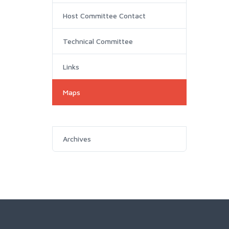
Host Committee Contact
Technical Committee
Links
Maps
Archives