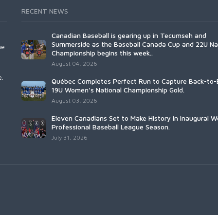
RECENT NEWS
Canadian Baseball is gearing up in Tecumseh and
Summerside as the Baseball Canada Cup and 22U Na
he
Championship begins this week..
August 04, 2026
e.
Québec Completes Perfect Run to Capture Back-to-
19U Women’s National Championship Gold.
August 03, 2026
Eleven Canadians Set to Make History in Inaugural 
Professional Baseball League Season.
July 31, 2026