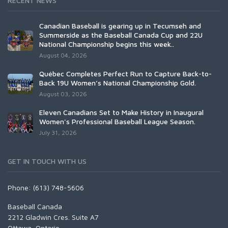
RECENT NEWS
Canadian Baseball is gearing up in Tecumseh and
Summerside as the Baseball Canada Cup and 22U
National Championship begins this week..
August 04, 2026
Québec Completes Perfect Run to Capture Back-to-
Back 19U Women’s National Championship Gold.
August 03, 2026
Eleven Canadians Set to Make History in Inaugural
Women's Professional Baseball League Season.
July 31, 2026
GET IN TOUCH WITH US
Phone: (613) 748-5606
Baseball Canada
2212 Gladwin Cres. Suite A7
Ottawa, Ontario