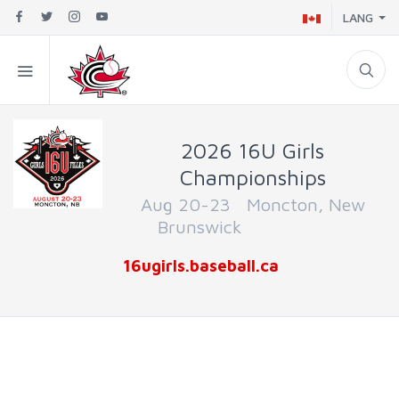
LANG
2026 16U Girls
Championships
Aug 20-23 Moncton, New
Brunswick
16ugirls.baseball.ca