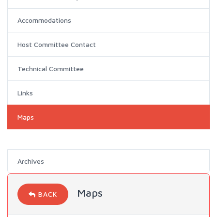
Accommodations
Host Committee Contact
Technical Committee
Links
Maps
Archives
Maps
BACK