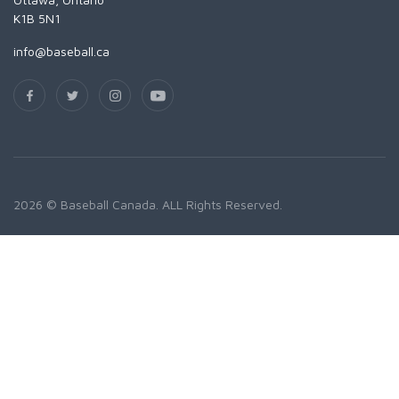
K1B 5N1
info@baseball.ca
2026 © Baseball Canada. ALL Rights Reserved.