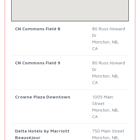
CN Commons Field 8
80 Russ Howard
Dr
Moncton, NB,
CA
CN Commons Field 9
80 Russ Howard
Dr
Moncton, NB,
CA
Crowne Plaza Downtown
1005 Main
Street
Moncton, NB,
CA
Delta Hotels by Marriott
750 Main Street
Beauséjour
Moncton, NB,