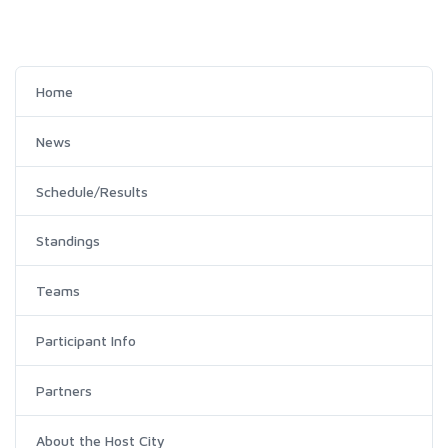
Home
News
Schedule/Results
Standings
Teams
Participant Info
Partners
About the Host City