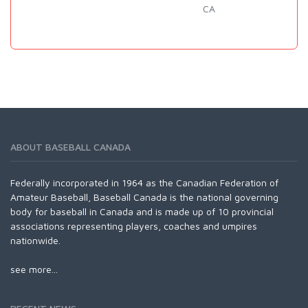
CA
ABOUT BASEBALL CANADA
Federally incorporated in 1964 as the Canadian Federation of
Amateur Baseball, Baseball Canada is the national governing
body for baseball in Canada and is made up of 10 provincial
associations representing players, coaches and umpires
nationwide.
see more...