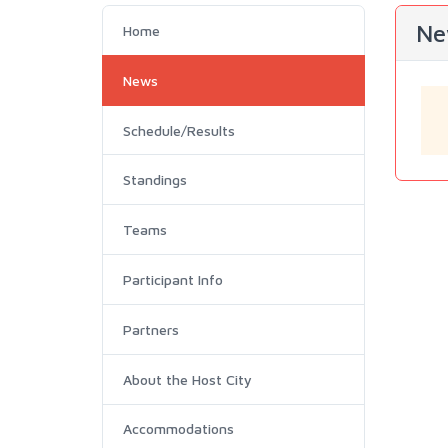
Ne
Home
News
Schedule/Results
Standings
Teams
Participant Info
Partners
About the Host City
Accommodations