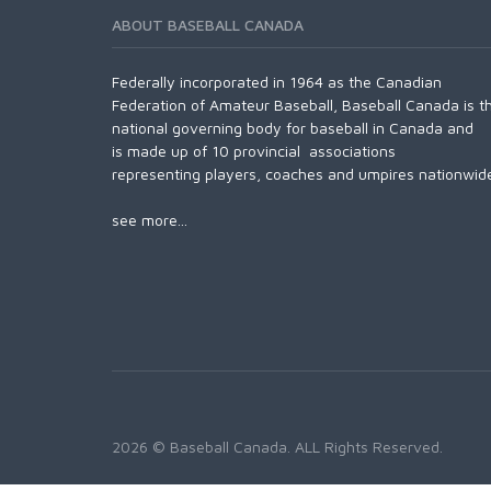
ABOUT BASEBALL CANADA
Federally incorporated in 1964 as the Canadian
Federation of Amateur Baseball, Baseball Canada is t
national governing body for baseball in Canada and
is made up of 10 provincial associations
representing players, coaches and umpires nationwid
see more...
2026 © Baseball Canada. ALL Rights Reserved.