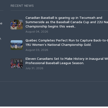
RECENT NEWS
Canadian Baseball is gearing up in Tecumseh and
Summerside as the Baseball Canada Cup and 22U Na
he
Championship begins this week..
August 04, 2026
e.
Québec Completes Perfect Run to Capture Back-to-
19U Women’s National Championship Gold.
August 03, 2026
Eleven Canadians Set to Make History in Inaugural 
Professional Baseball League Season.
July 31, 2026