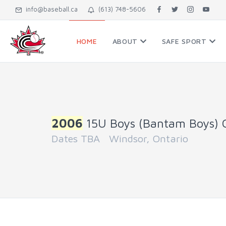
info@baseball.ca
(613) 748-5606
HOME
ABOUT
SAFE SPORT
2006
15U Boys (Bantam Boys) 
Dates TBA Windsor, Ontario