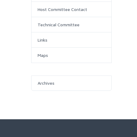
Host Committee Contact
Technical Committee
Links
Maps
Archives