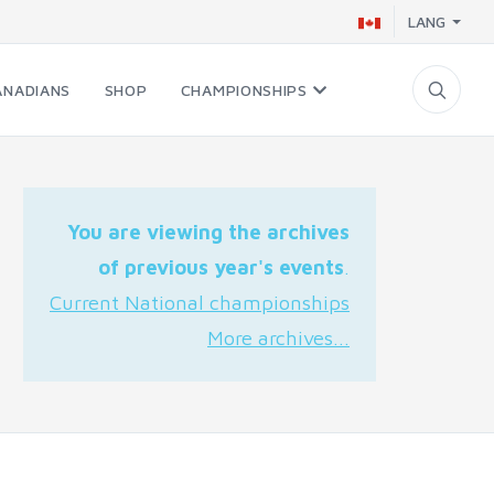
LANG
ANADIANS
SHOP
CHAMPIONSHIPS
You are viewing the archives
of previous year's events
.
Current National championships
More archives...