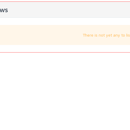
ws
There is not yet any to lis