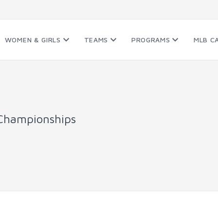
WOMEN & GIRLS
TEAMS
PROGRAMS
MLB C
Championships