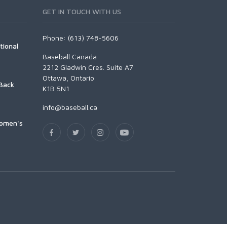
GET IN TOUCH WITH US
Phone: (613) 748-5606
tional
Baseball Canada
2212 Gladwin Cres. Suite A7
Ottawa, Ontario
Back
K1B 5N1
info@baseball.ca
Women's