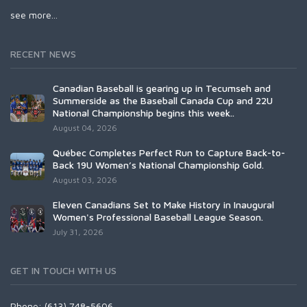
see more...
RECENT NEWS
Canadian Baseball is gearing up in Tecumseh and
Summerside as the Baseball Canada Cup and 22U
National Championship begins this week..
August 04, 2026
Québec Completes Perfect Run to Capture Back-to-
Back 19U Women’s National Championship Gold.
August 03, 2026
Eleven Canadians Set to Make History in Inaugural
Women's Professional Baseball League Season.
July 31, 2026
GET IN TOUCH WITH US
Phone: (613) 748-5606