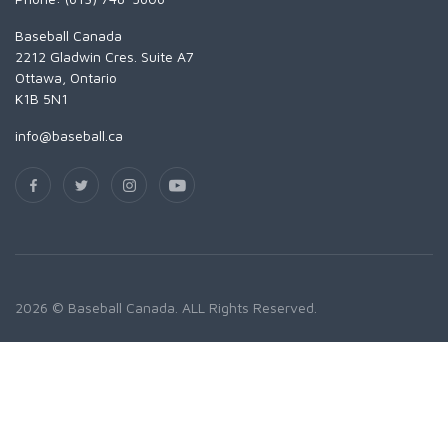
Baseball Canada
2212 Gladwin Cres. Suite A7
Ottawa, Ontario
K1B 5N1
info@baseball.ca
2026 © Baseball Canada. ALL Rights Reserved.