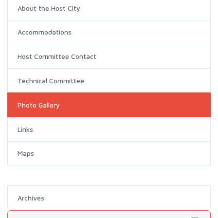
About the Host City
Accommodations
Host Committee Contact
Technical Committee
Photo Gallery
Links
Maps
Archives