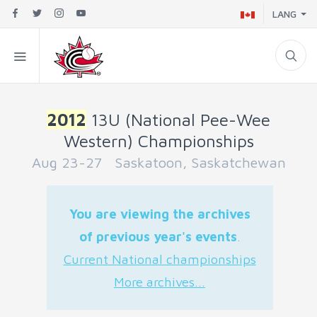
LANG
2012
13U (National Pee-Wee
Western) Championships
Aug 23-27 Saskatoon, Saskatchewan
You are viewing the archives
of previous year's events
.
Current National championships
More archives...