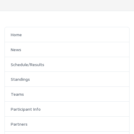
Home
News
Schedule/Results
Standings
Teams
Participant Info
Partners