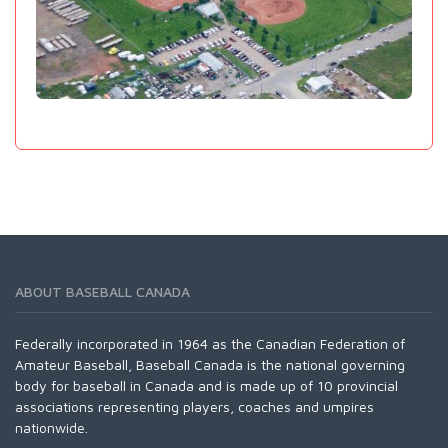
ABOUT BASEBALL CANADA
Federally incorporated in 1964 as the Canadian Federation of
Amateur Baseball, Baseball Canada is the national governing
body for baseball in Canada and is made up of 10 provincial
associations representing players, coaches and umpires
nationwide.