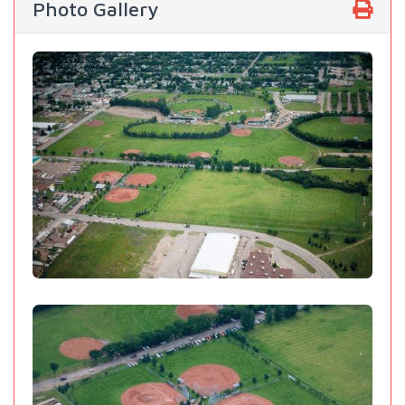
Photo Gallery