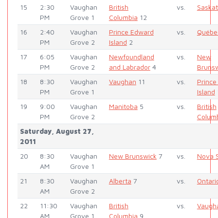
15
2:30
Vaughan
British
vs.
Saska
PM
Grove 1
Columbia
12
16
2:40
Vaughan
Prince Edward
vs.
Québe
PM
Grove 2
Island
2
17
6:05
Vaughan
Newfoundland
vs.
New
PM
Grove 2
and Labrador
4
Bruns
18
8:30
Vaughan
Vaughan
11
vs.
Prince
PM
Grove 1
Island
19
9:00
Vaughan
Manitoba
5
vs.
British
PM
Grove 2
Colum
Saturday, August 27,
2011
20
8:30
Vaughan
New Brunswick
7
vs.
Nova S
AM
Grove 1
21
8:30
Vaughan
Alberta
7
vs.
Ontari
AM
Grove 2
22
11:30
Vaughan
British
vs.
Vaugh
AM
Grove 1
Columbia
9