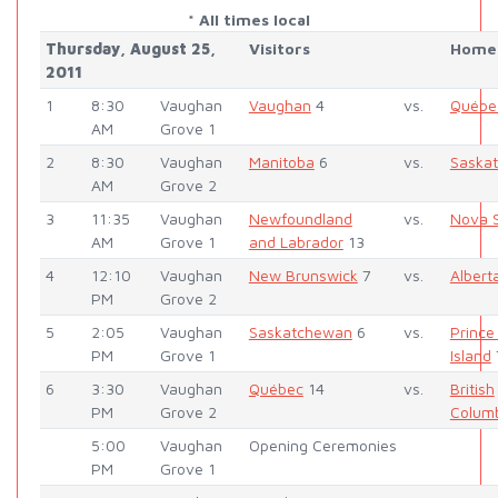
* All times local
Thursday, August 25,
Visitors
Home
2011
1
8:30
Vaughan
Vaughan
4
vs.
Québe
AM
Grove 1
2
8:30
Vaughan
Manitoba
6
vs.
Saska
AM
Grove 2
3
11:35
Vaughan
Newfoundland
vs.
Nova S
AM
Grove 1
and Labrador
13
4
12:10
Vaughan
New Brunswick
7
vs.
Albert
PM
Grove 2
5
2:05
Vaughan
Saskatchewan
6
vs.
Prince
PM
Grove 1
Island
6
3:30
Vaughan
Québec
14
vs.
British
PM
Grove 2
Colum
5:00
Vaughan
Opening Ceremonies
PM
Grove 1