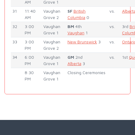
AM
Grove 1
31
11:40
Vaughan
SF
British
vs.
Albert
AM
Grove 2
Columbia
0
32
3:00
Vaughan
BM
4th
vs.
3rd
Bri
PM
Grove 1
Vaughan
1
Colum
33
3:00
Vaughan
New Brunswick
3
vs.
Ontari
PM
Grove 2
34
6:00
Vaughan
GM
2nd
vs.
1st
Qu
PM
Grove 1
Alberta
3
8:30
Vaughan
Closing Ceremonies
PM
Grove 1