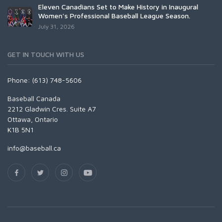
Eleven Canadians Set to Make History in Inaugural
Women's Professional Baseball League Season.
July 31, 2026
GET IN TOUCH WITH US
Phone: (613) 748-5606
Baseball Canada
2212 Gladwin Cres. Suite A7
Ottawa, Ontario
K1B 5N1
info@baseball.ca