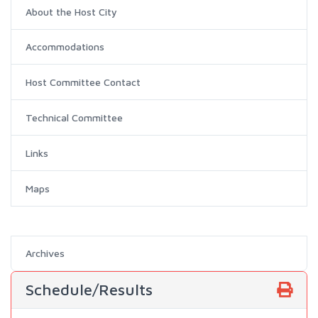
About the Host City
Accommodations
Host Committee Contact
Technical Committee
Links
Maps
Archives
Schedule/Results