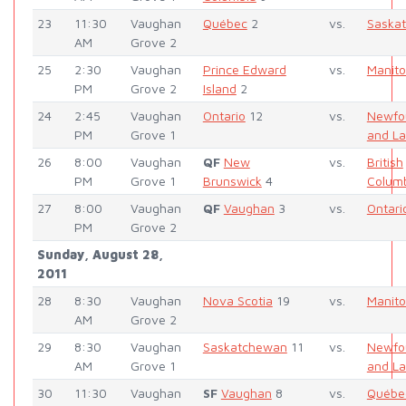
23
11:30
Vaughan
Québec
2
vs.
Saska
AM
Grove 2
25
2:30
Vaughan
Prince Edward
vs.
Manit
PM
Grove 2
Island
2
24
2:45
Vaughan
Ontario
12
vs.
Newfo
PM
Grove 1
and La
26
8:00
Vaughan
QF
New
vs.
British
PM
Grove 1
Brunswick
4
Colum
27
8:00
Vaughan
QF
Vaughan
3
vs.
Ontari
PM
Grove 2
Sunday, August 28,
2011
28
8:30
Vaughan
Nova Scotia
19
vs.
Manit
AM
Grove 2
29
8:30
Vaughan
Saskatchewan
11
vs.
Newfo
AM
Grove 1
and La
30
11:30
Vaughan
SF
Vaughan
8
vs.
Québe