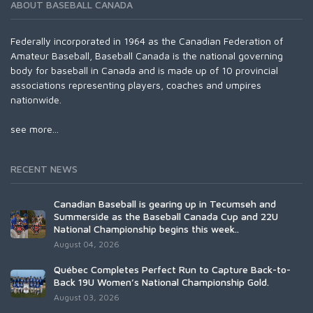
ABOUT BASEBALL CANADA
Federally incorporated in 1964 as the Canadian Federation of
Amateur Baseball, Baseball Canada is the national governing
body for baseball in Canada and is made up of 10 provincial
associations representing players, coaches and umpires
nationwide.
see more...
RECENT NEWS
Canadian Baseball is gearing up in Tecumseh and
Summerside as the Baseball Canada Cup and 22U
National Championship begins this week..
August 04, 2026
Québec Completes Perfect Run to Capture Back-to-
Back 19U Women’s National Championship Gold.
August 03, 2026