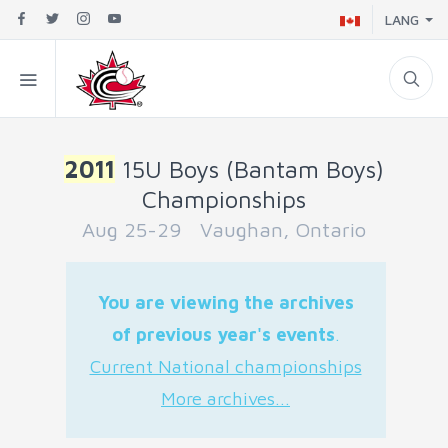
LANG
2011
15U Boys (Bantam Boys)
Championships
Aug 25-29 Vaughan, Ontario
You are viewing the archives
of previous year's events
.
Current National championships
More archives...