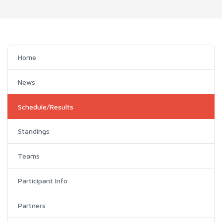
Home
News
Schedule/Results
Standings
Teams
Participant Info
Partners