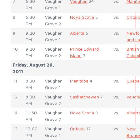
7
6:30
Vaughan
Vaughan
24
vs.
Manit
PM
Grove 1
8
6:30
Vaughan
Nova Scotia
5
vs.
Ontari
PM
Grove 2
9
9:20
Vaughan
Alberta
6
vs.
Newfo
PM
Grove 1
and La
10
9:20
Vaughan
Prince Edward
vs.
British
PM
Grove 2
Island
3
Colum
Friday, August 26,
2011
11
8:30
Vaughan
Manitoba
4
vs.
Québe
AM
Grove 1
12
8:30
Vaughan
Saskatchewan
7
vs.
Vaugh
AM
Grove 2
14
11:50
Vaughan
Nova Scotia
3
vs.
Albert
AM
Grove 2
13
12:00
Vaughan
Ontario
12
vs.
New
PM
Grove 1
Bruns