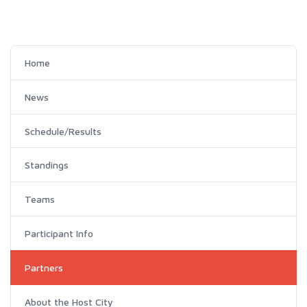
Home
News
Schedule/Results
Standings
Teams
Participant Info
Partners
About the Host City