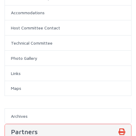
Accommodations
Host Committee Contact
Technical Committee
Photo Gallery
Links
Maps
Archives
Partners