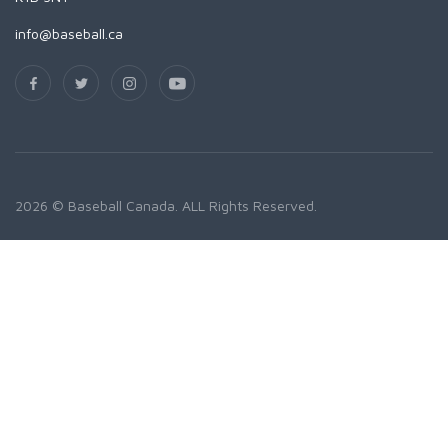
info@baseball.ca
2026 © Baseball Canada. ALL Rights Reserved.