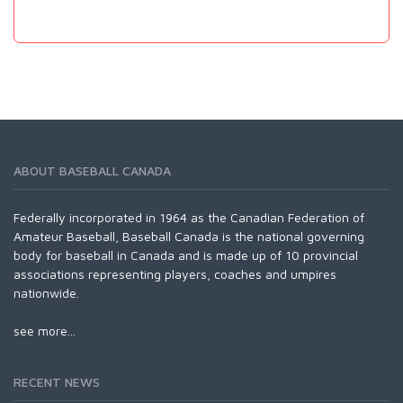
ABOUT BASEBALL CANADA
Federally incorporated in 1964 as the Canadian Federation of
Amateur Baseball, Baseball Canada is the national governing
body for baseball in Canada and is made up of 10 provincial
associations representing players, coaches and umpires
nationwide.
see more...
RECENT NEWS