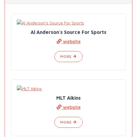
Al Anderson's Source For Sports
website
MORE
MLT Aikins
website
MORE