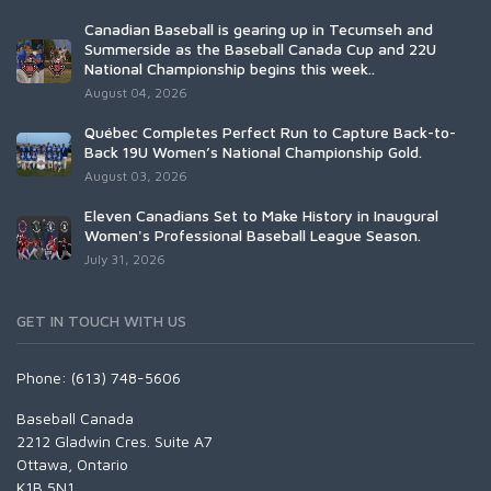
Canadian Baseball is gearing up in Tecumseh and
Summerside as the Baseball Canada Cup and 22U
National Championship begins this week..
August 04, 2026
Québec Completes Perfect Run to Capture Back-to-
Back 19U Women’s National Championship Gold.
August 03, 2026
Eleven Canadians Set to Make History in Inaugural
Women's Professional Baseball League Season.
July 31, 2026
GET IN TOUCH WITH US
Phone: (613) 748-5606
Baseball Canada
2212 Gladwin Cres. Suite A7
Ottawa, Ontario
K1B 5N1