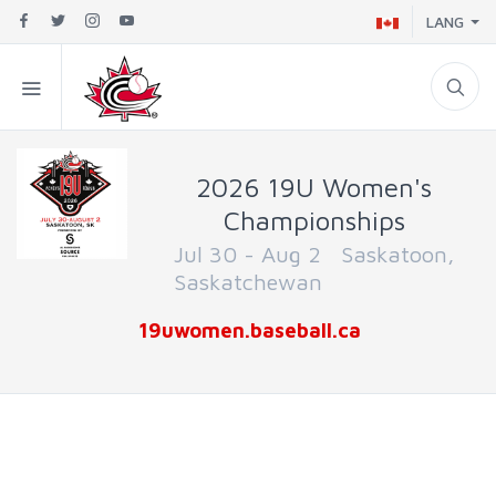
LANG
2026 19U Women's
Championships
Jul 30 - Aug 2 Saskatoon,
Saskatchewan
19uwomen.baseball.ca