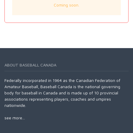
Coming soon.
ABOUT BASEBALL CANADA
Federally incorporated in 1964 as the Canadian Federation of
Amateur Baseball, Baseball Canada is the national governing
body for baseball in Canada and is made up of 10 provincial
associations representing players, coaches and umpires
nationwide.
see more...