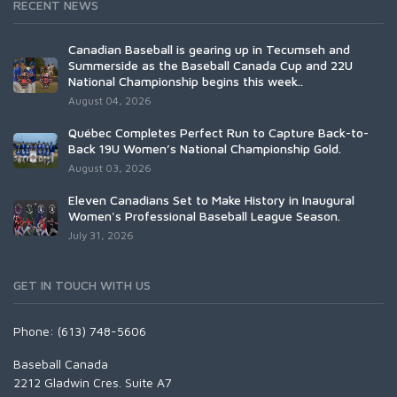
RECENT NEWS
Canadian Baseball is gearing up in Tecumseh and
Summerside as the Baseball Canada Cup and 22U
National Championship begins this week..
August 04, 2026
Québec Completes Perfect Run to Capture Back-to-
Back 19U Women’s National Championship Gold.
August 03, 2026
Eleven Canadians Set to Make History in Inaugural
Women's Professional Baseball League Season.
July 31, 2026
GET IN TOUCH WITH US
Phone: (613) 748-5606
Baseball Canada
2212 Gladwin Cres. Suite A7