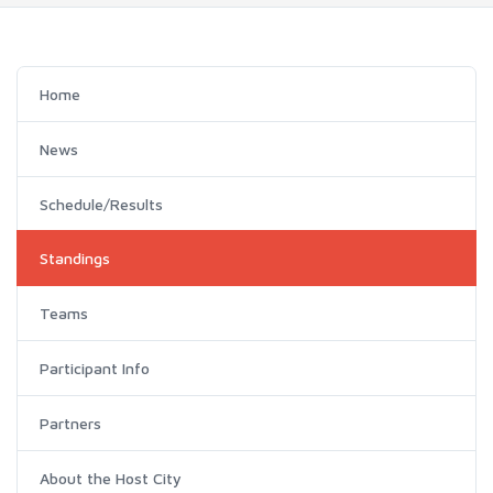
Home
News
Schedule/Results
Standings
Teams
Participant Info
Partners
About the Host City