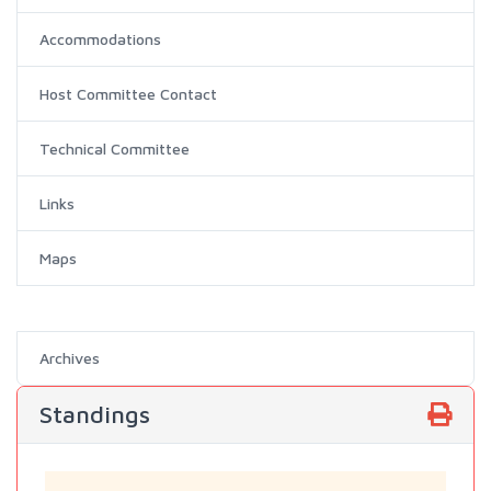
Accommodations
Host Committee Contact
Technical Committee
Links
Maps
Archives
Standings