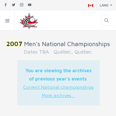
LANG
2007
Men's National Championships
Dates TBA Québec, Québec
You are viewing the archives
of previous year's events
.
Current National championships
More archives...