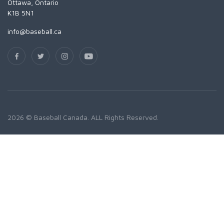
Ottawa, Ontario
K1B 5N1
info@baseball.ca
2026 © Baseball Canada. ALL Rights Reserved.