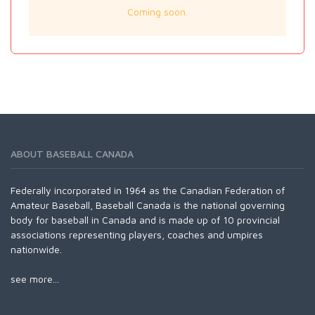
Coming soon.
ABOUT BASEBALL CANADA
Federally incorporated in 1964 as the Canadian Federation of
Amateur Baseball, Baseball Canada is the national governing
body for baseball in Canada and is made up of 10 provincial
associations representing players, coaches and umpires
nationwide.
see more...