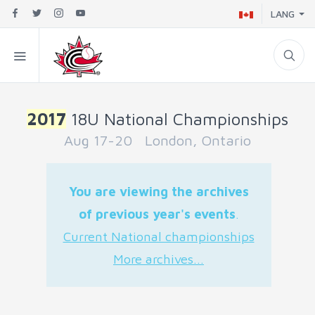
LANG
2017
18U National Championships
Aug 17-20 London, Ontario
You are viewing the archives
of previous year's events
.
Current National championships
More archives...