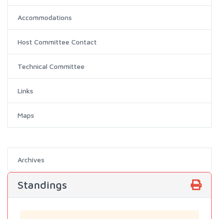
Accommodations
Host Committee Contact
Technical Committee
Links
Maps
Archives
Standings