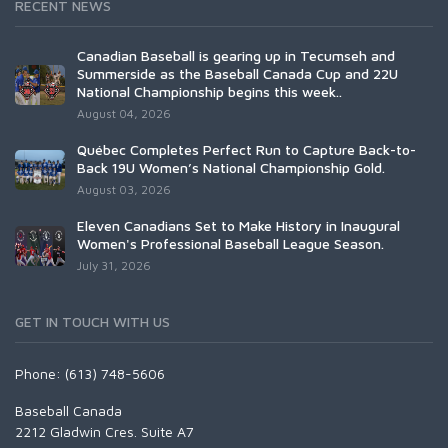
RECENT NEWS
Canadian Baseball is gearing up in Tecumseh and
Summerside as the Baseball Canada Cup and 22U
National Championship begins this week..
August 04, 2026
Québec Completes Perfect Run to Capture Back-to-
Back 19U Women’s National Championship Gold.
August 03, 2026
Eleven Canadians Set to Make History in Inaugural
Women's Professional Baseball League Season.
July 31, 2026
GET IN TOUCH WITH US
Phone: (613) 748-5606
Baseball Canada
2212 Gladwin Cres. Suite A7