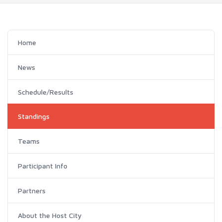
Home
News
Schedule/Results
Standings
Teams
Participant Info
Partners
About the Host City