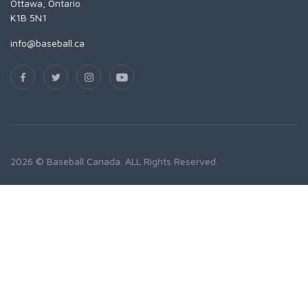
Ottawa, Ontario
K1B 5N1
info@baseball.ca
2026 © Baseball Canada. ALL Rights Reserved.