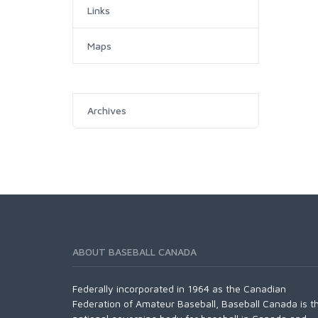
Links
Maps
Archives
ABOUT BASEBALL CANADA
Federally incorporated in 1964 as the Canadian
Federation of Amateur Baseball, Baseball Canada is t