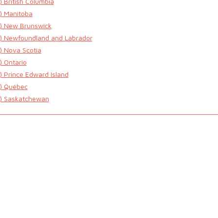
) British Columbia
) Manitoba
) New Brunswick
) Newfoundland and Labrador
) Nova Scotia
) Ontario
) Prince Edward Island
) Québec
) Saskatchewan