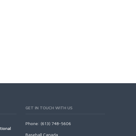
GET IN TOUCH WITH US
Phone: (613) 748-5606
tional
Baseball Canada