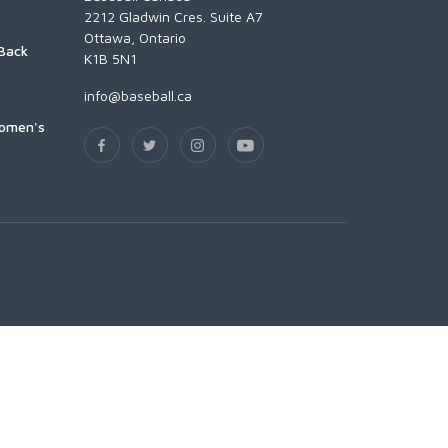
2212 Gladwin Cres. Suite A7
Ottawa, Ontario
Back
K1B 5N1
info@baseball.ca
Women's