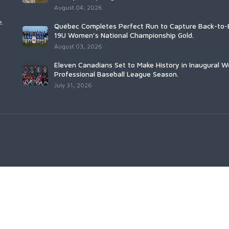
August 04, 2026
e.
Québec Completes Perfect Run to Capture Back-to-
19U Women’s National Championship Gold.
August 03, 2026
Eleven Canadians Set to Make History in Inaugural 
Professional Baseball League Season.
July 31, 2026