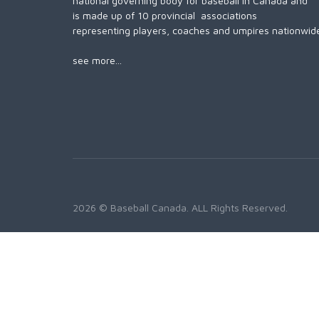
national governing body for baseball in Canada and
is made up of 10 provincial associations
representing players, coaches and umpires nationwid
see more...
2026 © Baseball Canada. ALL Rights Reserved.