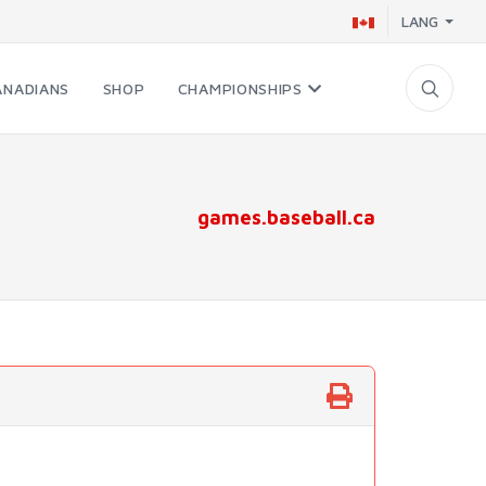
LANG
ANADIANS
SHOP
CHAMPIONSHIPS
games.baseball.ca