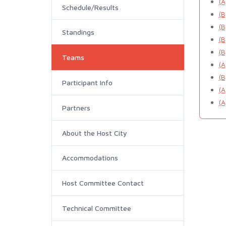
(A
Schedule/Results
(B
(B
Standings
(B
(B
Teams
(A
(B
Participant Info
(A
(A
Partners
About the Host City
Accommodations
Host Committee Contact
Technical Committee