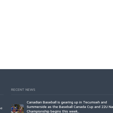
RECENT NEWS
Canadian Baseball is gearing up in Tecumseh and
Summerside as the Baseball Canada Cup and 22U Na
he
Championship begins this week..