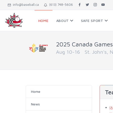
info@baseball.ca
(613) 748-5606
HOME
ABOUT
SAFE SPORT
2025 Canada Games
Aug 10-16 St. John's, 
Te
Home
News
(A