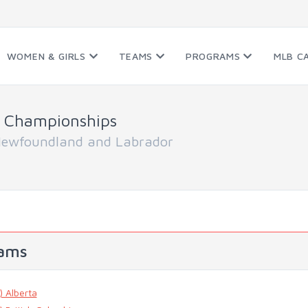
WOMEN & GIRLS
TEAMS
PROGRAMS
MLB C
 Championships
Newfoundland and Labrador
ams
) Alberta