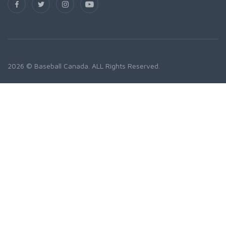
2026 © Baseball Canada. ALL Rights Reserved.