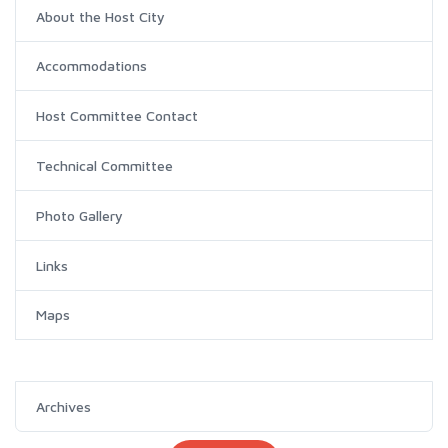
About the Host City
Accommodations
Host Committee Contact
Technical Committee
Photo Gallery
Links
Maps
Archives