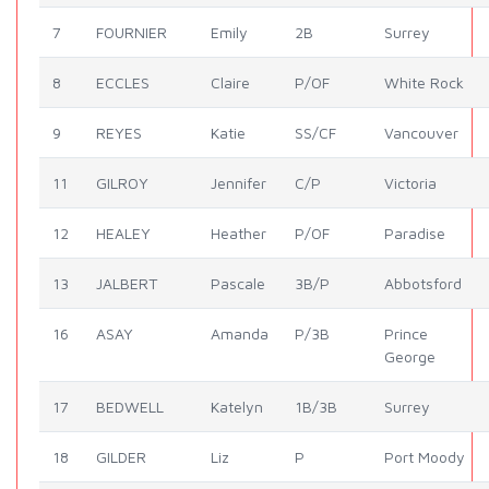
7
FOURNIER
Emily
2B
Surrey
8
ECCLES
Claire
P/OF
White Rock
9
REYES
Katie
SS/CF
Vancouver
11
GILROY
Jennifer
C/P
Victoria
12
HEALEY
Heather
P/OF
Paradise
13
JALBERT
Pascale
3B/P
Abbotsford
16
ASAY
Amanda
P/3B
Prince
George
17
BEDWELL
Katelyn
1B/3B
Surrey
18
GILDER
Liz
P
Port Moody