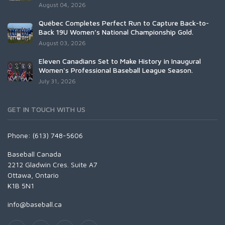
August 04, 2026
Québec Completes Perfect Run to Capture Back-to-
Back 19U Women’s National Championship Gold.
August 03, 2026
Eleven Canadians Set to Make History in Inaugural
Women's Professional Baseball League Season.
July 31, 2026
GET IN TOUCH WITH US
Phone: (613) 748-5606
Baseball Canada
2212 Gladwin Cres. Suite A7
Ottawa, Ontario
K1B 5N1
info@baseball.ca