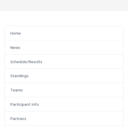
Home
News
Schedule/Results
Standings
Teams
Participant Info
Partners