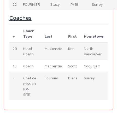
22
FOURNIER
Stacy
P/1B
Surrey
Coaches
Coach
#
Type
Last
First
Hometown
20
Head
Mackenzie
Ken
North
Coach
Vancouver
15
Coach
Mackenzie
Scott
Coquitlam
-
Chef de
Fournier
Diana
Surrey
mission
(ON
SITE)