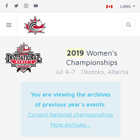
LANG
2019
Women's
Championships
Jul 4-7 Okotoks, Alberta
You are viewing the archives
of previous year's events
.
Current National championships
More archives...