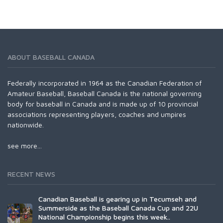
ABOUT BASEBALL CANADA
Federally incorporated in 1964 as the Canadian Federation of
Amateur Baseball, Baseball Canada is the national governing
body for baseball in Canada and is made up of 10 provincial
associations representing players, coaches and umpires
nationwide.
see more...
RECENT NEWS
Canadian Baseball is gearing up in Tecumseh and
Summerside as the Baseball Canada Cup and 22U
National Championship begins this week..