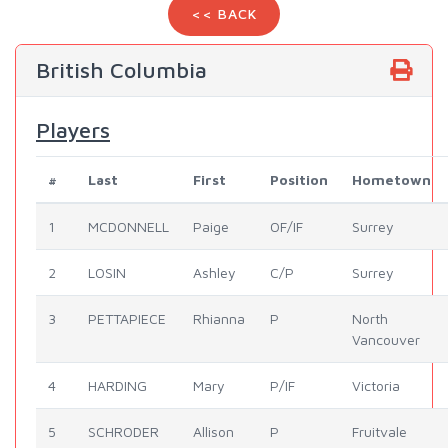
<< BACK
British Columbia
Players
#
Last
First
Position
Hometown
1
MCDONNELL
Paige
OF/IF
Surrey
2
LOSIN
Ashley
C/P
Surrey
3
PETTAPIECE
Rhianna
P
North
Vancouver
4
HARDING
Mary
P/IF
Victoria
5
SCHRODER
Allison
P
Fruitvale