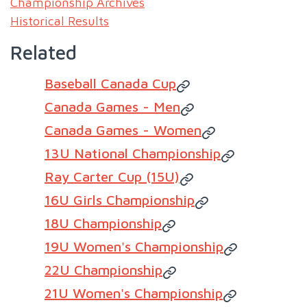
Championship Archives
Historical Results
Related
Baseball Canada Cup
Canada Games - Men
Canada Games - Women
13U National Championship
Ray Carter Cup (15U)
16U Girls Championship
18U Championship
19U Women's Championship
22U Championship
21U Women's Championship