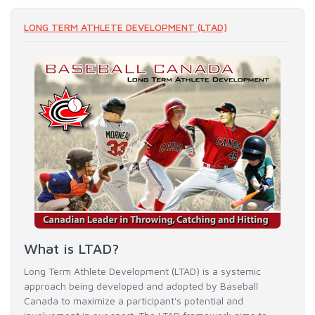
LONG TERM ATHLETE DEVELOPMENT (LTAD)
What is LTAD?
Long Term Athlete Development (LTAD) is a systemic
approach being developed and adopted by Baseball
Canada to maximize a participant's potential and