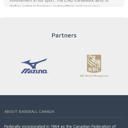
involvement in our sport. The LTAD framework aims to
define optimal training, competition and recovery
throughout an athlete's career to enable him / her to reach
his / her full potential in baseball and as an athlete.
Partners
READ MORE
ABOUT BASEBALL CANADA
Federally incorporated in 1964 as the Canadian Federation of