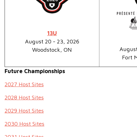
13U
August 20 - 23, 2026
August
Woodstock, ON
Fort 
Future Championships
2027 Host Sites
2028 Host Sites
2029 Host Sites
2030 Host Sites
2031 Host Sites