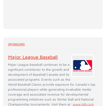
SPONSORS
Major League Baseball
Major League Baseball continues to be a
significant contributor to the growth and
development of Baseball Canada and its
associated programs. Events such as the
World Baseball Classic provide exposure for Canada’s top
professional players while generating invaluable media
coverage and associated revenue for developmental
programming initiatives such as Winter Ball and National
Championship tournaments. Visit them at:
www.mlb.com