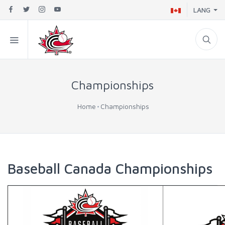
LANG
Championships
Home
Championships
Baseball Canada Championships