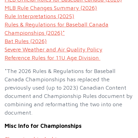
MLB Rule Changes Summary (2026)
Rule Interpretations (2025)
Rules & Regulations for Baseball Canada
Championships (2026)*
Bat Rules (2026)
Severe Weather and Air Quality Policy
Reference Rules for 11U Age Division
*The 2026 Rules & Regulations for Baseball
Canada Championships has replaced the
previously used (up to 2023) Canadian Content
document and Championship Rules document by
combining and reformatting the two into one
document.
Misc Info for Championships