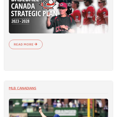
READ MORE
MLB CANADIANS