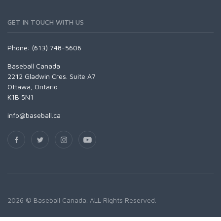
GET IN TOUCH WITH US
Phone: (613) 748-5606
Baseball Canada
2212 Gladwin Cres. Suite A7
Ottawa, Ontario
K1B 5N1
info@baseball.ca
2026 © Baseball Canada. ALL Rights Reserved.