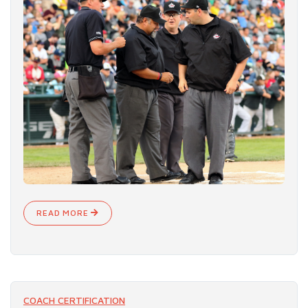
READ MORE
COACH CERTIFICATION