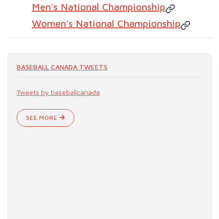
Men's National Championship
Women's National Championship
BASEBALL CANADA TWEETS
Tweets by baseballcanada
SEE MORE