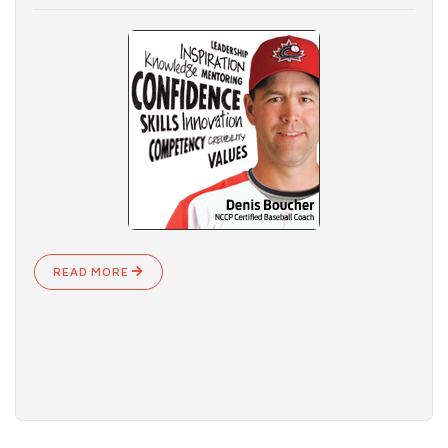
READ MORE