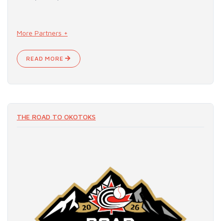
More Partners +
READ MORE
THE ROAD TO OKOTOKS