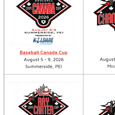
Baseball Canada Cup
August
August 5 - 9, 2026
Mir
Summerside, PEI