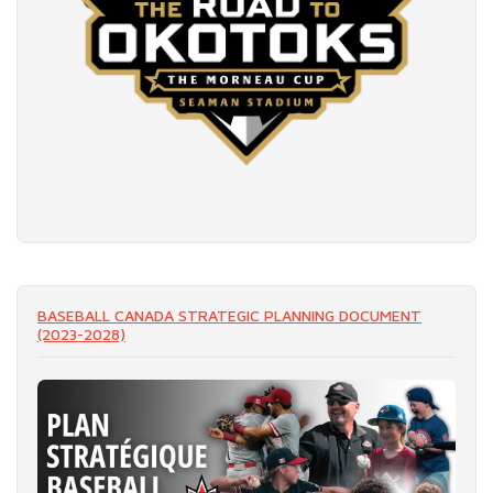
READ MORE
BASEBALL CANADA STRATEGIC PLANNING DOCUMENT
(2023-2028)