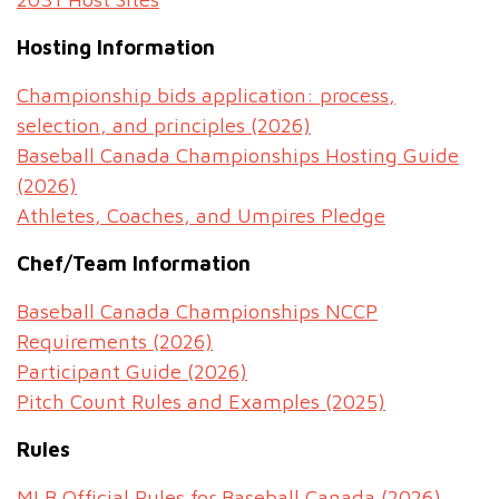
Hosting Information
Championship bids application: process,
selection, and principles (2026)
Baseball Canada Championships Hosting Guide
(2026)
Athletes, Coaches, and Umpires Pledge
Chef/Team Information
Baseball Canada Championships NCCP
Requirements (2026)
Participant Guide (2026)
Pitch Count Rules and Examples (2025)
Rules
MLB Official Rules for Baseball Canada (2026)