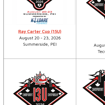
Ray Carter Cup (15U)
August 20 - 23, 2026
Summerside, PEI
Augus
Tec