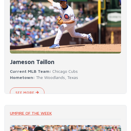
Jameson Taillon
Current MLB Team:
Chicago Cubs
Hometown:
The Woodlands, Texas
SEE MORE
UMPIRE OF THE WEEK