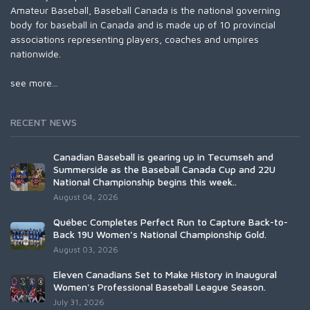
Amateur Baseball, Baseball Canada is the national governing
body for baseball in Canada and is made up of 10 provincial
associations representing players, coaches and umpires
nationwide.
see more...
RECENT NEWS
Canadian Baseball is gearing up in Tecumseh and
Summerside as the Baseball Canada Cup and 22U
National Championship begins this week..
August 04, 2026
Québec Completes Perfect Run to Capture Back-to-
Back 19U Women’s National Championship Gold.
August 03, 2026
Eleven Canadians Set to Make History in Inaugural
Women's Professional Baseball League Season.
July 31, 2026