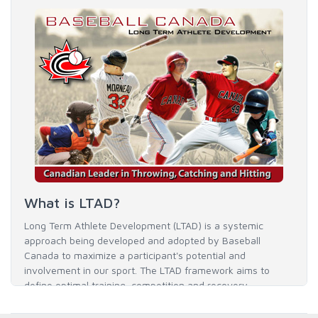
What is LTAD?
Long Term Athlete Development (LTAD) is a systemic
approach being developed and adopted by Baseball
Canada to maximize a participant's potential and
involvement in our sport. The LTAD framework aims to
define optimal training, competition and recovery
throughout an athlete's career to enable him / her to reach
his / her full potential in baseball and as an athlete.