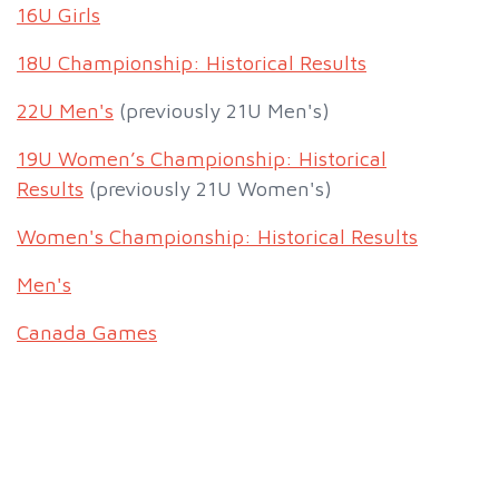
16U Girls
18U Championship: Historical Results
22U Men's
(previously 21U Men's)
19U Women’s Championship: Historical
Results
(previously 21U Women's)
Women's Championship: Historical Results
Men's
Canada Games