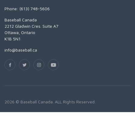
Phone: (613) 748-5606
Baseball Canada
2212 Gladwin Cres. Suite A7
Ottawa, Ontario
K1B 5N1
info@baseball.ca
2026 © Baseball Canada. ALL Rights Reserved.