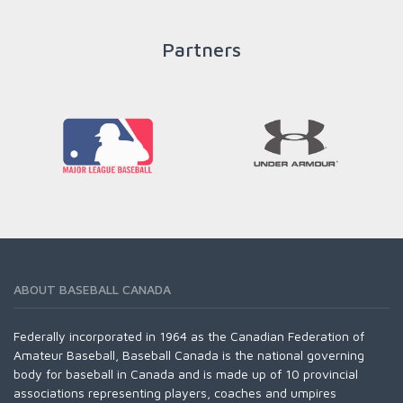
Partners
READ MORE
ABOUT BASEBALL CANADA
Federally incorporated in 1964 as the Canadian Federation of
Amateur Baseball, Baseball Canada is the national governing
body for baseball in Canada and is made up of 10 provincial
associations representing players, coaches and umpires