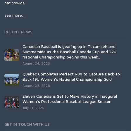
nationwide.
see more...
RECENT NEWS
Canadian Baseball is gearing up in Tecumseh and
Summerside as the Baseball Canada Cup and 22U
National Championship begins this week..
August 04, 2026
Québec Completes Perfect Run to Capture Back-to-
Back 19U Women’s National Championship Gold.
August 03, 2026
Eleven Canadians Set to Make History in Inaugural
Women's Professional Baseball League Season.
July 31, 2026
GET IN TOUCH WITH US