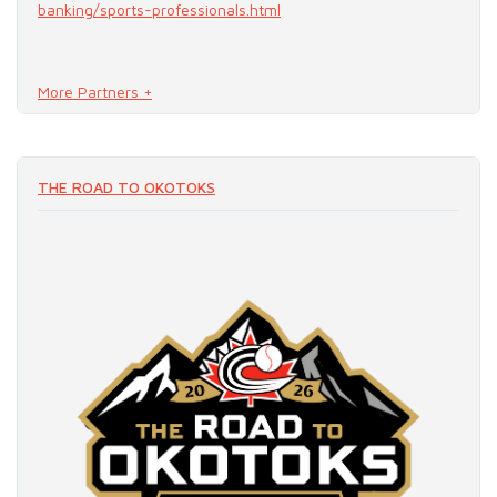
banking/sports-professionals.html
More Partners +
READ MORE
THE ROAD TO OKOTOKS