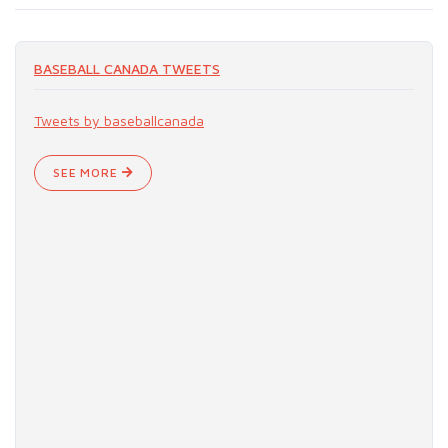
BASEBALL CANADA TWEETS
Tweets by baseballcanada
SEE MORE