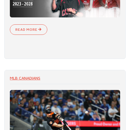
READ MORE
MLB CANADIANS