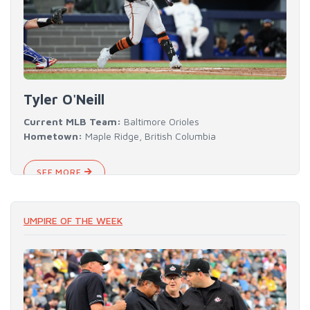
Tyler O'Neill
Current MLB Team:
Baltimore Orioles
Hometown:
Maple Ridge, British Columbia
SEE MORE
UMPIRE OF THE WEEK