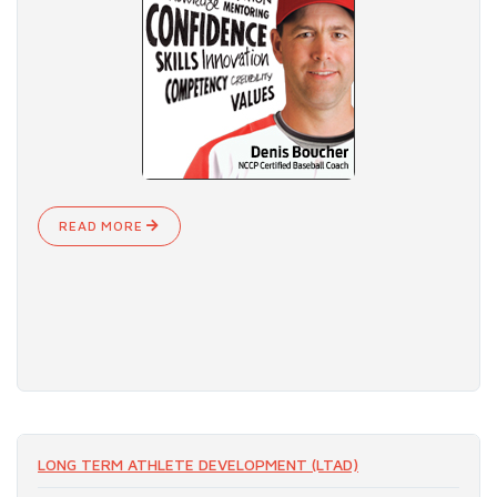
READ MORE
LONG TERM ATHLETE DEVELOPMENT (LTAD)