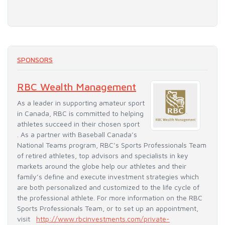
SPONSORS
RBC Wealth Management
As a leader in supporting amateur sport
in Canada, RBC is committed to helping
athletes succeed in their chosen sport
. As a partner with Baseball Canada’s
National Teams program, RBC’s Sports Professionals Team
of retired athletes, top advisors and specialists in key
markets around the globe help our athletes and their
family’s define and execute investment strategies which
are both personalized and customized to the life cycle of
the professional athlete. For more information on the RBC
Sports Professionals Team, or to set up an appointment,
visit
http://www.rbcinvestments.com/private-