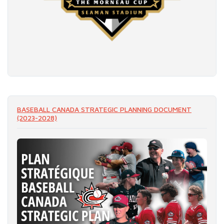
READ MORE
BASEBALL CANADA STRATEGIC PLANNING DOCUMENT
(2023-2028)