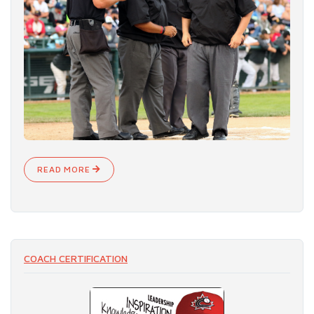
READ MORE
COACH CERTIFICATION