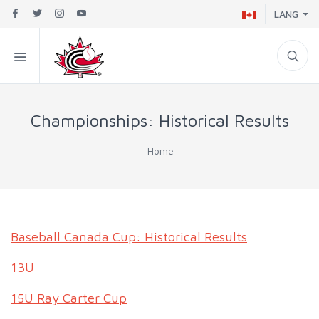
LANG
Championships: Historical Results
Home
Baseball Canada Cup: Historical Results
13U
15U Ray Carter Cup