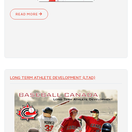
READ MORE
LONG TERM ATHLETE DEVELOPMENT (LTAD)