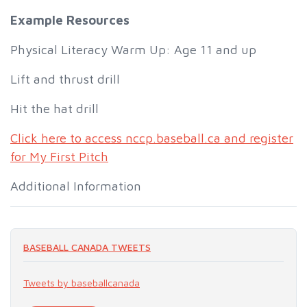
Example Resources
Physical Literacy Warm Up: Age 11 and up
Lift and thrust drill
Hit the hat drill
Click here to access nccp.baseball.ca and register
for My First Pitch
Additional Information
BASEBALL CANADA TWEETS
Tweets by baseballcanada