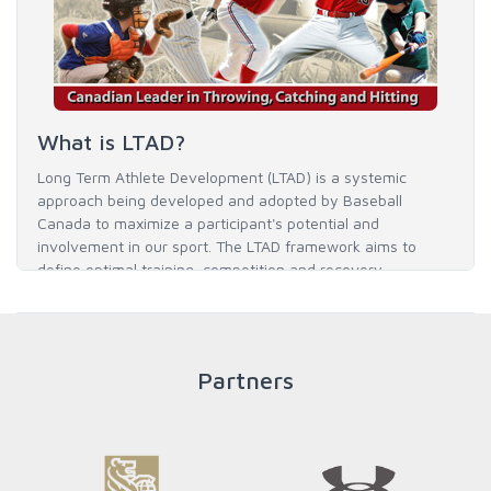
What is LTAD?
Long Term Athlete Development (LTAD) is a systemic
approach being developed and adopted by Baseball
Canada to maximize a participant's potential and
involvement in our sport. The LTAD framework aims to
define optimal training, competition and recovery
throughout an athlete's career to enable him / her to reach
his / her full potential in baseball and as an athlete.
Partners
READ MORE