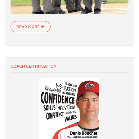
READ MORE
COACH CERTIFICATION