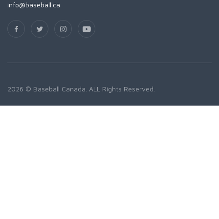
info@baseball.ca
2026 © Baseball Canada. ALL Rights Reserved.