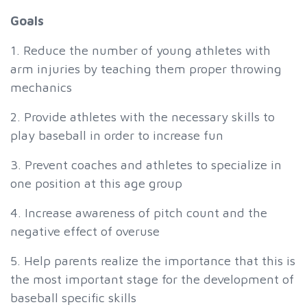
Goals
1. Reduce the number of young athletes with
arm injuries by teaching them proper throwing
mechanics
2. Provide athletes with the necessary skills to
play baseball in order to increase fun
3. Prevent coaches and athletes to specialize in
one position at this age group
4. Increase awareness of pitch count and the
negative effect of overuse
5. Help parents realize the importance that this is
the most important stage for the development of
baseball specific skills