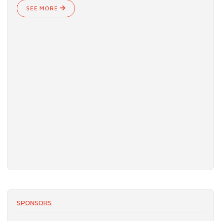
SEE MORE
SPONSORS