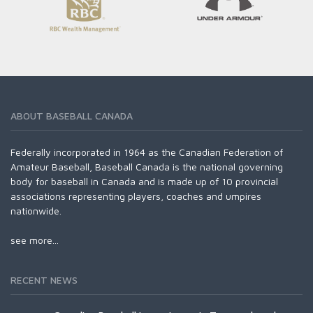
ABOUT BASEBALL CANADA
Federally incorporated in 1964 as the Canadian Federation of
Amateur Baseball, Baseball Canada is the national governing
body for baseball in Canada and is made up of 10 provincial
associations representing players, coaches and umpires
nationwide.
see more...
RECENT NEWS