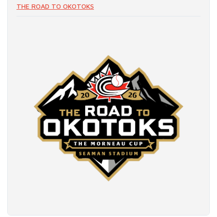
THE ROAD TO OKOTOKS