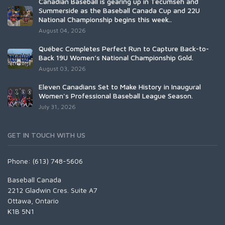
Canadian Baseball is gearing up in Tecumseh and
Summerside as the Baseball Canada Cup and 22U
National Championship begins this week..
August 04, 2026
Québec Completes Perfect Run to Capture Back-to-
Back 19U Women’s National Championship Gold.
August 03, 2026
Eleven Canadians Set to Make History in Inaugural
Women's Professional Baseball League Season.
July 31, 2026
GET IN TOUCH WITH US
Phone: (613) 748-5606
Baseball Canada
2212 Gladwin Cres. Suite A7
Ottawa, Ontario
K1B 5N1