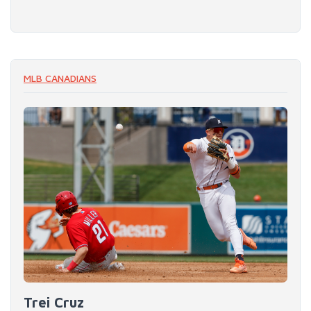
MLB CANADIANS
Trei Cruz