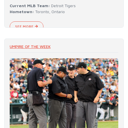
Current MLB Team:
Detroit Tigers
Hometown:
Toronto, Ontario
SEE MORE
UMPIRE OF THE WEEK