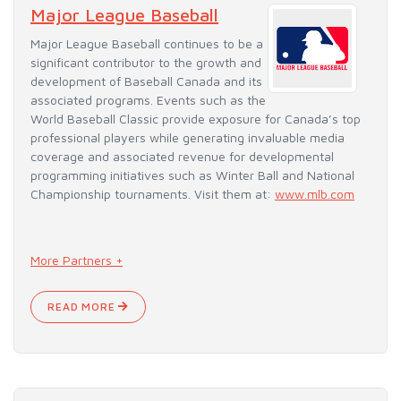
Major League Baseball
Major League Baseball continues to be a
significant contributor to the growth and
development of Baseball Canada and its
associated programs. Events such as the
World Baseball Classic provide exposure for Canada’s top
professional players while generating invaluable media
coverage and associated revenue for developmental
programming initiatives such as Winter Ball and National
Championship tournaments. Visit them at:
www.mlb.com
More Partners +
READ MORE