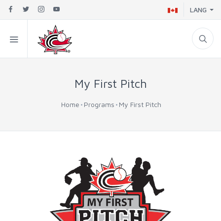
LANG
My First Pitch
Home
Programs
My First Pitch