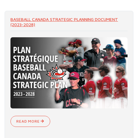
READ MORE
BASEBALL CANADA STRATEGIC PLANNING DOCUMENT
(2023-2028)
READ MORE