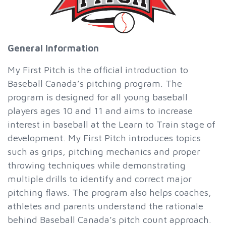
General Information
My First Pitch is the official introduction to
Baseball Canada’s pitching program. The
program is designed for all young baseball
players ages 10 and 11 and aims to increase
interest in baseball at the Learn to Train stage of
development. My First Pitch introduces topics
such as grips, pitching mechanics and proper
throwing techniques while demonstrating
multiple drills to identify and correct major
pitching flaws. The program also helps coaches,
athletes and parents understand the rationale
behind Baseball Canada’s pitch count approach.