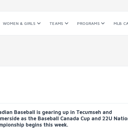
WOMEN & GIRLS
TEAMS
PROGRAMS
MLB C
dian Baseball is gearing up in Tecumseh and
erside as the Baseball Canada Cup and 22U Natio
pionship begins this week.