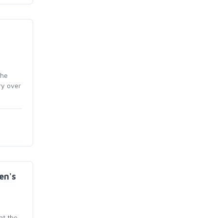
the
ry over
en's
at the