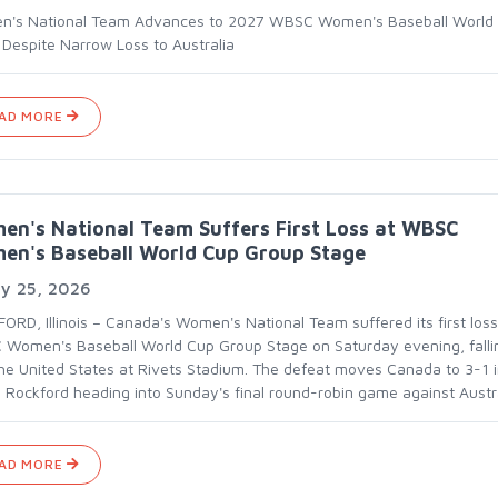
's National Team Advances to 2027 WBSC Women's Baseball World
s Despite Narrow Loss to Australia
AD MORE
n's National Team Suffers First Loss at WBSC
en's Baseball World Cup Group Stage
ly 25, 2026
ORD, Illinois – Canada's Women's National Team suffered its first loss
Women's Baseball World Cup Group Stage on Saturday evening, falli
the United States at Rivets Stadium. The defeat moves Canada to 3-1 
 Rockford heading into Sunday's final round-robin game against Austra
AD MORE