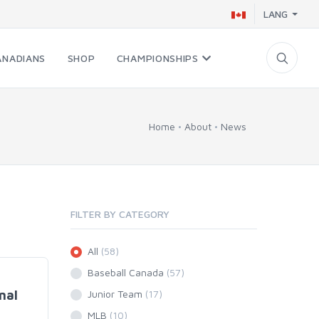
LANG
ANADIANS
SHOP
CHAMPIONSHIPS
Home
About
News
FILTER BY CATEGORY
All
(58)
Baseball Canada
(57)
nal
Junior Team
(17)
MLB
(10)