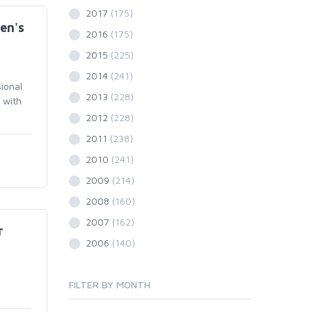
2017
(175)
en's
2016
(175)
2015
(225)
2014
(241)
ional
2013
(228)
 with
2012
(228)
2011
(238)
2010
(241)
2009
(214)
2008
(160)
2007
(162)
r
2006
(140)
FILTER BY MONTH