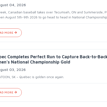
gust 04, 2026
week, Canadian baseball takes over Tecumseh, ON and Summerside, P
en August 5th-9th 2026 to go head to head in National Championship
AD MORE
ec Completes Perfect Run to Capture Back-to-Bac
en’s National Championship Gold
gust 03, 2026
TOON, SK – Québec is golden once again.
AD MORE