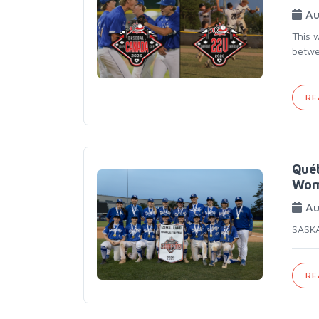
Au
This 
betwe
RE
Québ
Wom
Au
SASKA
RE