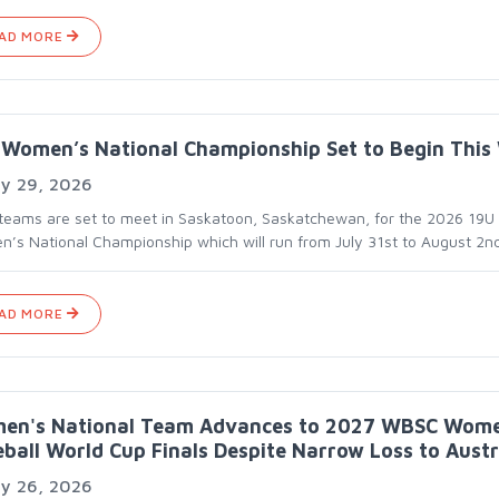
AD MORE
Women’s National Championship Set to Begin This
ly 29, 2026
 teams are set to meet in Saskatoon, Saskatchewan, for the 2026 19U
’s National Championship which will run from July 31st to August 2nd
AD MORE
en's National Team Advances to 2027 WBSC Wome
ball World Cup Finals Despite Narrow Loss to Austr
ly 26, 2026