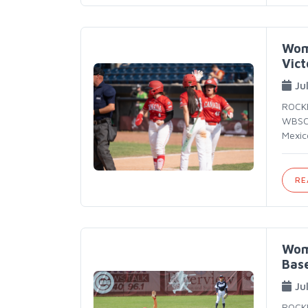
Wom
Vict
Ju
ROCKF
WBSC 
Mexic
RE
Wom
Base
Ju
ROCKF