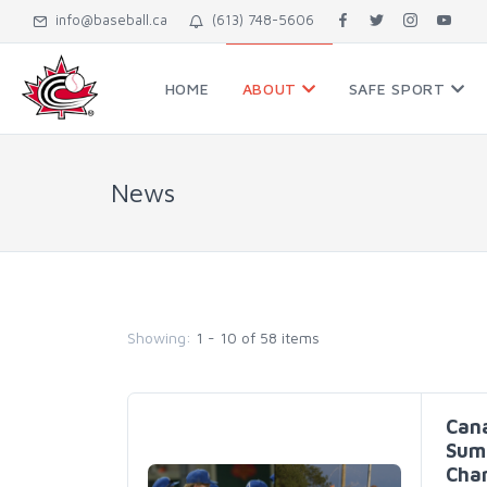
info@baseball.ca
(613) 748-5606
HOME
ABOUT
SAFE SPORT
News
Showing:
1 - 10 of 58 items
Cana
Summ
Cham