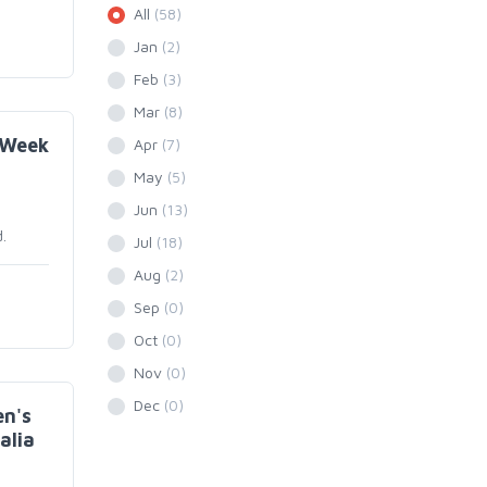
All
(58)
Jan
(2)
Feb
(3)
Mar
(8)
 Week
Apr
(7)
May
(5)
Jun
(13)
.
Jul
(18)
Aug
(2)
Sep
(0)
Oct
(0)
Nov
(0)
Dec
(0)
n's
alia