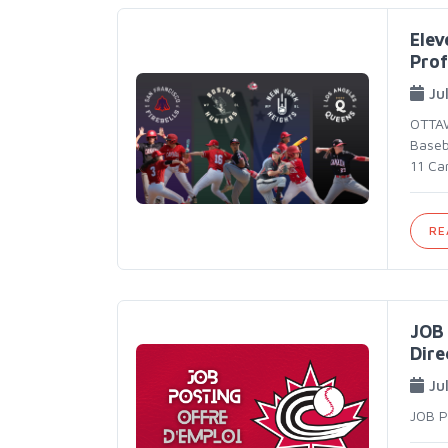
Elev
Prof
Jul
OTTAW
Baseba
11 Can
RE
JOB 
Dire
Ju
JOB 