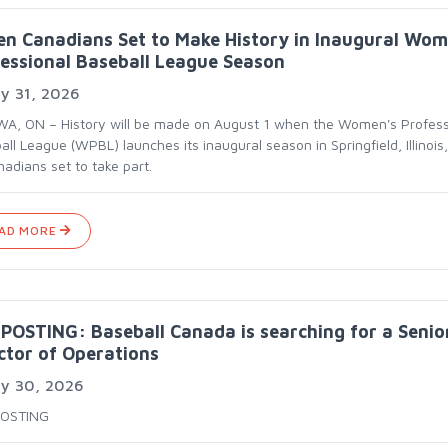
en Canadians Set to Make History in Inaugural Wom
essional Baseball League Season
y 31, 2026
A, ON – History will be made on August 1 when the Women's Profess
ll League (WPBL) launches its inaugural season in Springfield, Illinois,
adians set to take part.
AD MORE
POSTING: Baseball Canada is searching for a Senio
ctor of Operations
ly 30, 2026
POSTING