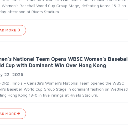
Women's Baseball World Cup Group Stage, defeating Korea 15-2 on
day afternoon at Rivets Stadium.
AD MORE
en's National Team Opens WBSC Women's Basebal
ld Cup with Dominant Win Over Hong Kong
ly 22, 2026
ORD, Illinois – Canada's Women's National Team opened the WBSC
's Baseball World Cup Group Stage in dominant fashion on Wednesd
ting Hong Kong 13-0 in five innings at Rivets Stadium.
AD MORE