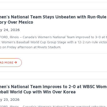
en's National Team Stays Unbeaten with Run-Rule
ory Over Mexico
ly 24, 2026
ORD, Illinois – Canada's Women's National Team improved to 3-0 at 
Women's Baseball World Cup Group Stage with a 12-2 run-rule victo
o on Friday afternoon at Rivets Stadium.
AD MORE
en's National Team Improves to 2-0 at WBSC Wom
ball World Cup with Win Over Korea
ly 23, 2026
ORD, Illinois – Canada's Women's National Team remained unbeaten 