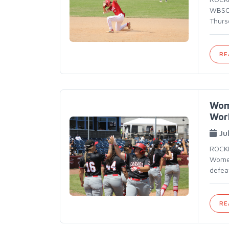
WBSC 
Thurs
RE
Wom
Wor
Ju
ROCKF
Women
defea
RE