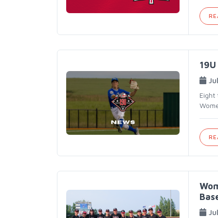
RE
19U 
Ju
Eight
Women
RE
Wom
Base
Ju