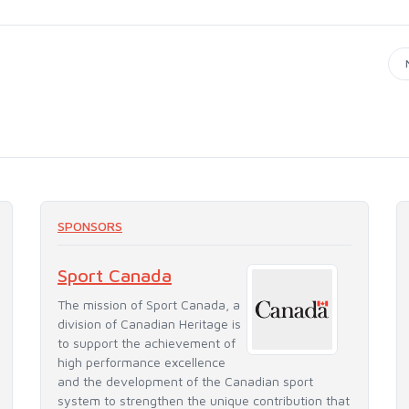
SPONSORS
Sport Canada
The mission of Sport Canada, a
division of Canadian Heritage is
to support the achievement of
high performance excellence
and the development of the Canadian sport
system to strengthen the unique contribution that