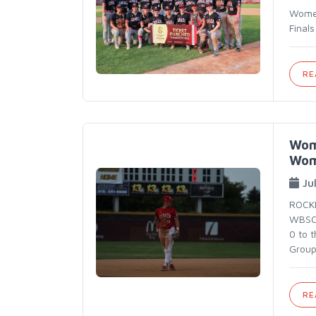
Women
Final
RE
Wome
Wom
Ju
ROCKF
WBSC 
0 to 
Group
RE