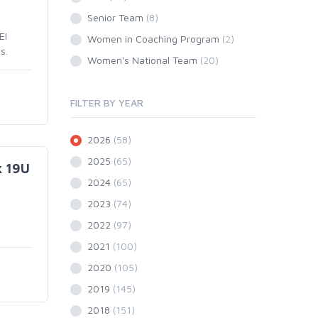
Senior Team
(8)
EI
Women in Coaching Program
(2)
s.
Women's National Team
(20)
FILTER BY YEAR
2026
(58)
2025
(65)
k 19U
2024
(65)
2023
(74)
2022
(97)
2021
(100)
2020
(105)
2019
(145)
2018
(151)