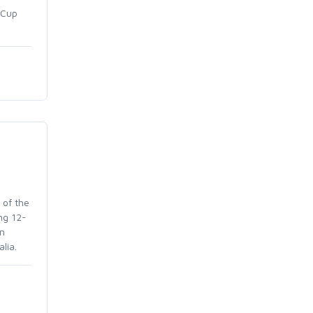
 Cup
 of the
ng 12-
in
lia.