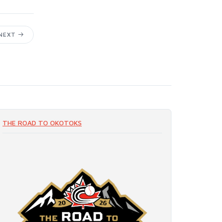
NEXT
THE ROAD TO OKOTOKS