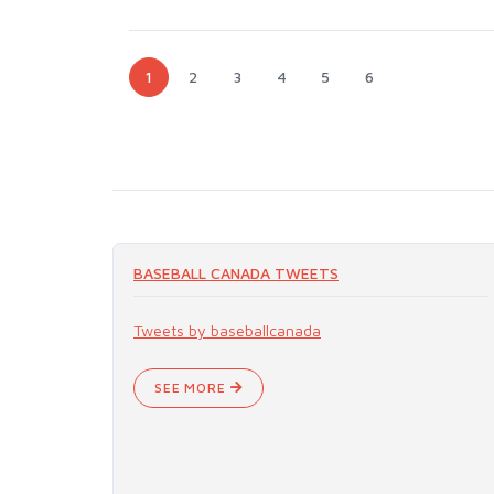
1
2
3
4
5
6
BASEBALL CANADA TWEETS
Tweets by baseballcanada
SEE MORE