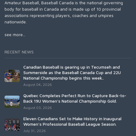
Amateur Baseball, Baseball Canada is the national governing
body for baseball in Canada and is made up of 10 provincial
associations representing players, coaches and umpires
nationwide.
see more...
RECENT NEWS
Canadian Baseball is gearing up in Tecumseh and
Summerside as the Baseball Canada Cup and 22U
National Championship begins this week..
August 04, 2026
Québec Completes Perfect Run to Capture Back-to-
Back 19U Women’s National Championship Gold.
August 03, 2026
Eleven Canadians Set to Make History in Inaugural
Women's Professional Baseball League Season.
July 31, 2026