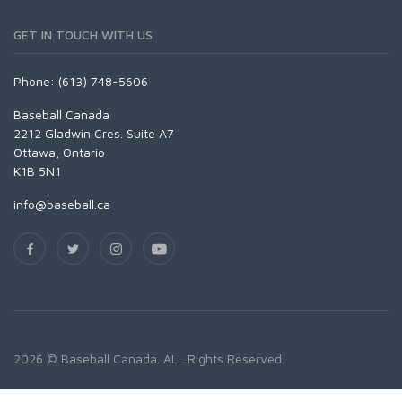
GET IN TOUCH WITH US
Phone: (613) 748-5606
Baseball Canada
2212 Gladwin Cres. Suite A7
Ottawa, Ontario
K1B 5N1
info@baseball.ca
2026 © Baseball Canada. ALL Rights Reserved.