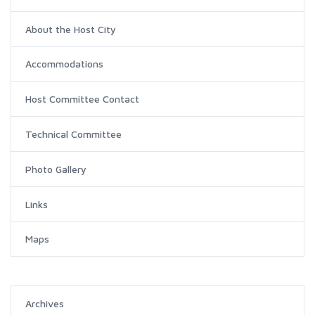
About the Host City
Accommodations
Host Committee Contact
Technical Committee
Photo Gallery
Links
Maps
Archives