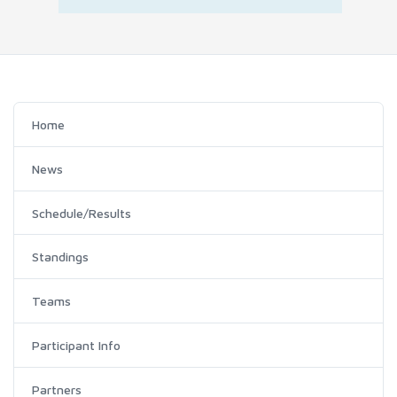
Home
News
Schedule/Results
Standings
Teams
Participant Info
Partners