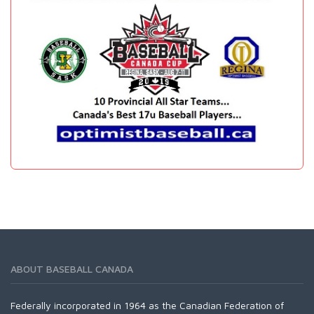
ABOUT BASEBALL CANADA
Federally incorporated in 1964 as the Canadian Federation of