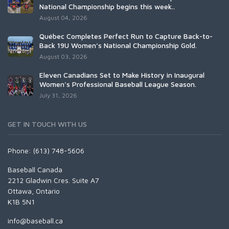
National Championship begins this week..
August 04, 2026
Québec Completes Perfect Run to Capture Back-to-
Back 19U Women’s National Championship Gold.
August 03, 2026
Eleven Canadians Set to Make History in Inaugural
Women's Professional Baseball League Season.
July 31, 2026
GET IN TOUCH WITH US
Phone: (613) 748-5606
Baseball Canada
2212 Gladwin Cres. Suite A7
Ottawa, Ontario
K1B 5N1
info@baseball.ca