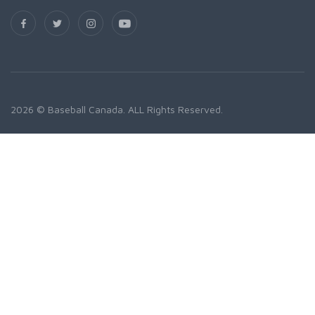
2026 © Baseball Canada. ALL Rights Reserved.