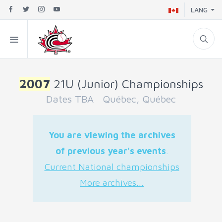
LANG
2007
21U (Junior) Championships
Dates TBA Québec, Québec
You are viewing the archives
of previous year's events
.
Current National championships
More archives...