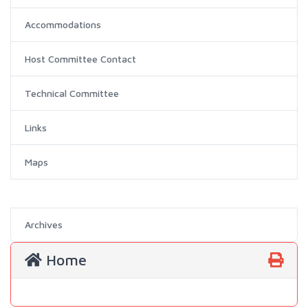
Accommodations
Host Committee Contact
Technical Committee
Links
Maps
Archives
Home