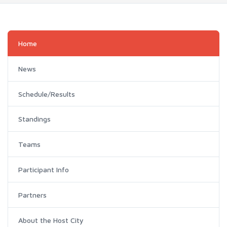
Home
News
Schedule/Results
Standings
Teams
Participant Info
Partners
About the Host City