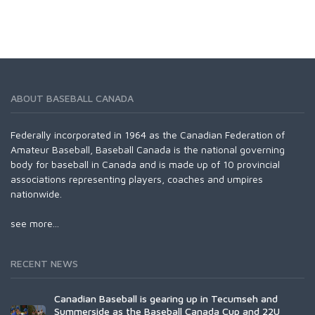
ABOUT BASEBALL CANADA
Federally incorporated in 1964 as the Canadian Federation of
Amateur Baseball, Baseball Canada is the national governing
body for baseball in Canada and is made up of 10 provincial
associations representing players, coaches and umpires
nationwide.
see more...
RECENT NEWS
Canadian Baseball is gearing up in Tecumseh and
Summerside as the Baseball Canada Cup and 22U