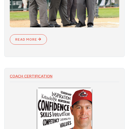
READ MORE
COACH CERTIFICATION