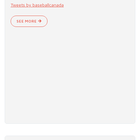
Tweets by baseballcanada
SEE MORE