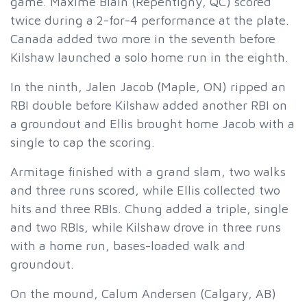
game. Maxime Blain (Repentigny, QC) scored
twice during a 2-for-4 performance at the plate.
Canada added two more in the seventh before
Kilshaw launched a solo home run in the eighth.
In the ninth, Jalen Jacob (Maple, ON) ripped an
RBI double before Kilshaw added another RBI on
a groundout and Ellis brought home Jacob with a
single to cap the scoring.
Armitage finished with a grand slam, two walks
and three runs scored, while Ellis collected two
hits and three RBIs. Chung added a triple, single
and two RBIs, while Kilshaw drove in three runs
with a home run, bases-loaded walk and
groundout.
On the mound, Calum Andersen (Calgary, AB)