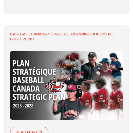
READ MORE
BASEBALL CANADA STRATEGIC PLANNING DOCUMENT
(2023-2028)
READ MORE