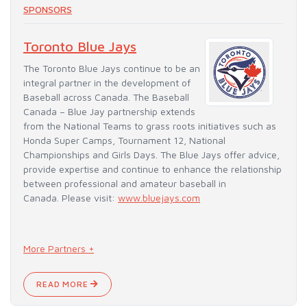
SPONSORS
Toronto Blue Jays
The Toronto Blue Jays continue to be an
integral partner in the development of
Baseball across Canada. The Baseball
Canada – Blue Jay partnership extends
from the National Teams to grass roots initiatives such as
Honda Super Camps, Tournament 12, National
Championships and Girls Days. The Blue Jays offer advice,
provide expertise and continue to enhance the relationship
between professional and amateur baseball in
Canada. Please visit:
www.bluejays.com
More Partners +
READ MORE