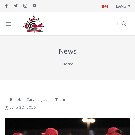
LANG
News
Home
in
Baseball Canada
,
Junior Team
June 20, 2026