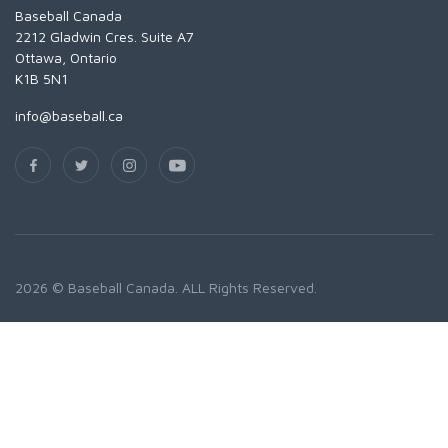
Baseball Canada
2212 Gladwin Cres. Suite A7
Ottawa, Ontario
K1B 5N1
info@baseball.ca
2026 © Baseball Canada. ALL Rights Reserved.