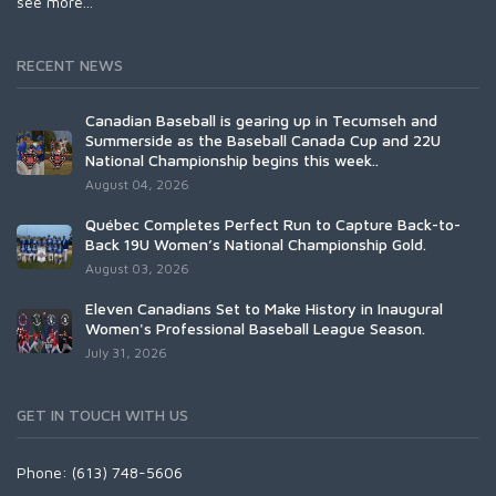
see more...
RECENT NEWS
Canadian Baseball is gearing up in Tecumseh and
Summerside as the Baseball Canada Cup and 22U
National Championship begins this week..
August 04, 2026
Québec Completes Perfect Run to Capture Back-to-
Back 19U Women’s National Championship Gold.
August 03, 2026
Eleven Canadians Set to Make History in Inaugural
Women's Professional Baseball League Season.
July 31, 2026
GET IN TOUCH WITH US
Phone: (613) 748-5606