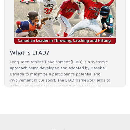
What is LTAD?
Long Term Athlete Development (LTAD) is a systemic
approach being developed and adopted by Baseball
Canada to maximize a participant's potential and
involvement in our sport. The LTAD framework aims to
define optimal training, competition and recovery
throughout an athlete's career to enable him / her to reach
his / her full potential in baseball and as an athlete.
READ MORE