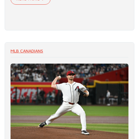
MLB CANADIANS