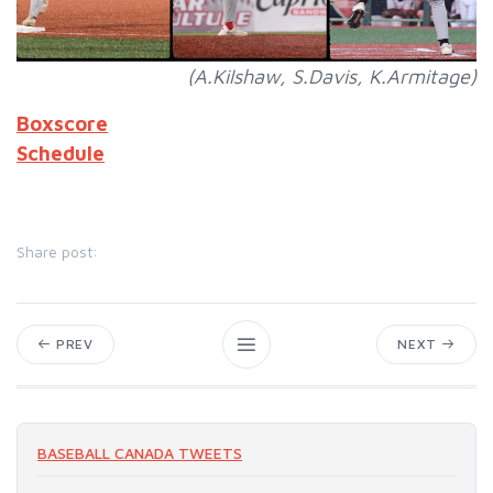
(A.Kilshaw, S.Davis, K.Armitage)
Boxscore
Schedule
Share post:
PREV
NEXT
BASEBALL CANADA TWEETS