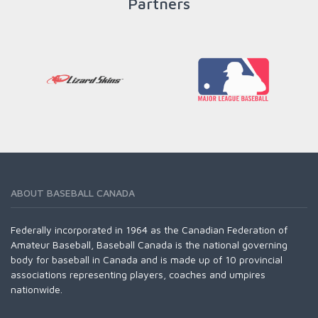
Partners
ABOUT BASEBALL CANADA
Federally incorporated in 1964 as the Canadian Federation of
Amateur Baseball, Baseball Canada is the national governing
body for baseball in Canada and is made up of 10 provincial
associations representing players, coaches and umpires
nationwide.