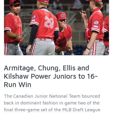
Armitage, Chung, Ellis and
Kilshaw Power Juniors to 16-
Run Win
The Canadian Junior National Team bounced
back in dominant fashion in game two of the
final three-game set of the MLB Draft League