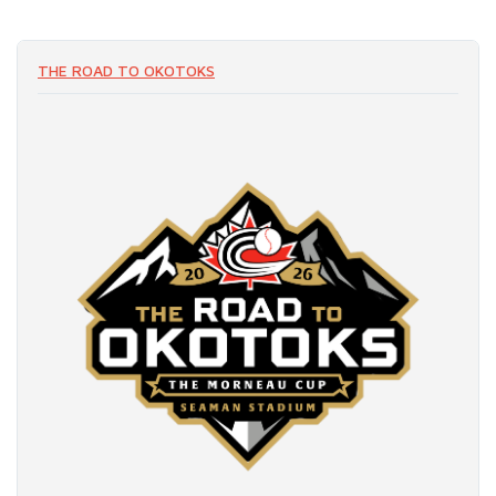
THE ROAD TO OKOTOKS