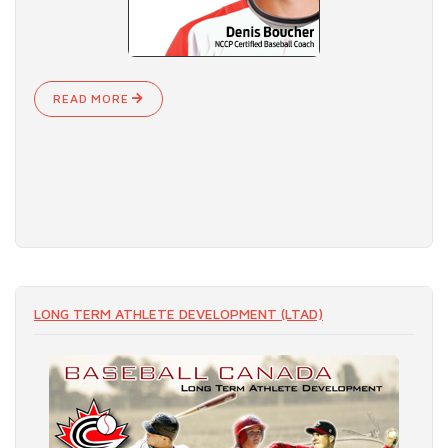
READ MORE
LONG TERM ATHLETE DEVELOPMENT (LTAD)