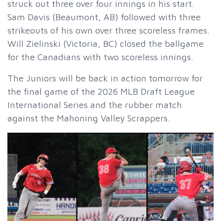
struck out three over four innings in his start.
Sam Davis (Beaumont, AB) followed with three
strikeouts of his own over three scoreless frames.
Will Zielinski (Victoria, BC) closed the ballgame
for the Canadians with two scoreless innings.
The Juniors will be back in action tomorrow for
the final game of the 2026 MLB Draft League
International Series and the rubber match
against the Mahoning Valley Scrappers.