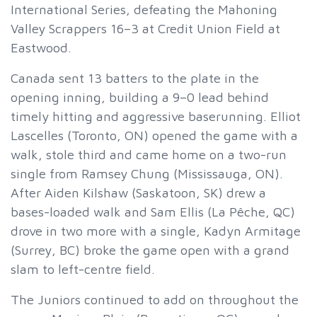
International Series, defeating the Mahoning
Valley Scrappers 16–3 at Credit Union Field at
Eastwood.
Canada sent 13 batters to the plate in the
opening inning, building a 9–0 lead behind
timely hitting and aggressive baserunning. Elliot
Lascelles (Toronto, ON) opened the game with a
walk, stole third and came home on a two-run
single from Ramsey Chung (Mississauga, ON).
After Aiden Kilshaw (Saskatoon, SK) drew a
bases-loaded walk and Sam Ellis (La Pêche, QC)
drove in two more with a single, Kadyn Armitage
(Surrey, BC) broke the game open with a grand
slam to left-centre field.
The Juniors continued to add on throughout the