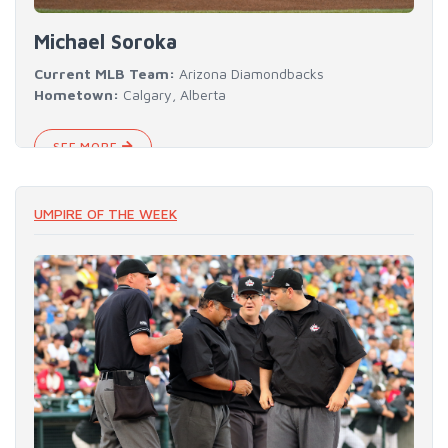
Michael Soroka
Current MLB Team:
Arizona Diamondbacks
Hometown:
Calgary, Alberta
SEE MORE
UMPIRE OF THE WEEK