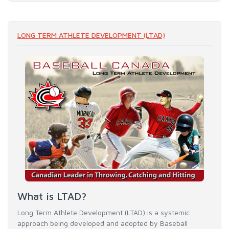
LONG TERM ATHLETE DEVELOPMENT (LTAD)
What is LTAD?
Long Term Athlete Development (LTAD) is a systemic
approach being developed and adopted by Baseball