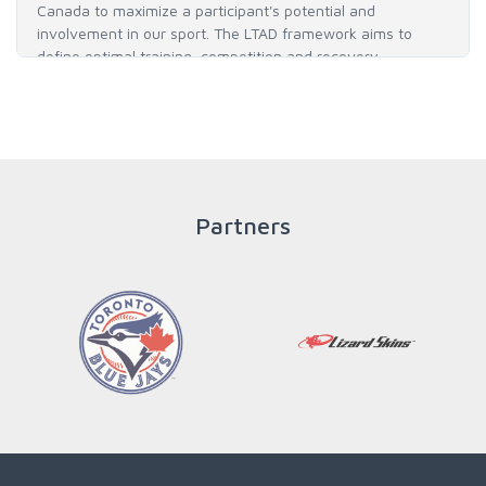
Canada to maximize a participant's potential and
involvement in our sport. The LTAD framework aims to
define optimal training, competition and recovery
throughout an athlete's career to enable him / her to reach
his / her full potential in baseball and as an athlete.
READ MORE
Partners