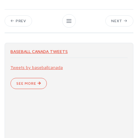
PREV
NEXT
BASEBALL CANADA TWEETS
Tweets by baseballcanada
SEE MORE