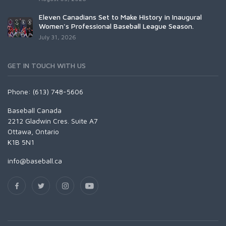
Eleven Canadians Set to Make History in Inaugural
Women's Professional Baseball League Season.
July 31, 2026
GET IN TOUCH WITH US
Phone: (613) 748-5606
Baseball Canada
2212 Gladwin Cres. Suite A7
Ottawa, Ontario
K1B 5N1
info@baseball.ca