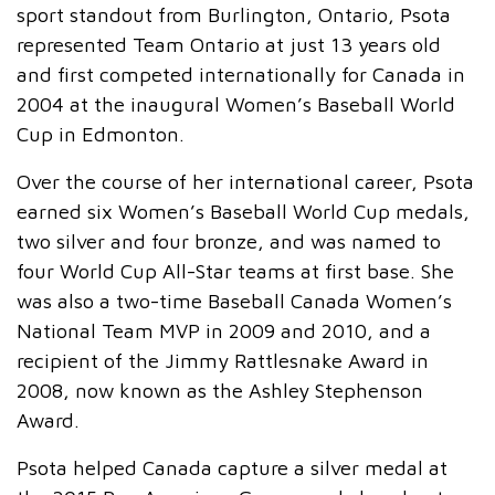
sport standout from Burlington, Ontario, Psota
represented Team Ontario at just 13 years old
and first competed internationally for Canada in
2004 at the inaugural Women’s Baseball World
Cup in Edmonton.
Over the course of her international career, Psota
earned six Women’s Baseball World Cup medals,
two silver and four bronze, and was named to
four World Cup All-Star teams at first base. She
was also a two-time Baseball Canada Women’s
National Team MVP in 2009 and 2010, and a
recipient of the Jimmy Rattlesnake Award in
2008, now known as the Ashley Stephenson
Award.
Psota helped Canada capture a silver medal at