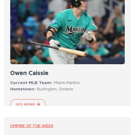
Owen Caissie
Current MLB Team:
Miami Marlins
Hometown:
Burlington, Ontario
SEE MORE
UMPIRE OF THE WEEK