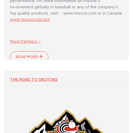
performance. For more information on Mizuno’s
involvement globally in baseball or any of the company's
top quality products, visit: www.mizuno.com or in Canada
www.mizunocda.com
More Partners +
READ MORE
THE ROAD TO OKOTOKS