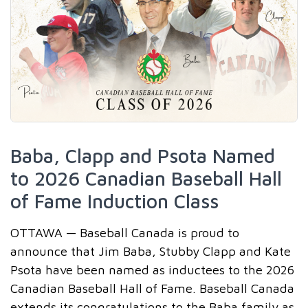
Baba, Clapp and Psota Named
to 2026 Canadian Baseball Hall
of Fame Induction Class
OTTAWA — Baseball Canada is proud to
announce that Jim Baba, Stubby Clapp and Kate
Psota have been named as inductees to the 2026
Canadian Baseball Hall of Fame. Baseball Canada
extends its congratulations to the Baba family as