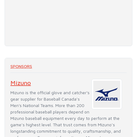
SPONSORS
Mizuno
Mizuno is the official glove and catcher's
gear supplier for Baseball Canada’s
Men's National Teams. More than 200
professional baseball players depend on
Mizuno baseball equipment every day to perform at the
game’s highest level. That trust comes from Mizuno’s
longstanding commitment to quality, craftsmanship, and