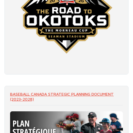
READ MORE
BASEBALL CANADA STRATEGIC PLANNING DOCUMENT
(2023-2028)