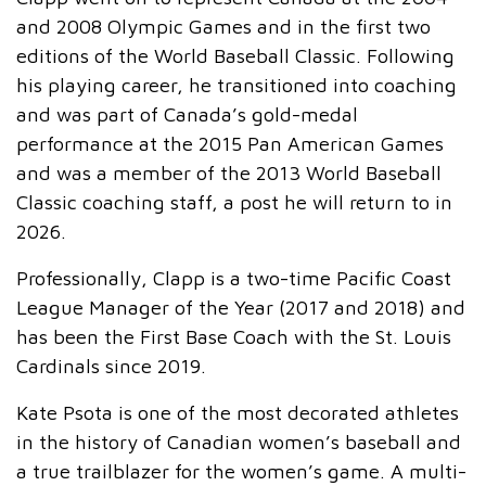
and 2008 Olympic Games and in the first two
editions of the World Baseball Classic. Following
his playing career, he transitioned into coaching
and was part of Canada’s gold-medal
performance at the 2015 Pan American Games
and was a member of the 2013 World Baseball
Classic coaching staff, a post he will return to in
2026.
Professionally, Clapp is a two-time Pacific Coast
League Manager of the Year (2017 and 2018) and
has been the First Base Coach with the St. Louis
Cardinals since 2019.
Kate Psota is one of the most decorated athletes
in the history of Canadian women’s baseball and
a true trailblazer for the women’s game. A multi-