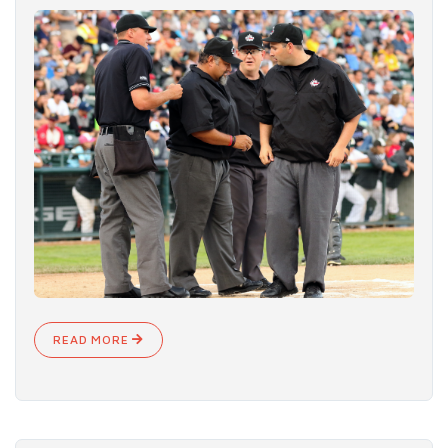
READ MORE