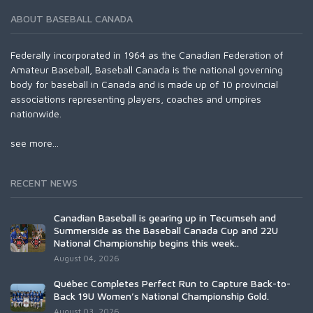
ABOUT BASEBALL CANADA
Federally incorporated in 1964 as the Canadian Federation of
Amateur Baseball, Baseball Canada is the national governing
body for baseball in Canada and is made up of 10 provincial
associations representing players, coaches and umpires
nationwide.
see more...
RECENT NEWS
Canadian Baseball is gearing up in Tecumseh and
Summerside as the Baseball Canada Cup and 22U
National Championship begins this week..
August 04, 2026
Québec Completes Perfect Run to Capture Back-to-
Back 19U Women’s National Championship Gold.
August 03, 2026