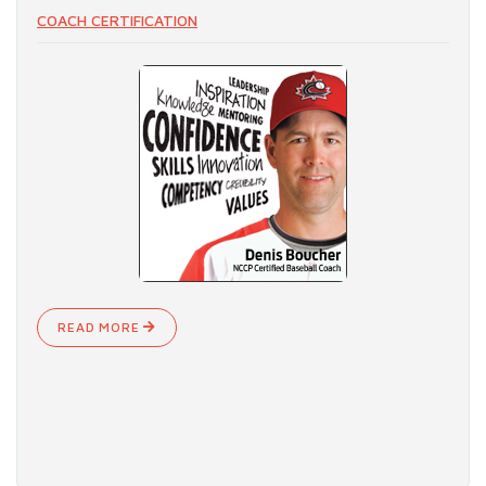
COACH CERTIFICATION
READ MORE