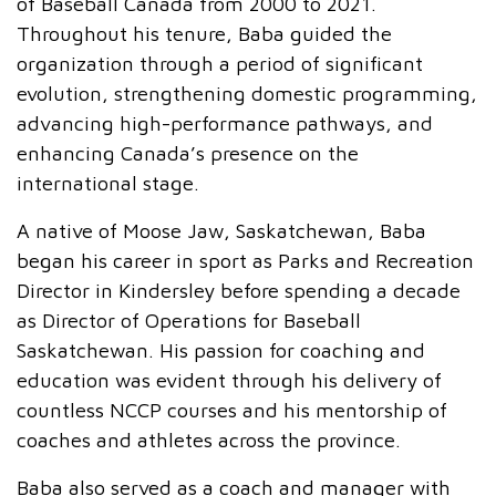
of Baseball Canada from 2000 to 2021.
Throughout his tenure, Baba guided the
organization through a period of significant
evolution, strengthening domestic programming,
advancing high-performance pathways, and
enhancing Canada’s presence on the
international stage.
A native of Moose Jaw, Saskatchewan, Baba
began his career in sport as Parks and Recreation
Director in Kindersley before spending a decade
as Director of Operations for Baseball
Saskatchewan. His passion for coaching and
education was evident through his delivery of
countless NCCP courses and his mentorship of
coaches and athletes across the province.
Baba also served as a coach and manager with