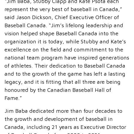
“Jim Baba, Stubby Clapp and Kate Psota each
represent the very best of baseball in Canada,”
said Jason Dickson, Chief Executive Officer of
Baseball Canada. “Jim’s lifelong leadership and
vision helped shape Baseball Canada into the
organization it is today, while Stubby and Kate’s
excellence on the field and commitment to the
national team program have inspired generations
of athletes. Their dedication to Baseball Canada
and to the growth of the game has left a lasting
legacy, and it is fitting that all three are being
honoured by the Canadian Baseball Hall of
Fame.”
Jim Baba dedicated more than four decades to
the growth and development of baseball in
Canada, including 21 years as Executive Director