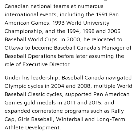
Canadian national teams at numerous
international events, including the 1991 Pan
American Games, 1993 World University
Championship, and the 1994, 1998 and 2005
Baseball World Cups. In 2000, he relocated to
Ottawa to become Baseball Canada’s Manager of
Baseball Operations before later assuming the
role of Executive Director.
Under his leadership, Baseball Canada navigated
Olympic cycles in 2004 and 2008, multiple World
Baseball Classic cycles, supported Pan American
Games gold medals in 2011 and 2015, and
expanded cornerstone programs such as Rally
Cap, Girls Baseball, Winterball and Long-Term
Athlete Development.