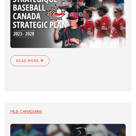
READ MORE
MLB CANADIANS