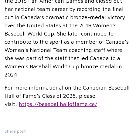
the 2015 Pan American Games and closed out
her national team career by recording the final
out in Canada’s dramatic bronze-medal victory
over the United States at the 2018 Women’s
Baseball World Cup. She later continued to
contribute to the sport as a member of Canada’s
Women’s National Team coaching staff where
she was part of the staff that led Canada to a
Women’s Baseball World Cup bronze medal in
2024.
For more informational on the Canadian Baseball
Hall of Fame’s Class of 2026, please
visit:
https://baseballhalloffame.ca/
Share post: