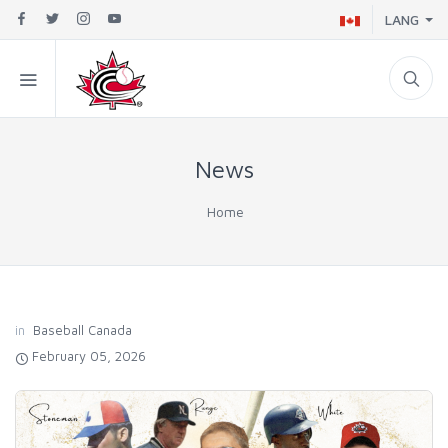
LANG
News
Home
in
Baseball Canada
February 05, 2026