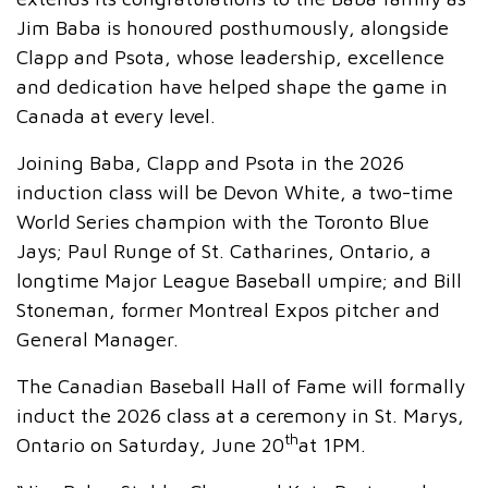
Jim Baba is honoured posthumously, alongside
Clapp and Psota, whose leadership, excellence
and dedication have helped shape the game in
Canada at every level.
Joining Baba, Clapp and Psota in the 2026
induction class will be Devon White, a two-time
World Series champion with the Toronto Blue
Jays; Paul Runge of St. Catharines, Ontario, a
longtime Major League Baseball umpire; and Bill
Stoneman, former Montreal Expos pitcher and
General Manager.
The Canadian Baseball Hall of Fame will formally
induct the 2026 class at a ceremony in St. Marys,
th
Ontario on Saturday, June 20
at 1PM.