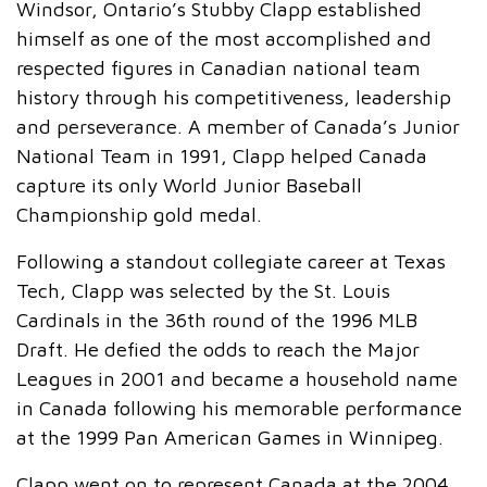
Windsor, Ontario’s Stubby Clapp established
himself as one of the most accomplished and
respected figures in Canadian national team
history through his competitiveness, leadership
and perseverance. A member of Canada’s Junior
National Team in 1991, Clapp helped Canada
capture its only World Junior Baseball
Championship gold medal.
Following a standout collegiate career at Texas
Tech, Clapp was selected by the St. Louis
Cardinals in the 36th round of the 1996 MLB
Draft. He defied the odds to reach the Major
Leagues in 2001 and became a household name
in Canada following his memorable performance
at the 1999 Pan American Games in Winnipeg.
Clapp went on to represent Canada at the 2004