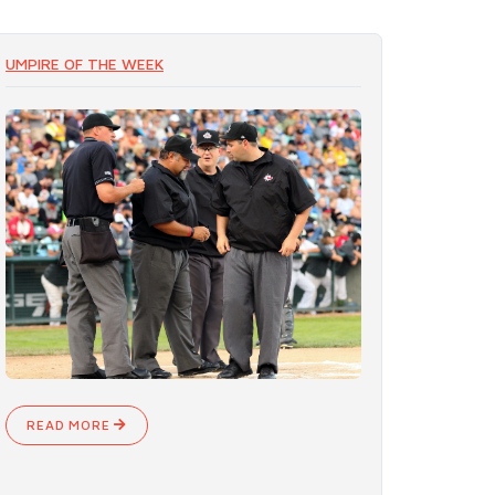
UMPIRE OF THE WEEK
READ MORE