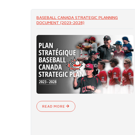
BASEBALL CANADA STRATEGIC PLANNING
DOCUMENT (2023-2028)
READ MORE