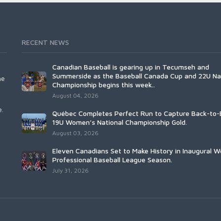
RECENT NEWS
Canadian Baseball is gearing up in Tecumseh and
Summerside as the Baseball Canada Cup and 22U Na
he
Championship begins this week..
August 04, 2026
e.
Québec Completes Perfect Run to Capture Back-to-
19U Women’s National Championship Gold.
August 03, 2026
Eleven Canadians Set to Make History in Inaugural 
Professional Baseball League Season.
July 31, 2026