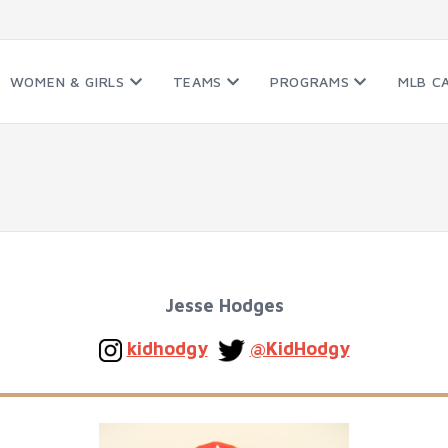
WOMEN & GIRLS
TEAMS
PROGRAMS
MLB C
Jesse Hodges
kidhodgy
@KidHodgy