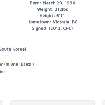
Born: March 29, 1994
Weight: 212lbs
Height: 6’1”
Hometown: Victoria, BC
Signed: (2012, CHC)
South Korea)
(Ibiuna, Brazil)
​​​