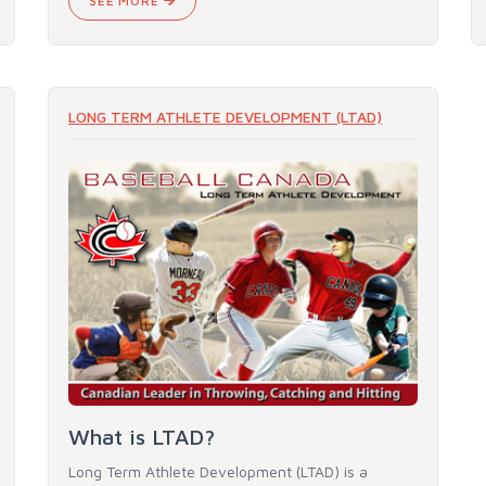
SEE MORE
LONG TERM ATHLETE DEVELOPMENT (LTAD)
What is LTAD?
Long Term Athlete Development (LTAD) is a