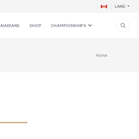
LANG
ANADIANS
SHOP
CHAMPIONSHIPS
Home