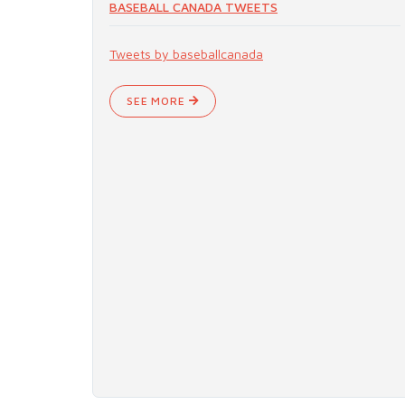
BASEBALL CANADA TWEETS
Tweets by baseballcanada
SEE MORE