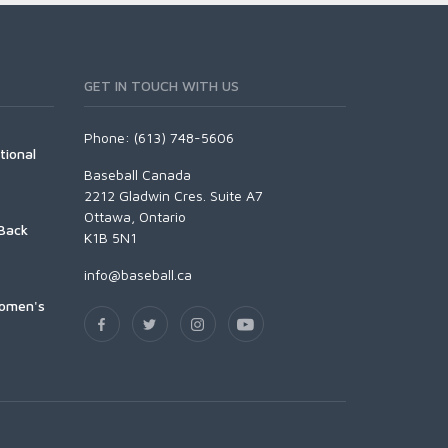
GET IN TOUCH WITH US
Phone: (613) 748-5606
tional
Baseball Canada
2212 Gladwin Cres. Suite A7
Ottawa, Ontario
Back
K1B 5N1
info@baseball.ca
Women's