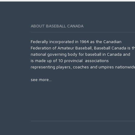
ABOUT BASEBALL CANADA
Federally incorporated in 1964 as the Canadian
Federation of Amateur Baseball, Baseball Canada is t
national governing body for baseball in Canada and
is made up of 10 provincial associations
representing players, coaches and umpires nationwid
see more...