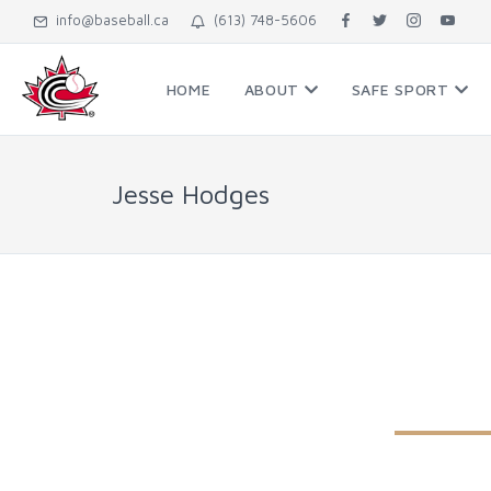
info@baseball.ca
(613) 748-5606
HOME
ABOUT
SAFE SPORT
Jesse Hodges