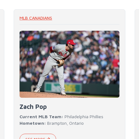
READ MORE
MLB CANADIANS
Zach Pop
Current MLB Team:
Philadelphia Phillies
Hometown:
Brampton, Ontario