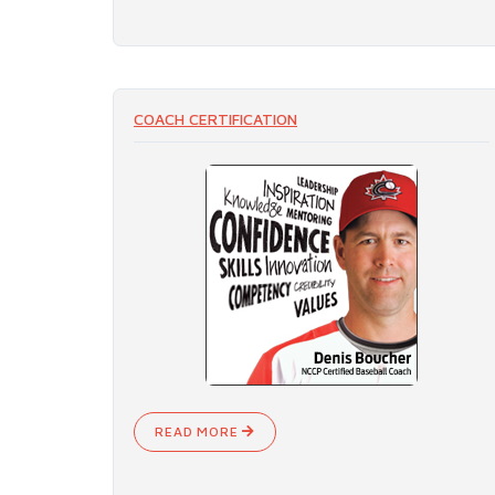
COACH CERTIFICATION
READ MORE