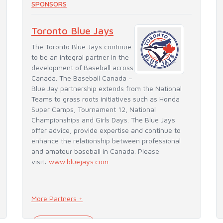
SPONSORS
Toronto Blue Jays
The Toronto Blue Jays continue
to be an integral partner in the
development of Baseball across
Canada. The Baseball Canada –
Blue Jay partnership extends from the National
Teams to grass roots initiatives such as Honda
Super Camps, Tournament 12, National
Championships and Girls Days. The Blue Jays
offer advice, provide expertise and continue to
enhance the relationship between professional
and amateur baseball in Canada. Please
visit:
www.bluejays.com
More Partners +