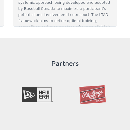
systemic approach being developed and adopted
by Baseball Canada to maximize a participant's
potential and involvement in our sport. The LTAD
framework aims to define optimal training,
competition and recovery throughout an athlete's
career to enable him / her to reach his / her full
potential in baseball and as an athlete.
Partners
READ MORE