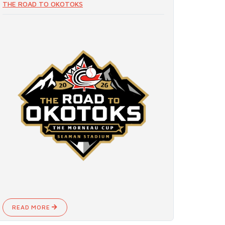
THE ROAD TO OKOTOKS
READ MORE