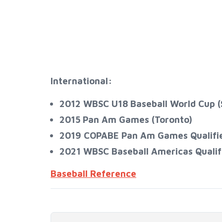
International:
2012 WBSC U18 Baseball World Cup (
2015 Pan Am Games (Toronto)
2019 COPABE Pan Am Games Qualifier 
2021 WBSC Baseball Americas Qualifier​​​​
Baseball Reference