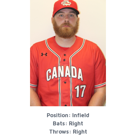
Position: Infield
Bats: Right
Throws: Right