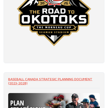
READ MORE
BASEBALL CANADA STRATEGIC PLANNING DOCUMENT
(2023-2028)