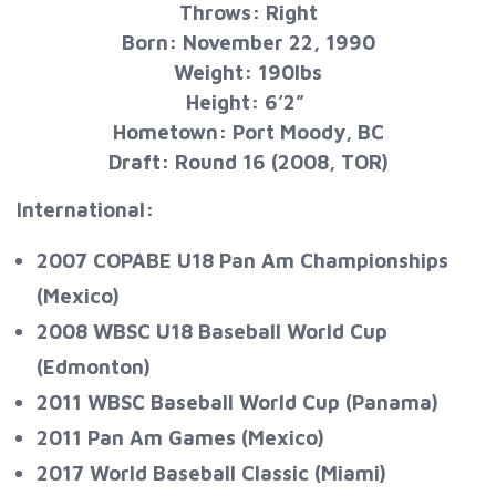
Throws: Right
Born: November 22, 1990
Weight: 190lbs
Height: 6’2”
Hometown: Port Moody, BC
Draft: Round 16 (2008, TOR)
International:
2007 COPABE U18 Pan Am Championships
(Mexico)
2008 WBSC U18 Baseball World Cup
(Edmonton)
2011 WBSC Baseball World Cup (Panama)
2011 Pan Am Games (Mexico)
2017 World Baseball Classic (Miami)