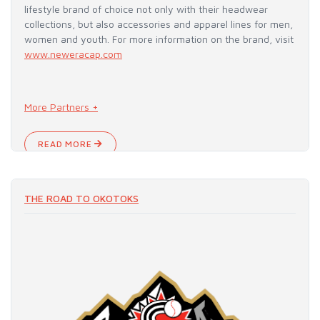
lifestyle brand of choice not only with their headwear
collections, but also accessories and apparel lines for men,
women and youth. For more information on the brand, visit
www.neweracap.com
More Partners +
READ MORE
THE ROAD TO OKOTOKS