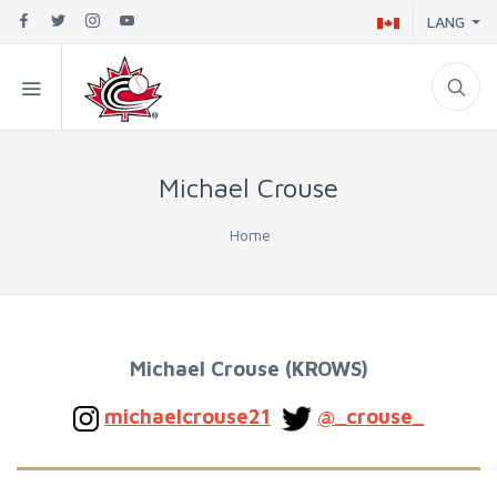
LANG
Michael Crouse
Home
Michael Crouse (KROWS
)
michaelcrouse21
@_crouse_