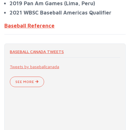
2019 Pan Am Games (Lima, Peru)
2021 WBSC Baseball Americas Qualifier​​​​​​​
Baseball Reference
BASEBALL CANADA TWEETS
Tweets by baseballcanada
SEE MORE