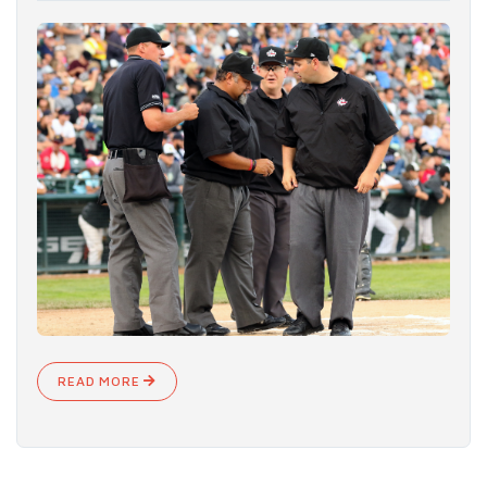
READ MORE