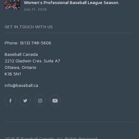
Women's Professional Baseball League Season.
July 31, 2026
GET IN TOUCH WITH US
Phone: (613) 748-5606
Baseball Canada
2212 Gladwin Cres. Suite A7
Ottawa, Ontario
K1B 5N1
info@baseball.ca
2026 © Baseball Canada. ALL Rights Reserved.