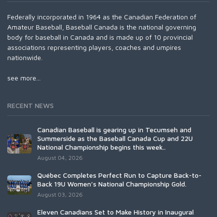
Federally incorporated in 1964 as the Canadian Federation of
Amateur Baseball, Baseball Canada is the national governing
body for baseball in Canada and is made up of 10 provincial
associations representing players, coaches and umpires
nationwide.
see more...
RECENT NEWS
Canadian Baseball is gearing up in Tecumseh and
Summerside as the Baseball Canada Cup and 22U
National Championship begins this week..
August 04, 2026
Québec Completes Perfect Run to Capture Back-to-
Back 19U Women’s National Championship Gold.
August 03, 2026
Eleven Canadians Set to Make History in Inaugural