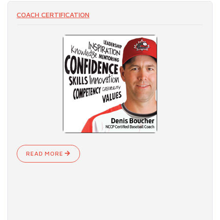
COACH CERTIFICATION
READ MORE