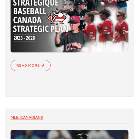
READ MORE
MLB CANADIANS