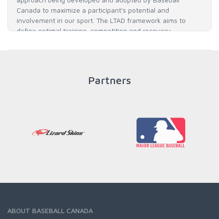
Canada to maximize a participant's potential and
involvement in our sport. The LTAD framework aims to
define optimal training, competition and recovery
throughout an athlete's career to enable him / her to reach
his / her full potential in baseball and as an athlete.
Partners
READ MORE
ABOUT BASEBALL CANADA