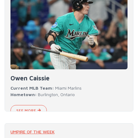
Owen Caissie
Current MLB Team:
Miami Marlins
Hometown:
Burlington, Ontario
SEE MORE
UMPIRE OF THE WEEK