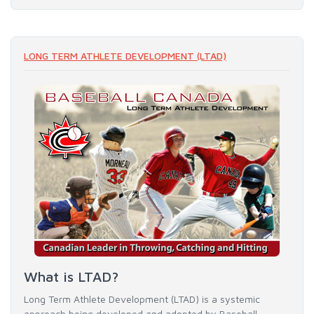
LONG TERM ATHLETE DEVELOPMENT (LTAD)
What is LTAD?
Long Term Athlete Development (LTAD) is a systemic
approach being developed and adopted by Baseball