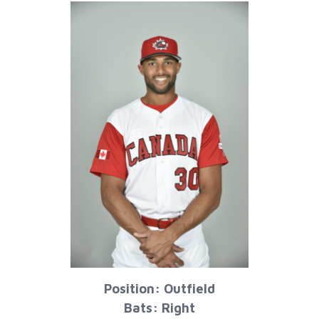
Position: Outfield
Bats: Right