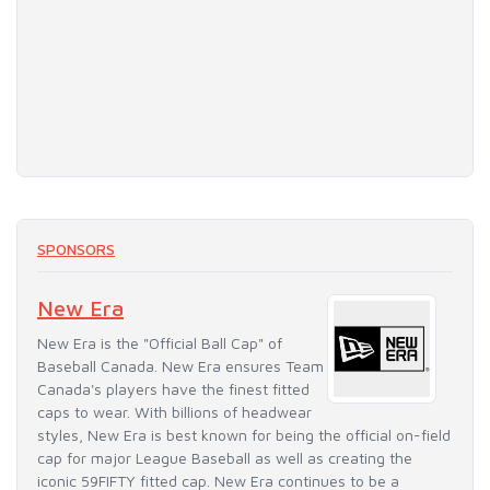
SPONSORS
New Era
New Era is the "Official Ball Cap" of
Baseball Canada. New Era ensures Team
Canada's players have the finest fitted
caps to wear. With billions of headwear
styles, New Era is best known for being the official on-field
cap for major League Baseball as well as creating the
iconic 59FIFTY fitted cap. New Era continues to be a