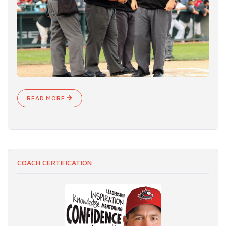
READ MORE
COACH CERTIFICATION