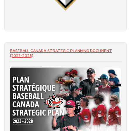
READ MORE
BASEBALL CANADA STRATEGIC PLANNING DOCUMENT
(2023-2028)