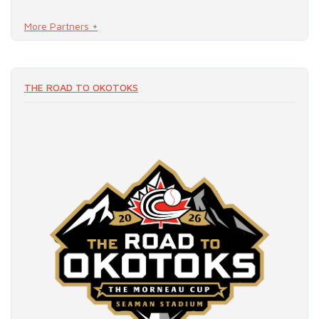
More Partners +
READ MORE
THE ROAD TO OKOTOKS