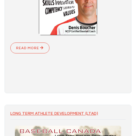
READ MORE
LONG TERM ATHLETE DEVELOPMENT (LTAD)