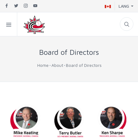
LANG
Board of Directors
Home
About
Board of Directors