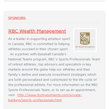
SPONSORS
RBC Wealth Management
As a leader in supporting amateur sport
in Canada, RBC is committed to helping
athletes succeed in their chosen sport
. As a partner with Baseball Canada’s
National Teams program, RBC’s Sports Professionals Team
of retired athletes, top advisors and specialists in key
markets around the globe help our athletes and their
family’s define and execute investment strategies which
are both personalized and customized to the life cycle of
the professional athlete. For more information on the RBC
Sports Professionals Team, or to set up an appointment,
visit
http://www.rbcinvestments.com/private-
banking/sports-professionals.html