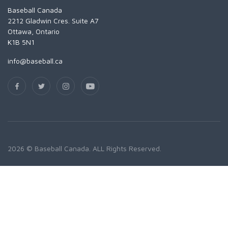
Baseball Canada
2212 Gladwin Cres. Suite A7
Ottawa, Ontario
K1B 5N1
info@baseball.ca
2026 © Baseball Canada. ALL Rights Reserved.