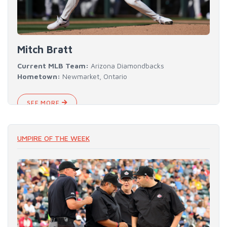
Mitch Bratt
Current MLB Team:
Arizona Diamondbacks
Hometown:
Newmarket, Ontario
SEE MORE
UMPIRE OF THE WEEK