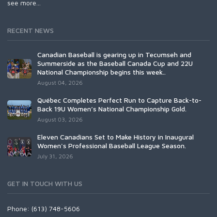
see more...
RECENT NEWS
Canadian Baseball is gearing up in Tecumseh and
Summerside as the Baseball Canada Cup and 22U
National Championship begins this week..
August 04, 2026
Québec Completes Perfect Run to Capture Back-to-
Back 19U Women’s National Championship Gold.
August 03, 2026
Eleven Canadians Set to Make History in Inaugural
Women's Professional Baseball League Season.
July 31, 2026
GET IN TOUCH WITH US
Phone: (613) 748-5606