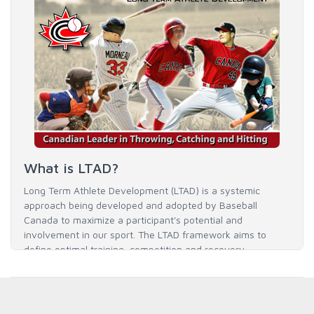
What is LTAD?
Long Term Athlete Development (LTAD) is a systemic
approach being developed and adopted by Baseball
Canada to maximize a participant's potential and
involvement in our sport. The LTAD framework aims to
define optimal training, competition and recovery
throughout an athlete's career to enable him / her to reach
his / her full potential in baseball and as an athlete.