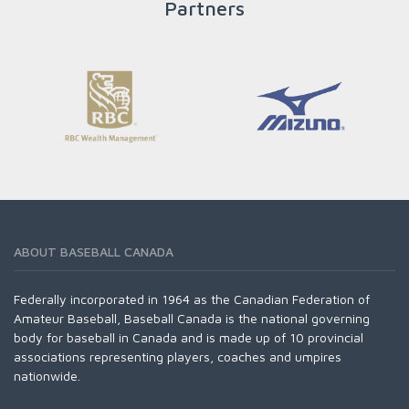
Partners
READ MORE
ABOUT BASEBALL CANADA
Federally incorporated in 1964 as the Canadian Federation of
Amateur Baseball, Baseball Canada is the national governing
body for baseball in Canada and is made up of 10 provincial
associations representing players, coaches and umpires
nationwide.