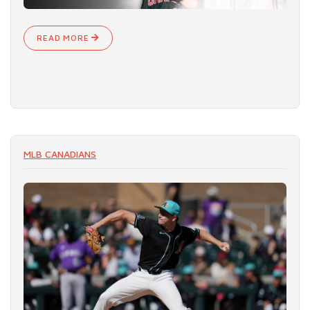
READ MORE
MLB CANADIANS