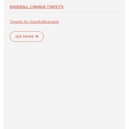
BASEBALL CANADA TWEETS
Tweets by baseballcanada
SEE MORE