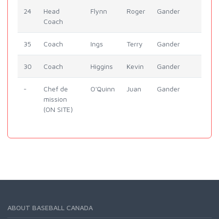
24
Head
Flynn
Roger
Gander
Coach
35
Coach
Ings
Terry
Gander
30
Coach
Higgins
Kevin
Gander
-
Chef de
O'Quinn
Juan
Gander
mission
(ON SITE)
ABOUT BASEBALL CANADA