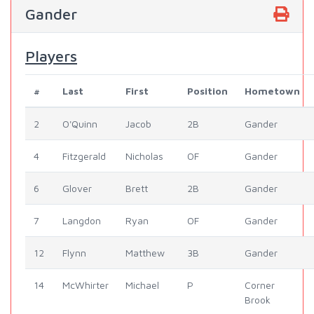
Gander
Players
#
Last
First
Position
Hometown
2
O'Quinn
Jacob
2B
Gander
4
Fitzgerald
Nicholas
OF
Gander
6
Glover
Brett
2B
Gander
7
Langdon
Ryan
OF
Gander
12
Flynn
Matthew
3B
Gander
14
McWhirter
Michael
P
Corner
Brook