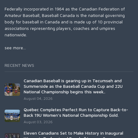
Federally incorporated in 1964 as the Canadian Federation of
Amateur Baseball, Baseball Canada is the national governing
body for baseball in Canada and is made up of 10 provincial
associations representing players, coaches and umpires
nationwide.
see more...
RECENT NEWS
Canadian Baseball is gearing up in Tecumseh and
Summerside as the Baseball Canada Cup and 22U
National Championship begins this week..
August 04, 2026
Québec Completes Perfect Run to Capture Back-to-
Back 19U Women’s National Championship Gold.
August 03, 2026
Eleven Canadians Set to Make History in Inaugural