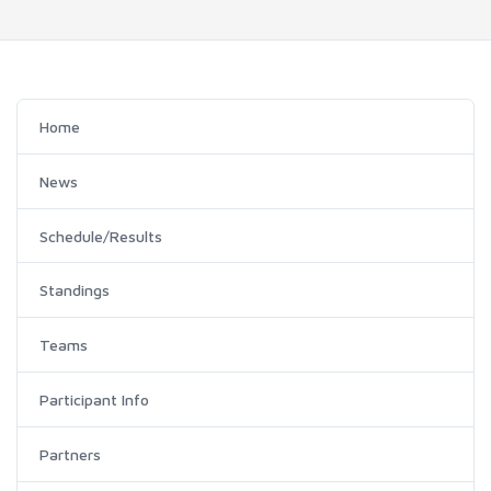
Home
News
Schedule/Results
Standings
Teams
Participant Info
Partners