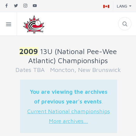
LANG
2009
13U (National Pee-Wee
Atlantic) Championships
Dates TBA Moncton, New Brunswick
You are viewing the archives
of previous year's events
.
Current National championships
More archives...