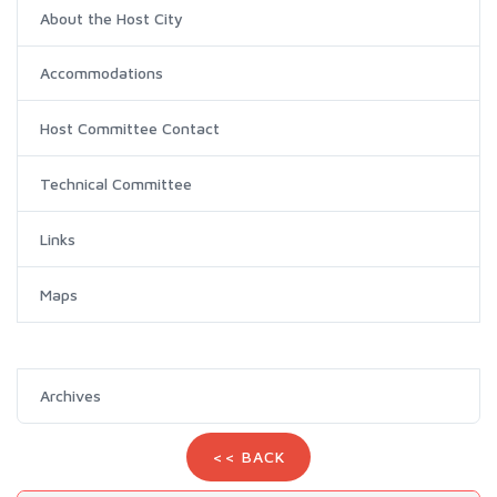
About the Host City
Accommodations
Host Committee Contact
Technical Committee
Links
Maps
Archives
<< BACK