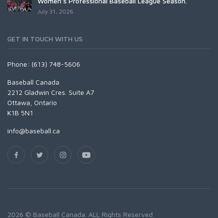
Women's Professional Baseball League Season.
July 31, 2026
GET IN TOUCH WITH US
Phone: (613) 748-5606
Baseball Canada
2212 Gladwin Cres. Suite A7
Ottawa, Ontario
K1B 5N1
info@baseball.ca
2026 © Baseball Canada. ALL Rights Reserved.