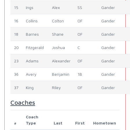
15
Ings
Alex
SS
Gander
16
Collins
Colton
OF
Gander
18
Barnes
Shane
OF
Gander
20
Fitzgerald
Joshua
C
Gander
23
Adams
Alexander
OF
Gander
36
Avery
Benjamin
1B
Gander
37
King
Riley
OF
Gander
Coaches
Coach
#
Type
Last
First
Hometown