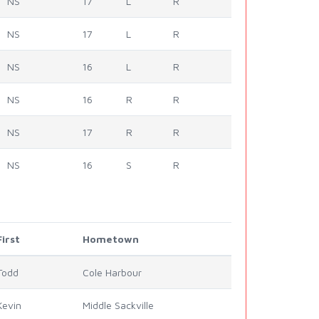
NS
17
L
R
NS
17
L
R
NS
16
L
R
NS
16
R
R
NS
17
R
R
NS
16
S
R
First
Hometown
Todd
Cole Harbour
Kevin
Middle Sackville