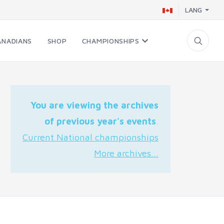
LANG
ANADIANS
SHOP
CHAMPIONSHIPS
You are viewing the archives
of previous year's events
.
Current National championships
More archives...