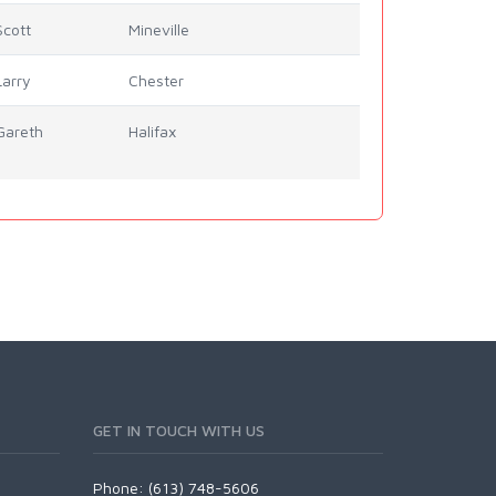
Scott
Mineville
Larry
Chester
Gareth
Halifax
GET IN TOUCH WITH US
Phone: (613) 748-5606