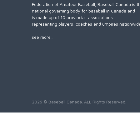
Federation of Amateur Baseball, Baseball Canada is t
national governing body for baseball in Canada and
is made up of 10 provincial associations
representing players, coaches and umpires nationwid
see more...
2026 © Baseball Canada. ALL Rights Reserved.