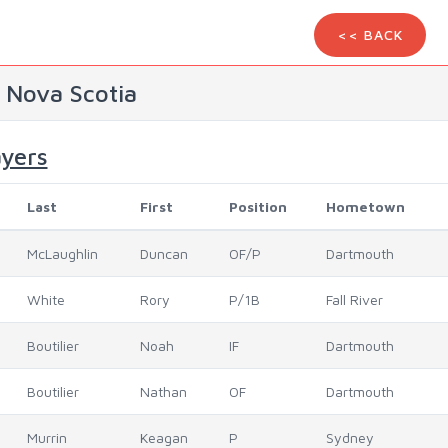
<< BACK
) Nova Scotia
ayers
Last
First
Position
Hometown
McLaughlin
Duncan
OF/P
Dartmouth
White
Rory
P/1B
Fall River
Boutilier
Noah
IF
Dartmouth
Boutilier
Nathan
OF
Dartmouth
Murrin
Keagan
P
Sydney