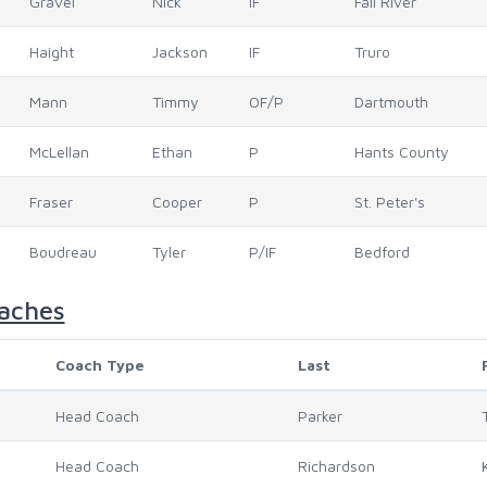
Gravel
Nick
IF
Fall River
Haight
Jackson
IF
Truro
Mann
Timmy
OF/P
Dartmouth
McLellan
Ethan
P
Hants County
Fraser
Cooper
P
St. Peter's
Boudreau
Tyler
P/IF
Bedford
aches
Coach Type
Last
Head Coach
Parker
Head Coach
Richardson