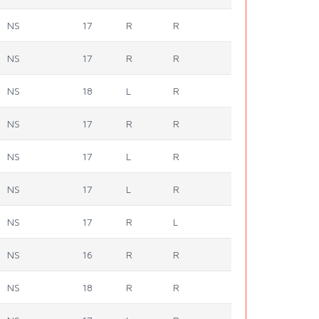
NS
17
R
R
NS
17
R
R
NS
18
L
R
NS
17
R
R
NS
17
L
R
NS
17
L
R
NS
17
R
L
NS
16
R
R
NS
18
R
R