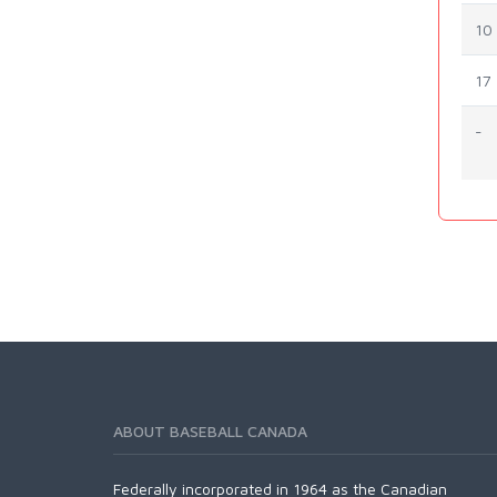
10
17
-
ABOUT BASEBALL CANADA
Federally incorporated in 1964 as the Canadian