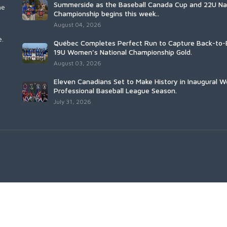
Summerside as the Baseball Canada Cup and 22U Na
he
Championship begins this week..
August 04, 2026
e.
Québec Completes Perfect Run to Capture Back-to-
19U Women’s National Championship Gold.
August 03, 2026
Eleven Canadians Set to Make History in Inaugural 
Professional Baseball League Season.
July 31, 2026