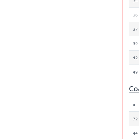
34
36
37
39
42
49
Co
#
72
44