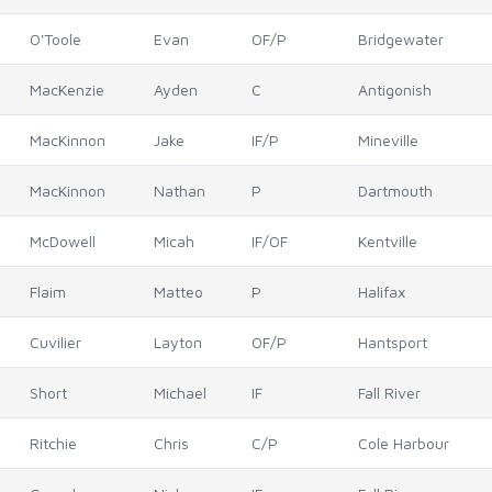
O'Toole
Evan
OF/P
Bridgewater
MacKenzie
Ayden
C
Antigonish
MacKinnon
Jake
IF/P
Mineville
MacKinnon
Nathan
P
Dartmouth
McDowell
Micah
IF/OF
Kentville
Flaim
Matteo
P
Halifax
Cuvilier
Layton
OF/P
Hantsport
Short
Michael
IF
Fall River
Ritchie
Chris
C/P
Cole Harbour