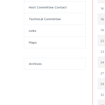
Host Committee Contact
16
Technical Committee
18
19
Links
22
Maps
23
24
Archives
27
29
32