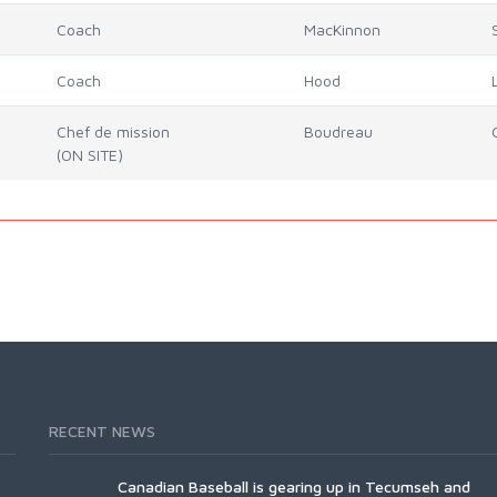
Coach
MacKinnon
Coach
Hood
Chef de mission
Boudreau
(ON SITE)
RECENT NEWS
Canadian Baseball is gearing up in Tecumseh and