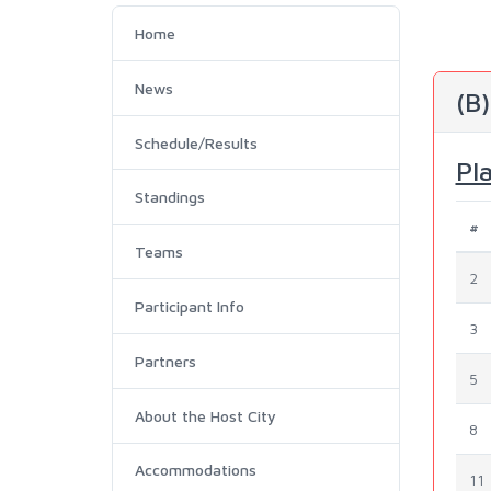
Home
News
(B
Schedule/Results
Pl
Standings
#
Teams
2
Participant Info
3
Partners
5
About the Host City
8
Accommodations
11