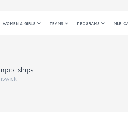
WOMEN & GIRLS
TEAMS
PROGRAMS
MLB C
mpionships
nswick