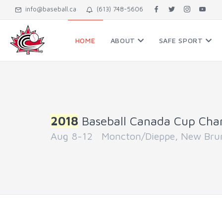
info@baseball.ca
(613) 748-5606
HOME
ABOUT
SAFE SPORT
2018
Baseball Canada Cup Cha
Aug 8-12 Moncton/Dieppe, New Bru