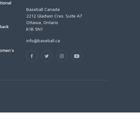
tional
Baseball Canada
2212 Gladwin Cres. Suite A7
Ottawa, Ontario
Back
K1B 5N1
info@baseball.ca
Women's