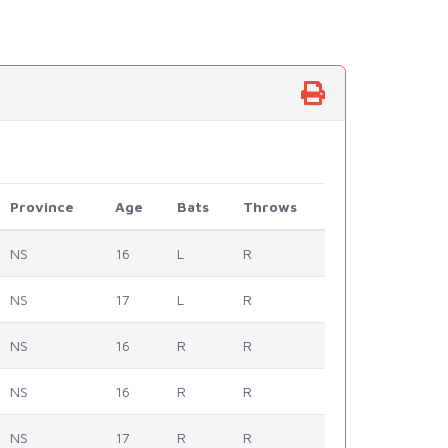
Province
Age
Bats
Throws
NS
16
L
R
NS
17
L
R
NS
16
R
R
NS
16
R
R
NS
17
R
R