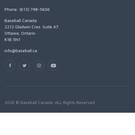
Phone: (613) 748-5606
Baseball Canada
2212 Gladwin Cres. Suite A7
Ottawa, Ontario
K1B 5N1
info@baseball.ca
2026 © Baseball Canada. ALL Rights Reserved.