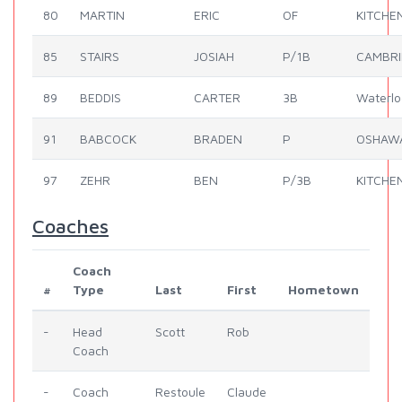
80
MARTIN
ERIC
OF
KITCHE
85
STAIRS
JOSIAH
P/1B
CAMBR
89
BEDDIS
CARTER
3B
Waterlo
91
BABCOCK
BRADEN
P
OSHAW
97
ZEHR
BEN
P/3B
KITCHE
Coaches
Coach
#
Type
Last
First
Hometown
-
Head
Scott
Rob
Coach
-
Coach
Restoule
Claude