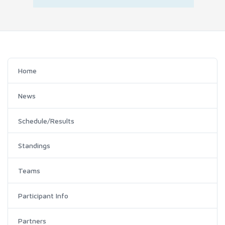
Home
News
Schedule/Results
Standings
Teams
Participant Info
Partners