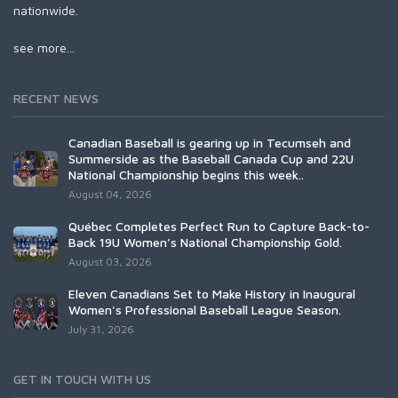
nationwide.
see more...
RECENT NEWS
Canadian Baseball is gearing up in Tecumseh and
Summerside as the Baseball Canada Cup and 22U
National Championship begins this week..
August 04, 2026
Québec Completes Perfect Run to Capture Back-to-
Back 19U Women’s National Championship Gold.
August 03, 2026
Eleven Canadians Set to Make History in Inaugural
Women's Professional Baseball League Season.
July 31, 2026
GET IN TOUCH WITH US