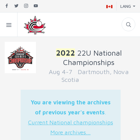
LANG
2022
22U National
Championships
Aug 4-7 Dartmouth, Nova
Scotia
You are viewing the archives
of previous year's events
.
Current National championships
More archives...