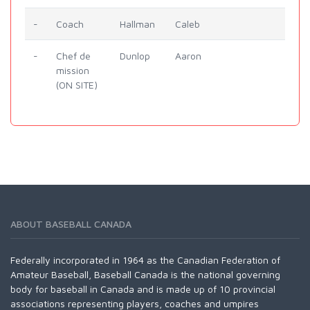
-
Coach
Hallman
Caleb
-
Chef de
Dunlop
Aaron
mission
(ON SITE)
ABOUT BASEBALL CANADA
Federally incorporated in 1964 as the Canadian Federation of
Amateur Baseball, Baseball Canada is the national governing
body for baseball in Canada and is made up of 10 provincial
associations representing players, coaches and umpires