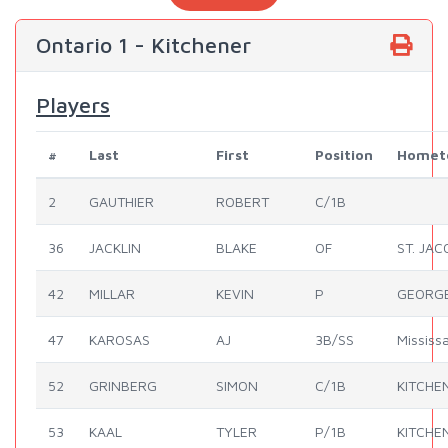
Ontario 1 - Kitchener
Players
#
Last
First
Position
Homet
2
GAUTHIER
ROBERT
C/1B
36
JACKLIN
BLAKE
OF
ST. JA
42
MILLAR
KEVIN
P
GEORG
47
KAROSAS
AJ
3B/SS
Mississ
52
GRINBERG
SIMON
C/1B
KITCHE
53
KAAL
TYLER
P/1B
KITCHE