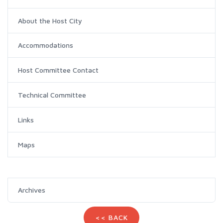
About the Host City
Accommodations
Host Committee Contact
Technical Committee
Links
Maps
Archives
<< BACK