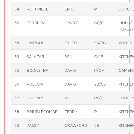
54
PETTIPIECE
ERIC
P
DORCH
56
PERREIRA
GAVRIEL
OF/C
MOUNT
FOREST
58
HINRIKUS
TYLER
SS/3B
WATER
59
SALAZAR
BEN
C/1B
KITCHE
65
BOONSTRA
DAVID
P/OF
CAMBR
66
POLSON
DAVID
2B/SS
KITCHE
67
POLLARD
WILL
RF/CF
LONDO
68
BRIMBLECOMBE
TEDDY
P
KITCHE
72
PASSY
CRAWFORD
2B
KITCHE