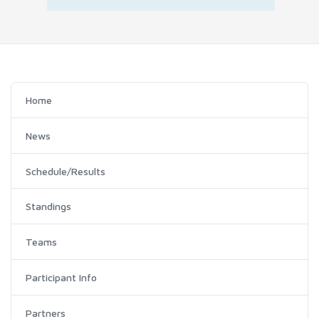
Home
News
Schedule/Results
Standings
Teams
Participant Info
Partners