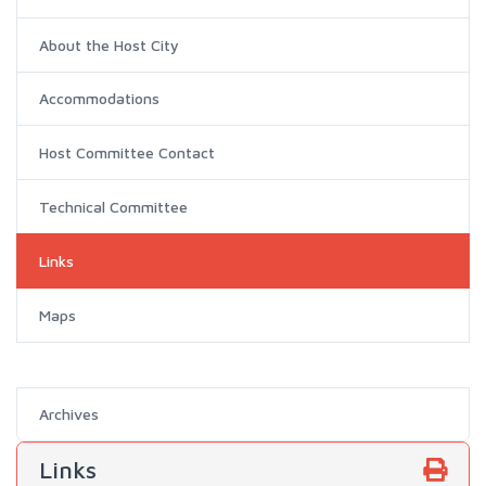
About the Host City
Accommodations
Host Committee Contact
Technical Committee
Links
Maps
Archives
Links