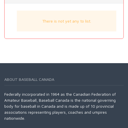
There is not yet any to list.
ABOUT BASEBALL CANADA
Federally incorporated in 1964 as the Canadian Federation of
Amateur Baseball, Baseball Canada is the national governing
body for baseball in Canada and is made up of 10 provincial
associations representing players, coaches and umpires
nationwide.