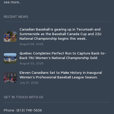
see more...
RECENT NEWS
Canadian Baseball is gearing up in Tecumseh and
Summerside as the Baseball Canada Cup and 22U
National Championship begins this week..
August 04, 2026
Québec Completes Perfect Run to Capture Back-to-
Back 19U Women’s National Championship Gold.
August 03, 2026
Eleven Canadians Set to Make History in Inaugural
Women's Professional Baseball League Season.
July 31, 2026
GET IN TOUCH WITH US
Phone: (613) 748-5606