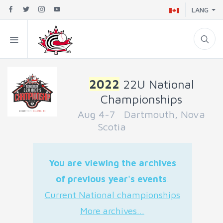
LANG
2022
22U National
Championships
Aug 4-7 Dartmouth, Nova
Scotia
You are viewing the archives
of previous year's events
.
Current National championships
More archives...