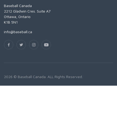
Baseball Canada
2212 Gladwin Cres. Suite A7
Ottawa, Ontario
K1B 5N1
info@baseball.ca
2026 © Baseball Canada. ALL Rights Reserved.